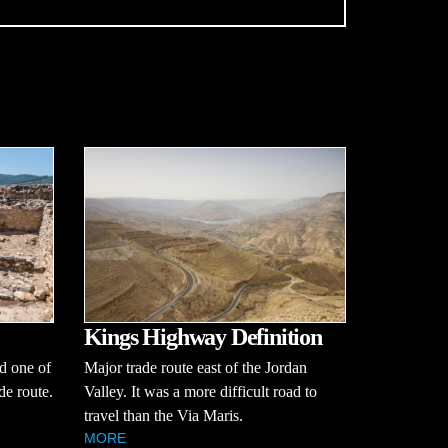
Kings Highway Definition
Major trade route east of the Jordan
nd one of
Valley. It was a more difficult road to
de route.
travel than the Via Maris.
MORE