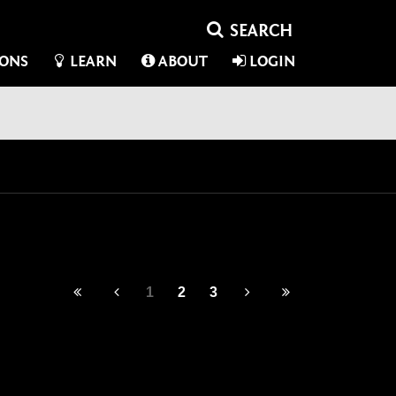
IONS
LEARN
ABOUT
LOGIN
1
2
3