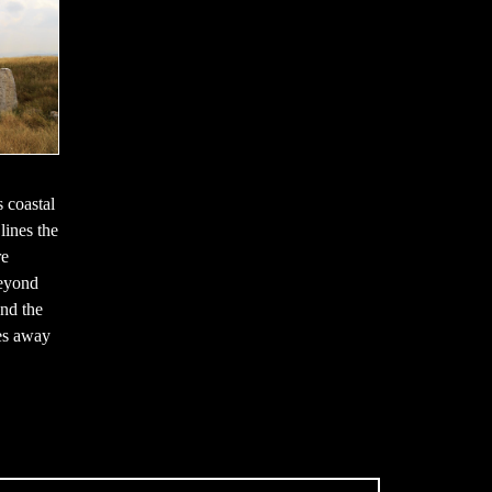
s coastal
 lines the
re
beyond
nd the
les away