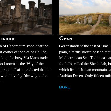
rnaum
Gezer
n of Capernaum stood near the
Gezer stands to the east of Israel'
t corner of the Sea of Galilee,
plain, a fertile stretch of land that
 along the busy Via Maris trade
Mediterranean Sea. To the east a
lso known as the 'Way of the
foothills, called the Shephelah, 
 prophet Isaiah predicted that the
which lie the Judean mountains a
would live by "the way to the
Arabian Desert. Only fifteen mi
..
...
MORE