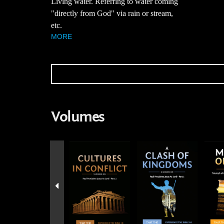
Living water. Referring to water coming
"directly from God" via rain or stream,
etc.
MORE
Volumes