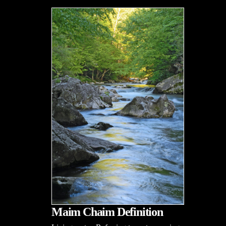
Maim Chaim Definition