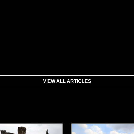
VIEW ALL ARTICLES