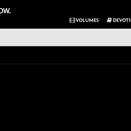
VOLUMES
DEVOT