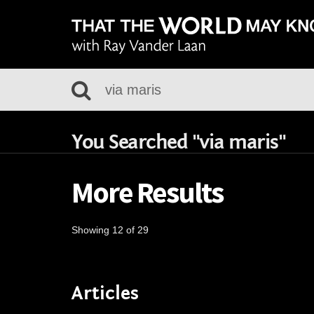
You Searched "via maris"
More Results
Showing 12 of 29
Articles