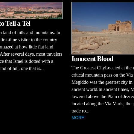
o Tell a Tel
 a land of hills and mountains. In
 first-time visitor to the country
amazed at how little flat land
 After several days, most travelers
Innocent Blood
ce that Israel is dotted with a
The Greatest CityLocated at the 
ind of hill, one that is...
critical mountain pass on the Via
Megiddo was the greatest city in 
ancient world.In ancient times, 
towered above the Plain of Jezree
located along the Via Maris, the 
trade ro...
MORE