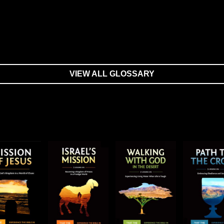
VIEW ALL GLOSSARY