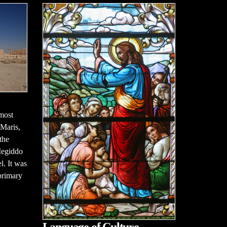
most
 Maris,
the
Megiddo
l. It was
primary