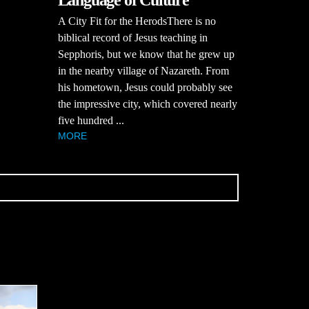
Language of Culture
A City Fit for the HerodsThere is no
biblical record of Jesus teaching in
Sepphoris, but we know that he grew up
in the nearby village of Nazareth. From
his hometown, Jesus could probably see
the impressive city, which covered nearly
five hundred ...
MORE