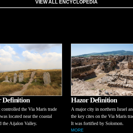
VIEW ALL ENCYCLOPEDIA
 Definition
Hazor Definition
t controlled the Via Maris trade
A major city in northern Israel a
t was located near the coastal
the key cites on the Via Maris tra
d the Aijalon Valley.
It was fortified by Solomon.
MORE