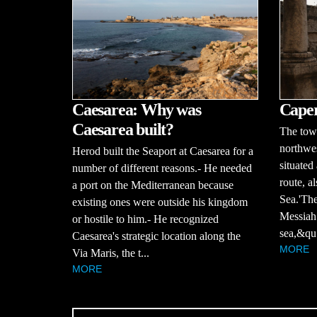
Caesarea: Why was
Cape
Caesarea built?
The tow
northwes
Herod built the Seaport at Caesarea for a
situated
number of different reasons.- He needed
route, a
a port on the Mediterranean because
Sea.'The
existing ones were outside his kingdom
Messiah 
or hostile to him.- He recognized
sea,&qu.
Caesarea's strategic location along the
MORE
Via Maris, the t...
MORE