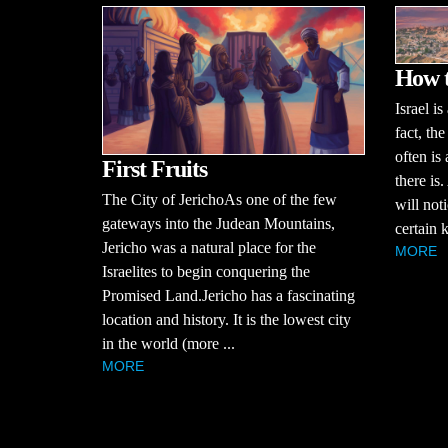
How t
Israel is
fact, the
often is 
First Fruits
there is.
The City of JerichoAs one of the few
will noti
gateways into the Judean Mountains,
certain k
Jericho was a natural place for the
MORE
Israelites to begin conquering the
Promised Land.Jericho has a fascinating
location and history. It is the lowest city
in the world (more ...
MORE