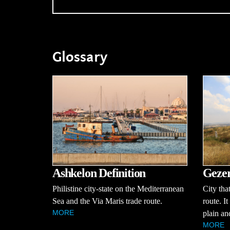
Glossary
Ashkelon Definition
Gezer
Philistine city-state on the Mediterranean
City tha
Sea and the Via Maris trade route.
route. I
MORE
plain an
MORE