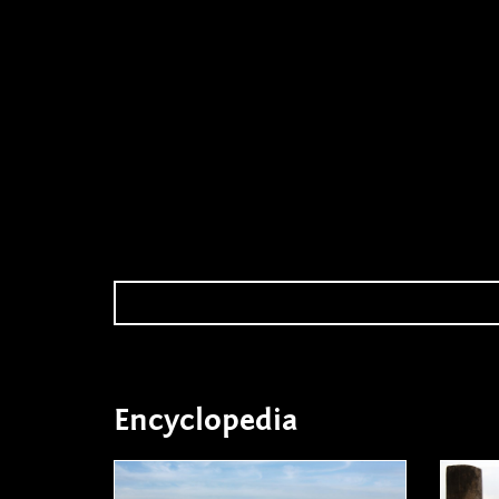
Encyclopedia