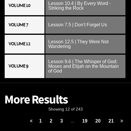
Lesson 10.4 | By Every Word -
VOLUME 10
Striking the Rock
VOLUME 7
Lesson 7.5 | Don't Forget Us
Lesson 12.5 | They Were Not
VOLUME 12
Wandering
Lesson 9.6 | The Whisper of God:
VOLUME 9
Moses and Elijah on the Mountain
of God
More Results
Showing 12 of 243
1
2
3
...
19
20
21