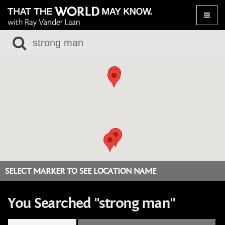
Toggle
naviga
SELECT MARKER TO SEE LOCATION NAME
You Searched "strong man"