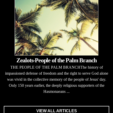
Zealots-People of the Palm Branch
THE PEOPLE OF THE PALM BRANCHThe history of
impassioned defense of freedom and the right to serve God alone
was vivid in the collective memory of the people of Jesus' day.
Only 150 years earlier, the deeply religious supporters of the
Hasmonaeans ...
VIEW ALL ARTICLES