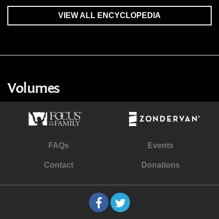
VIEW ALL ENCYCLOPEDIA
Volumes
FAQs
Events
Contact
Donations