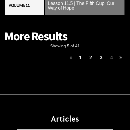
Lesson 11.5 | The Fifth Cup: Our
VOLUME 11
Way of Hope
More Results
Showing 5 of 41
1
2
3
4
Articles