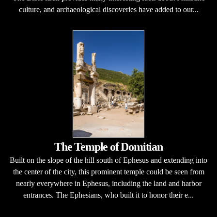
culture, and archaeological discoveries have added to our...
The Temple of Domitian
Built on the slope of the hill south of Ephesus and extending into
the center of the city, this prominent temple could be seen from
nearly everywhere in Ephesus, including the land and harbor
entrances. The Ephesians, who built it to honor their e...