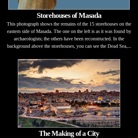
Storehouses of Masada
This photograph shows the remains of the 15 storehouses on the
eastern side of Masada. The one on the left is as it was found by
archaeologists; the others have been reconstructed. In the
background above the storehouses, you can see the Dead Sea,...
The Making of a City