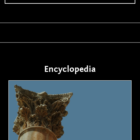
Encyclopedia