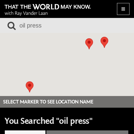
Toggle
naviga
SELECT MARKER TO SEE LOCATION NAME
You Searched "oil press"