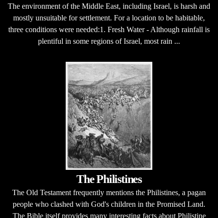
The environment of the Middle East, including Israel, is harsh and
mostly unsuitable for settlement. For a location to be habitable,
three conditions were needed:1. Fresh Water - Although rainfall is
plentiful in some regions of Israel, most rain ...
The Philistines
The Old Testament frequently mentions the Philistines, a pagan
people who clashed with God's children in the Promised Land.
The Bible itself provides many interesting facts about Philistine