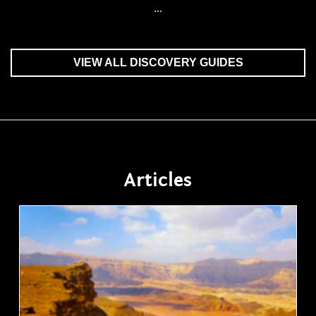
...
VIEW ALL DISCOVERY GUIDES
Articles