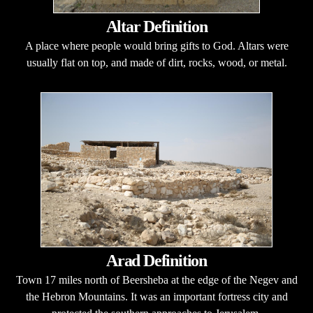
Altar Definition
A place where people would bring gifts to God. Altars were
usually flat on top, and made of dirt, rocks, wood, or metal.
Arad Definition
Town 17 miles north of Beersheba at the edge of the Negev and
the Hebron Mountains. It was an important fortress city and