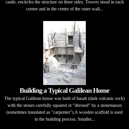
castle, encircles the structure on three sides. Towers stood in each
corner and in the center of the outer wall...
Building a Typical Galilean Home
The typical Galilean house was built of basalt (dark volcanic rock)
with the stones carefully squared or "dressed" by a stonemason
(sometimes translated as "carpenter").A wooden scaffold is used
in the building process. Smaller...