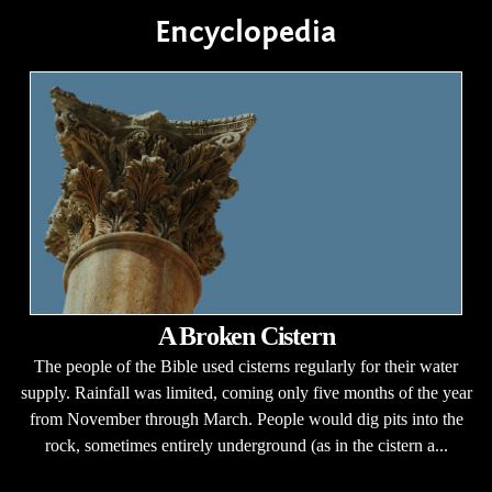
Encyclopedia
A Broken Cistern
The people of the Bible used cisterns regularly for their water
supply. Rainfall was limited, coming only five months of the year
from November through March. People would dig pits into the
rock, sometimes entirely underground (as in the cistern a...