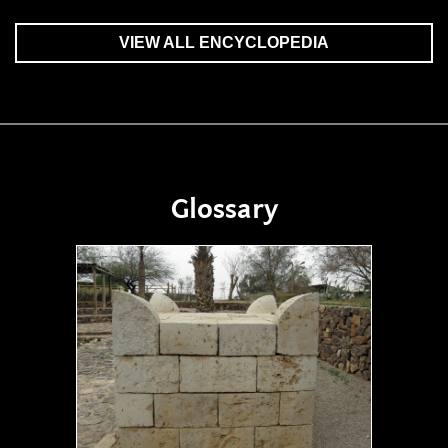
VIEW ALL ENCYCLOPEDIA
Glossary