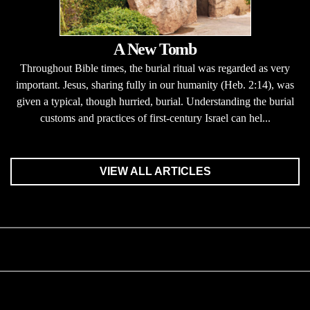
A New Tomb
Throughout Bible times, the burial ritual was regarded as very
important. Jesus, sharing fully in our humanity (Heb. 2:14), was
given a typical, though hurried, burial. Understanding the burial
customs and practices of first-century Israel can hel...
VIEW ALL ARTICLES