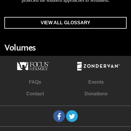
protected the southern approaches to Jerusalem.
VIEW ALL GLOSSARY
Volumes
FAQs
Events
Contact
Donations