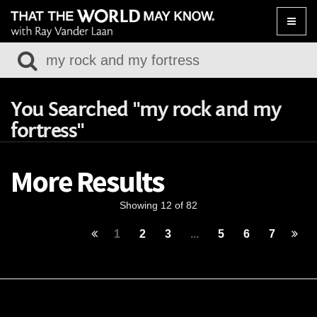
Toggle
naviga
You Searched "my rock and my
fortress"
More Results
Showing 12 of 82
1
2
3
...
5
6
7