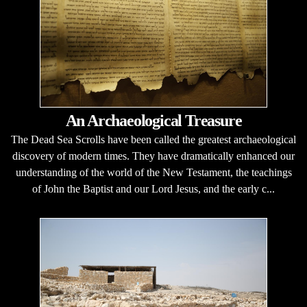
An Archaeological Treasure
The Dead Sea Scrolls have been called the greatest archaeological
discovery of modern times. They have dramatically enhanced our
understanding of the world of the New Testament, the teachings
of John the Baptist and our Lord Jesus, and the early c...