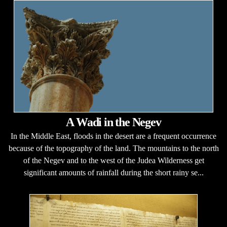
A Wadi in the Negev
In the Middle East, floods in the desert are a frequent occurrence
because of the topography of the land. The mountains to the north
of the Negev and to the west of the Judea Wilderness get
significant amounts of rainfall during the short rainy se...