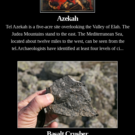
Azekah
Tel Azekah is a five-acre site overlooking the Valley of Elah. The
Judea Mountains stand to the east. The Mediterranean Sea,
located about twelve miles to the west, can be seen from the
tel.Archaeologists have identified at least four levels of ci...
Basalt Crusher