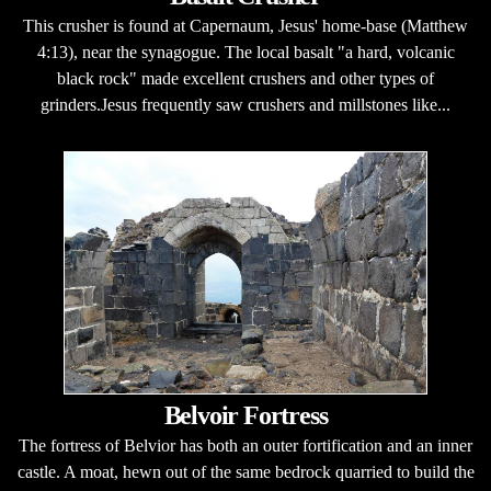
This crusher is found at Capernaum, Jesus' home-base (Matthew
4:13), near the synagogue. The local basalt "a hard, volcanic
black rock" made excellent crushers and other types of
grinders.Jesus frequently saw crushers and millstones like...
Belvoir Fortress
The fortress of Belvior has both an outer fortification and an inner
castle. A moat, hewn out of the same bedrock quarried to build the