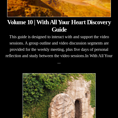
Volume 10 | With All Your Heart Discovery
Guide
This guide is designed to interact with and support the video
sessions. A group outline and video discussion segments are
provided for the weekly meeting, plus five days of personal
reflection and study between the video sessions.In With All Your
...