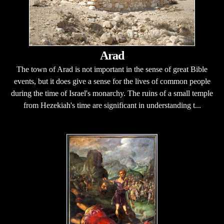
Arad
The town of Arad is not important in the sense of great Bible
events, but it does give a sense for the lives of common people
during the time of Israel's monarchy. The ruins of a small temple
from Hezekiah's time are significant in understanding t...