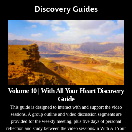
Discovery Guides
Volume 10 | With All Your Heart Discovery
Guide
This guide is designed to interact with and support the video
sessions. A group outline and video discussion segments are
provided for the weekly meeting, plus five days of personal
reflection and study between the video sessions.In With All Your