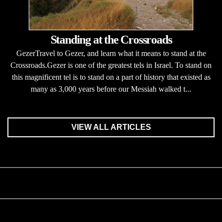
Standing at the Crossroads
GezerTravel to Gezer, and learn what it means to stand at the
Crossroads.Gezer is one of the greatest tels in Israel. To stand on
this magnificent tel is to stand on a part of history that existed as
many as 3,000 years before our Messiah walked t...
VIEW ALL ARTICLES