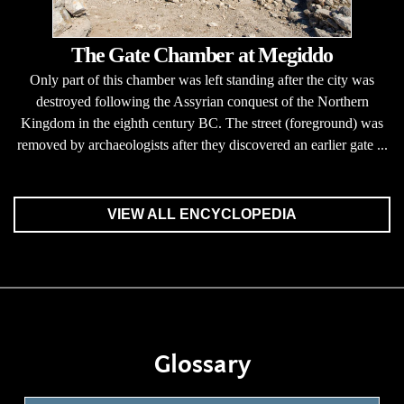
The Gate Chamber at Megiddo
Only part of this chamber was left standing after the city was
destroyed following the Assyrian conquest of the Northern
Kingdom in the eighth century BC. The street (foreground) was
removed by archaeologists after they discovered an earlier gate ...
VIEW ALL ENCYCLOPEDIA
Glossary