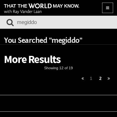
Toggle
naviga
You Searched "megiddo"
More Results
Showing 12 of 19
1
2