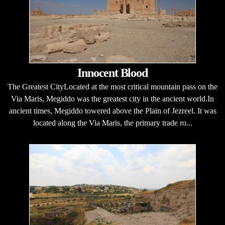
Innocent Blood
The Greatest CityLocated at the most critical mountain pass on the
Via Maris, Megiddo was the greatest city in the ancient world.In
ancient times, Megiddo towered above the Plain of Jezreel. It was
located along the Via Maris, the primary trade ro...