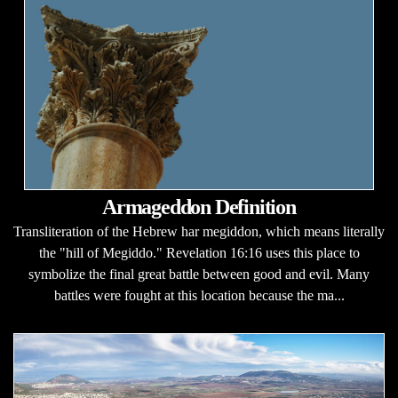
Armageddon Definition
Transliteration of the Hebrew har megiddon, which means literally
the "hill of Megiddo." Revelation 16:16 uses this place to
symbolize the final great battle between good and evil. Many
battles were fought at this location because the ma...