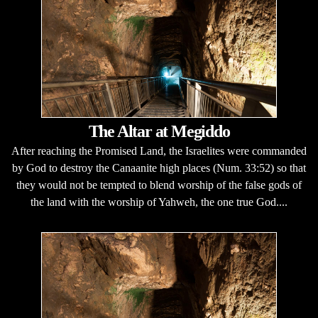
The Altar at Megiddo
After reaching the Promised Land, the Israelites were commanded
by God to destroy the Canaanite high places (Num. 33:52) so that
they would not be tempted to blend worship of the false gods of
the land with the worship of Yahweh, the one true God....