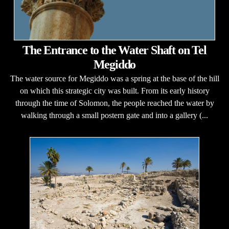
The Entrance to the Water Shaft on Tel
Megiddo
The water source for Megiddo was a spring at the base of the hill
on which this strategic city was built. From its early history
through the time of Solomon, the people reached the water by
walking through a small postern gate and into a gallery (...