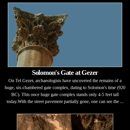
Solomon's Gate at Gezer
On Tel Gezer, archaeologists have uncovered the remains of a
huge, six-chambered gate complex, dating to Solomon's time (920
BC). This once huge gate complex stands only 4-5 feet tall
today.With the street pavement partially gone, one can see the ...