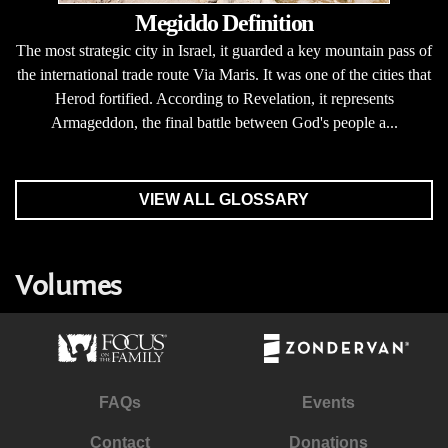
Megiddo Definition
The most strategic city in Israel, it guarded a key mountain pass of
the international trade route Via Maris. It was one of the cities that
Herod fortified. According to Revelation, it represents
Armageddon, the final battle between God's people a...
VIEW ALL GLOSSARY
Volumes
FAQs
Events
Contact
Donations