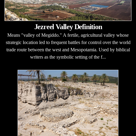
Jezreel Valley Definition
Means "valley of Megiddo." A fertile, agricultural valley whose
strategic location led to frequent battles for control over the world
trade route between the west and Mesopotamia. Used by biblical
writers as the symbolic setting of the f...