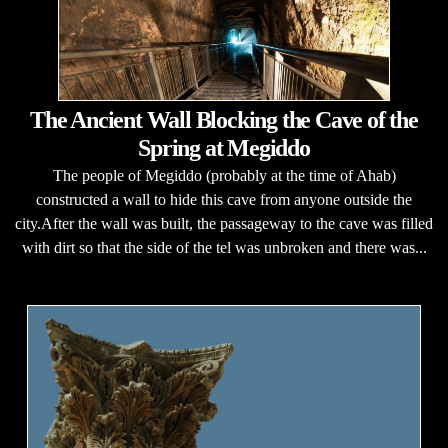
The Ancient Wall Blocking the Cave of the
Spring at Megiddo
The people of Megiddo (probably at the time of Ahab)
constructed a wall to hide this cave from anyone outside the
city.After the wall was built, the passageway to the cave was filled
with dirt so that the side of the tel was unbroken and there was...