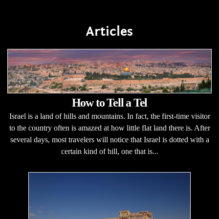
Articles
How to Tell a Tel
Israel is a land of hills and mountains. In fact, the first-time visitor
to the country often is amazed at how little flat land there is. After
several days, most travelers will notice that Israel is dotted with a
certain kind of hill, one that is...