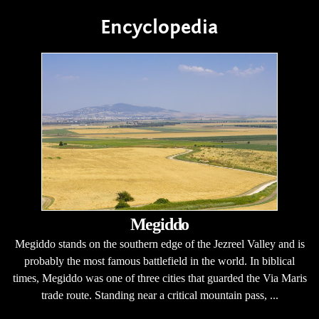
Encyclopedia
Megiddo
Megiddo stands on the southern edge of the Jezreel Valley and is
probably the most famous battlefield in the world. In biblical
times, Megiddo was one of three cities that guarded the Via Maris
trade route. Standing near a critical mountain pass, ...