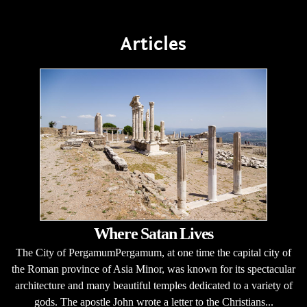
Articles
Where Satan Lives
The City of PergamumPergamum, at one time the capital city of
the Roman province of Asia Minor, was known for its spectacular
architecture and many beautiful temples dedicated to a variety of
gods. The apostle John wrote a letter to the Christians...