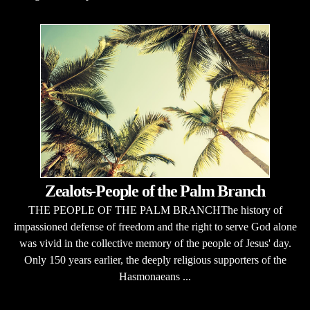
Zealots-People of the Palm Branch
THE PEOPLE OF THE PALM BRANCHThe history of
impassioned defense of freedom and the right to serve God alone
was vivid in the collective memory of the people of Jesus' day.
Only 150 years earlier, the deeply religious supporters of the
Hasmonaeans ...