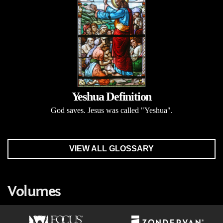
Yeshua Definition
God saves. Jesus was called "Yeshua".
VIEW ALL GLOSSARY
Volumes