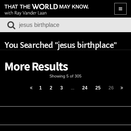
Toggle
naviga
You Searched "jesus birthplace"
More Results
Showing 5 of 305
1
2
3
...
24
25
26