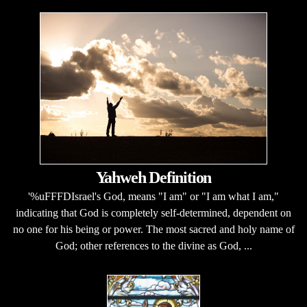
Yahweh Definition
'%uFFFDIsrael's God, means "I am" or "I am what I am,"
indicating that God is completely self-determined, dependent on
no one for his being or power. The most sacred and holy name of
God; other references to the divine as God, ...