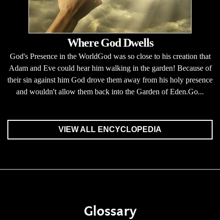
Where God Dwells
God's Presence in the WorldGod was so close to his creation that
Adam and Eve could hear him walking in the garden! Because of
their sin against him God drove them away from his holy presence
and wouldn't allow them back into the Garden of Eden.Go...
VIEW ALL ENCYCLOPEDIA
Glossary