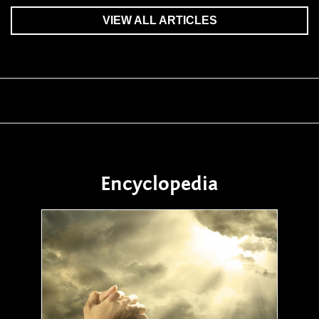
VIEW ALL ARTICLES
Encyclopedia