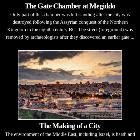
The Gate Chamber at Megiddo
Only part of this chamber was left standing after the city was
destroyed following the Assyrian conquest of the Northern
Kingdom in the eighth century BC. The street (foreground) was
removed by archaeologists after they discovered an earlier gate ...
The Making of a City
The environment of the Middle East, including Israel, is harsh and