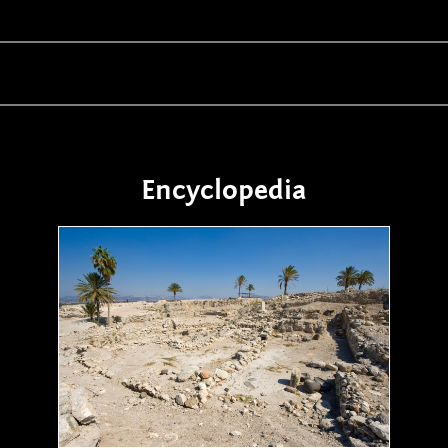
Encyclopedia