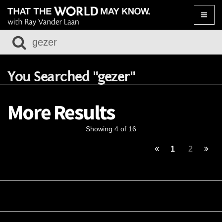
Toggle
naviga
You Searched "gezer"
More Results
Showing 4 of 16
1
2