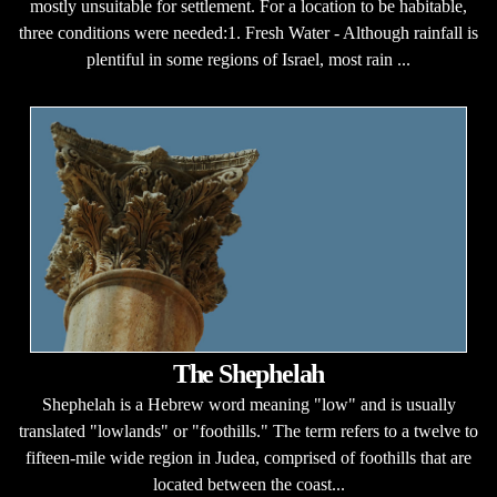
mostly unsuitable for settlement. For a location to be habitable,
three conditions were needed:1. Fresh Water - Although rainfall is
plentiful in some regions of Israel, most rain ...
The Shephelah
Shephelah is a Hebrew word meaning "low" and is usually
translated "lowlands" or "foothills." The term refers to a twelve to
fifteen-mile wide region in Judea, comprised of foothills that are
located between the coast...