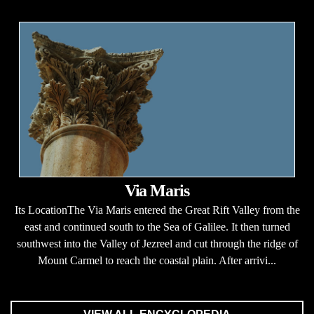
Via Maris
Its LocationThe Via Maris entered the Great Rift Valley from the
east and continued south to the Sea of Galilee. It then turned
southwest into the Valley of Jezreel and cut through the ridge of
Mount Carmel to reach the coastal plain. After arrivi...