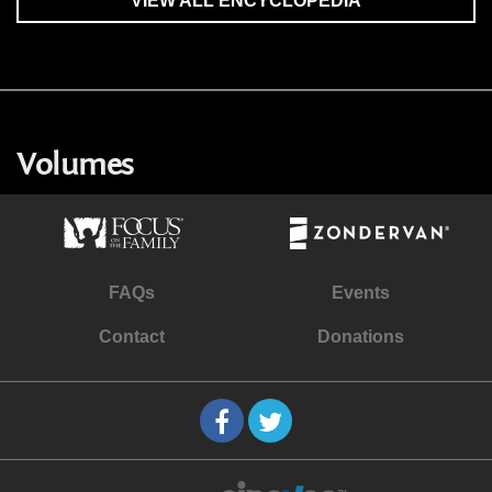
VIEW ALL ENCYCLOPEDIA
Volumes
FAQs
Events
Contact
Donations