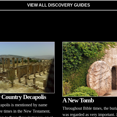
VIEW ALL DISCOVERY GUIDES
 Country Decapolis
A New Tomb
apolis is mentioned by name
Throughout Bible times, the buria
ee times in the New Testament.
was regarded as very important. 