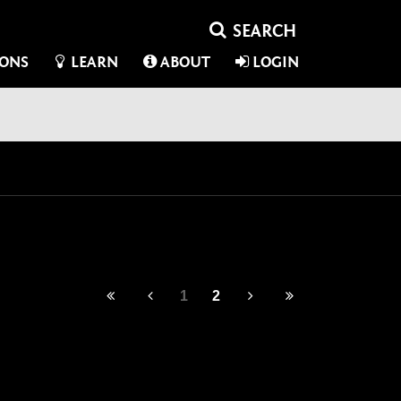
IONS
LEARN
ABOUT
LOGIN
1
2