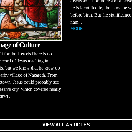
discussion. For the rest of a person
he is identified by the name he 
before birth. But the significance
nam...
MORE
age of Culture
it for the HerodsThere is no
 record of Jesus teaching in
is, but we know that he grew up
earby village of Nazareth. From
town, Jesus could probably see
essive city, which covered nearly
dred ...
VIEW ALL ARTICLES