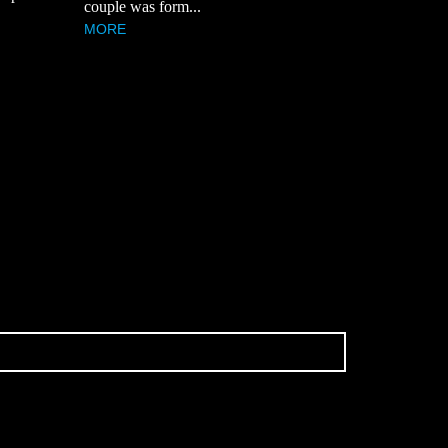
couple was form...
MORE