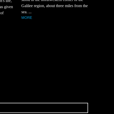
's life,
Galilee region, about three miles from the
was given
sea. ...
 of
MORE