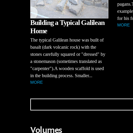
pagans.
example,
for his f
Building a Typical Galilean
MORE
Home
The typical Galilean house was built of
basalt (dark volcanic rock) with the
stones carefully squared or "dressed" by
a stonemason (sometimes translated as
"carpenter").A wooden scaffold is used
in the building process. Smaller...
MORE
Volumes