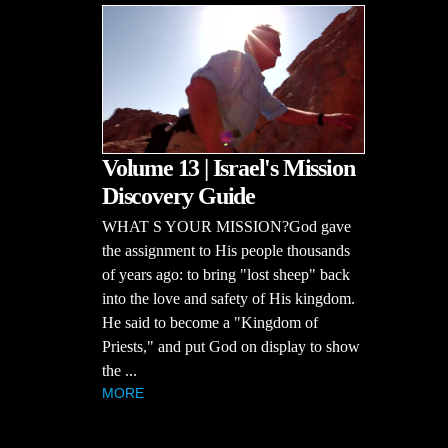
Volume 13 | Israel's Mission
Discovery Guide
WHAT S YOUR MISSION?God gave
the assignment to His people thousands
of years ago: to bring "lost sheep" back
into the love and safety of His kingdom.
He said to become a "Kingdom of
Priests," and put God on display to show
the ...
MORE