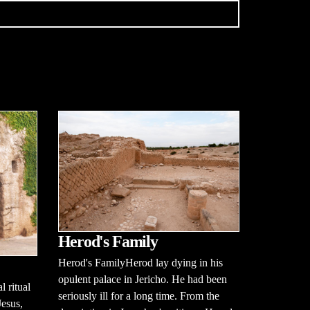
Herod's Family
Herod's FamilyHerod lay dying in his
opulent palace in Jericho. He had been
l ritual
seriously ill for a long time. From the
Jesus,