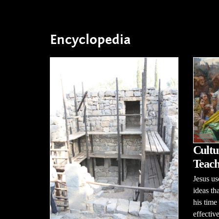
Encyclopedia
Cultu
Teach
Jesus us
ideas th
his time
effectiv