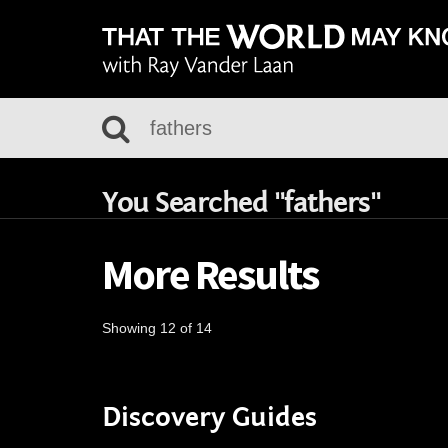
You Searched "fathers"
More Results
Showing 12 of 14
Discovery Guides