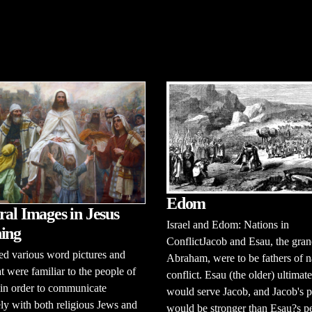
Edom
ral Images in Jesus
Israel and Edom: Nations in
ing
ConflictJacob and Esau, the gran
ed various word pictures and
Abraham, were to be fathers of n
at were familiar to the people of
conflict. Esau (the older) ultimat
 in order to communicate
would serve Jacob, and Jacob's 
ely with both religious Jews and
would be stronger than Esau?s p