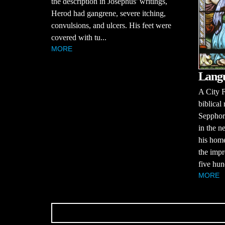
the description in Josephus' writings,
Herod had gangrene, severe itching,
convulsions, and ulcers. His feet were
covered with tu...
MORE
Langu
A City F
biblical
Sepphor
in the n
his home
the impr
five hun
MORE