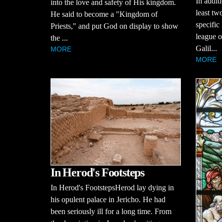
In additi
into the love and safety of His kingdom.
least tw
He said to become a "Kingdom of
specific
Priests," and put God on display to show
league of
the ...
Galil...
MORE
MORE
In Herod's Footsteps
In Herod's FootstepsHerod lay dying in
his opulent palace in Jericho. He had
been seriously ill for a long time. From