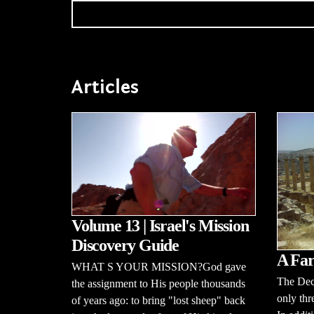
Articles
Volume 13 | Israel's Mission
Discovery Guide
A Far
WHAT S YOUR MISSION?God gave
The Dec
the assignment to His people thousands
only thr
of years ago: to bring "lost sheep" back