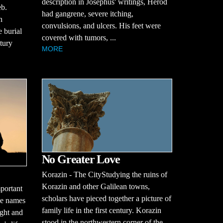
description in Josephus' writings, Herod
eb.
had gangrene, severe itching,
h
convulsions, and ulcers. His feet were
e burial
covered with tumors, ...
ntury
MORE
No Greater Love
Korazin - The CityStudying the ruins of
Korazin and other Galilean towns,
portant
scholars have pieced together a picture of
se names
family life in the first century. Korazin
ught and
stood in the northwestern corner of the