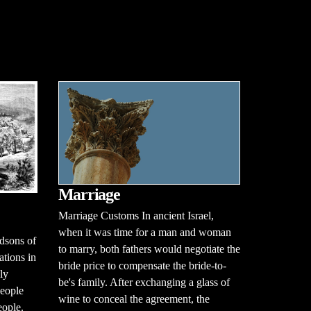
Marriage
Marriage Customs In ancient Israel,
when it was time for a man and woman
dsons of
to marry, both fathers would negotiate the
ations in
bride price to compensate the bride-to-
ely
be's family. After exchanging a glass of
people
wine to conceal the agreement, the
eople.