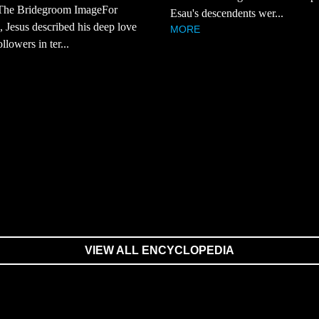
The Bridegroom ImageFor
Esau's descendents wer...
 Jesus described his deep love
MORE
ollowers in ter...
VIEW ALL ENCYCLOPEDIA