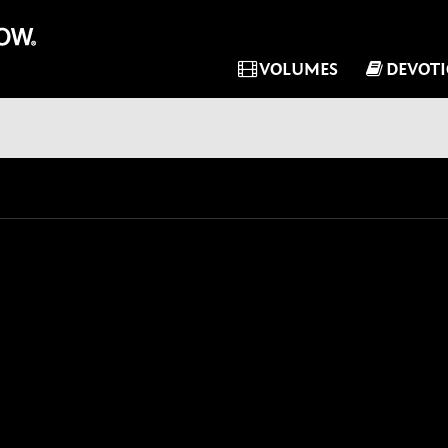
VOLUMES
DEVOT