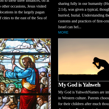
on to these three instances, on at
sharing fully in our humanity (H
o other occasions, Jesus visited
2:14), was given a typical, thoug
 locations in the largely pagan
hurried, burial. Understanding th
 cities to the east of the Sea of
customs and practices of first-ce
Israel can hel...
MORE
My God is Yahweh
My God is YahwehNames are im
in Western culture. Parents choo
for their children after much tho