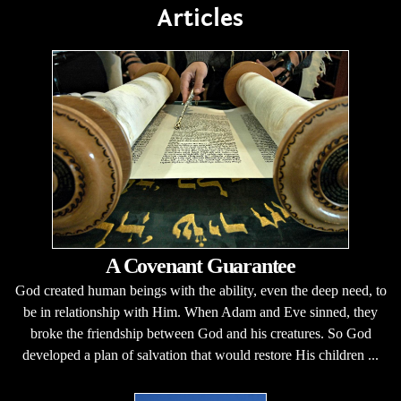
Articles
A Covenant Guarantee
God created human beings with the ability, even the deep need, to
be in relationship with Him. When Adam and Eve sinned, they
broke the friendship between God and his creatures. So God
developed a plan of salvation that would restore His children ...