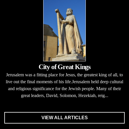
City of Great Kings
Jerusalem was a fitting place for Jesus, the greatest king of all, to
live out the final moments of his life.Jerusalem held deep cultural
and religious significance for the Jewish people. Many of their
great leaders, David, Solomon, Hezekiah, reig...
VIEW ALL ARTICLES