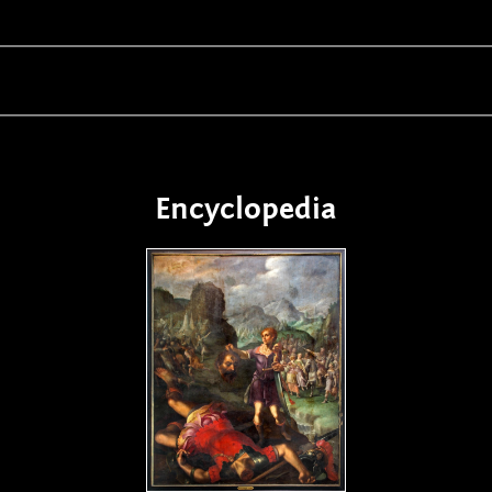
Encyclopedia