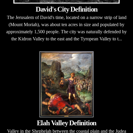
David's City Definition
The Jerusalem of David's time, located on a narrow strip of land
(Mount Moriah), was about ten acres in size and populated by
approximately 1,500 people. The city was naturally defended by
the Kidron Valley to the east and the Tyropean Valley to t...
Elah Valley Definition
Valley in the Shephelah between the coastal plain and the Judea