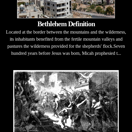
Bethlehem Definition
Located at the border between the mountains and the wilderness,
its inhabitants benefited from the fertile mountain valleys and
pastures the wilderness provided for the shepherds' flock.Seven
hundred years before Jesus was born, Micah prophesied t...