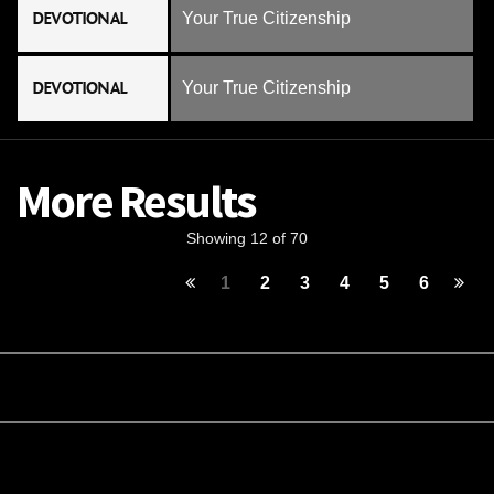
DEVOTIONAL
Your True Citizenship
DEVOTIONAL
Your True Citizenship
More Results
Showing 12 of 70
1
2
3
4
5
6