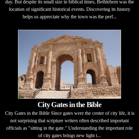
day. But despite its small size in biblical times, Bethlehem was the
location of significant historical events. Discovering its history
helps us appreciate why the town was the perf...
City Gates in the Bible
City Gates in the Bible Since gates were the center of city life, it is
not surprising that scripture writers often described important
officials as "sitting in the gate." Understanding the important role
of city gates brings new light t...