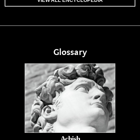
VIEW ALL ENCYCLOPEDIA
Glossary
Achish