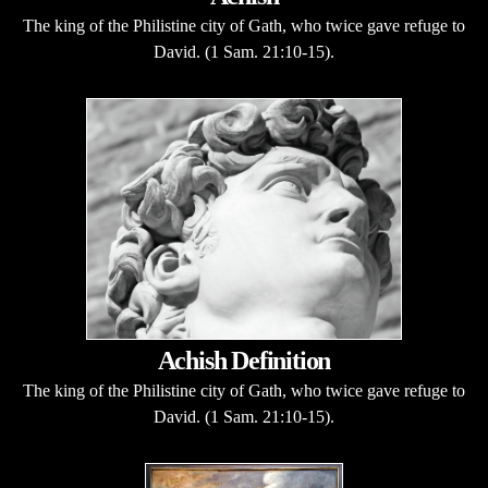
The king of the Philistine city of Gath, who twice gave refuge to
David. (1 Sam. 21:10-15).
Achish Definition
The king of the Philistine city of Gath, who twice gave refuge to
David. (1 Sam. 21:10-15).