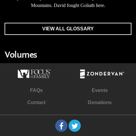
Mountains. David fought Goliath here.
VIEW ALL GLOSSARY
Volumes
FAQs
Events
Contact
Donations