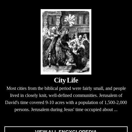
City Life
Most cities from the biblical period were fairly small, and people
lived in closely knit, well-defined communities. Jerusalem of
David's time covered 9-10 acres with a population of 1,500-2,000
persons. Jerusalem during Jesus' time occupied about ...