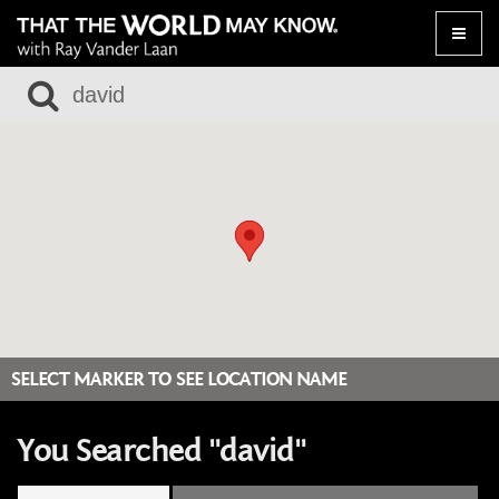
Toggle
naviga
SELECT MARKER TO SEE LOCATION NAME
You Searched "david"