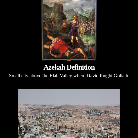
Azekah Definition
Small city above the Elah Valley where David fought Goliath.