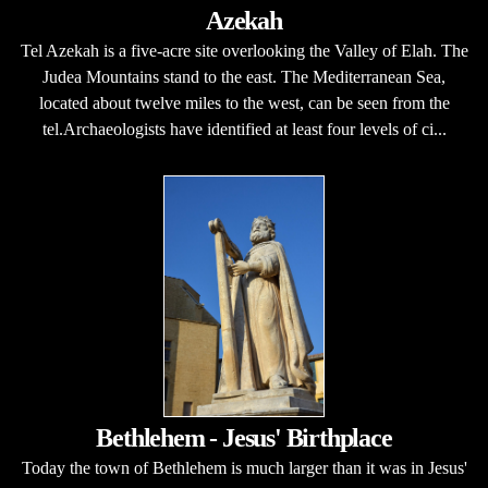
Azekah
Tel Azekah is a five-acre site overlooking the Valley of Elah. The
Judea Mountains stand to the east. The Mediterranean Sea,
located about twelve miles to the west, can be seen from the
tel.Archaeologists have identified at least four levels of ci...
Bethlehem - Jesus' Birthplace
Today the town of Bethlehem is much larger than it was in Jesus'