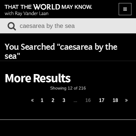
Toggle
naviga
You Searched "caesarea by the
sea"
More Results
Showing 12 of 216
1
2
3
...
16
17
18