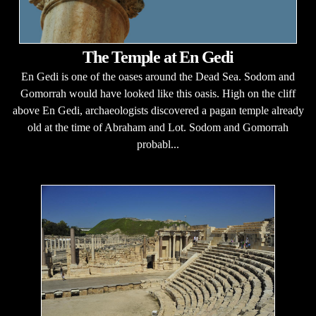
The Temple at En Gedi
En Gedi is one of the oases around the Dead Sea. Sodom and
Gomorrah would have looked like this oasis. High on the cliff
above En Gedi, archaeologists discovered a pagan temple already
old at the time of Abraham and Lot. Sodom and Gomorrah
probabl...