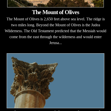
The Mount of Olives
The Mount of Olives is 2,650 feet above sea level. The ridge is
two miles long. Beyond the Mount of Olives is the Judea
Wilderness. The Old Testament predicted that the Messiah would
come from the east through the wilderness and would enter
Jerusa...