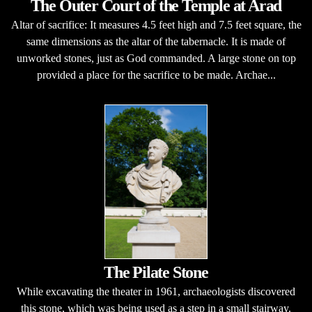
The Outer Court of the Temple at Arad
Altar of sacrifice: It measures 4.5 feet high and 7.5 feet square, the
same dimensions as the altar of the tabernacle. It is made of
unworked stones, just as God commanded. A large stone on top
provided a place for the sacrifice to be made. Archae...
The Pilate Stone
While excavating the theater in 1961, archaeologists discovered
this stone, which was being used as a step in a small stairway.