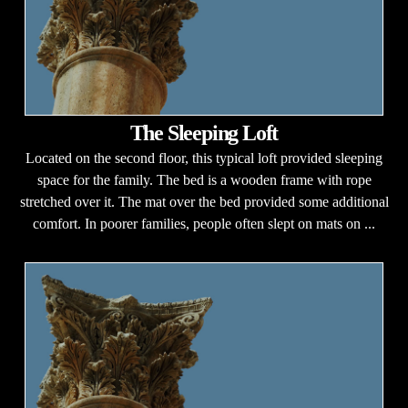
The Sleeping Loft
Located on the second floor, this typical loft provided sleeping
space for the family. The bed is a wooden frame with rope
stretched over it. The mat over the bed provided some additional
comfort. In poorer families, people often slept on mats on ...