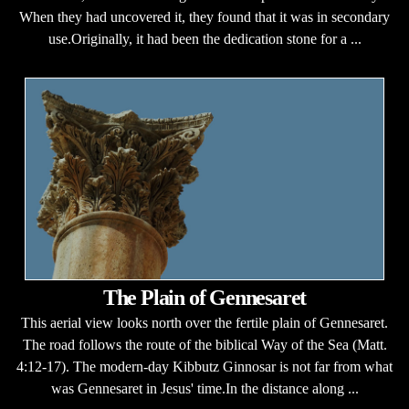
When they had uncovered it, they found that it was in secondary
use.Originally, it had been the dedication stone for a ...
The Plain of Gennesaret
This aerial view looks north over the fertile plain of Gennesaret.
The road follows the route of the biblical Way of the Sea (Matt.
4:12-17). The modern-day Kibbutz Ginnosar is not far from what
was Gennesaret in Jesus' time.In the distance along ...