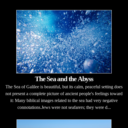
The Sea and the Abyss
The Sea of Galilee is beautiful, but its calm, peaceful setting does
not present a complete picture of ancient people's feelings toward
it: Many biblical images related to the sea had very negative
connotations.Jews were not seafarers; they were d...