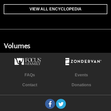
VIEW ALL ENCYCLOPEDIA
Volumes
FAQs
Events
Contact
Donations