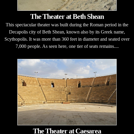
The Theater at Beth Shean
This spectacular theater was built during the Roman period in the
Decapolis city of Beth Shean, known also by its Greek name,
Scythopolis. It was more than 360 feet in diameter and seated over
7,000 people. As seen here, one tier of seats remains....
The Theater at Caesarea