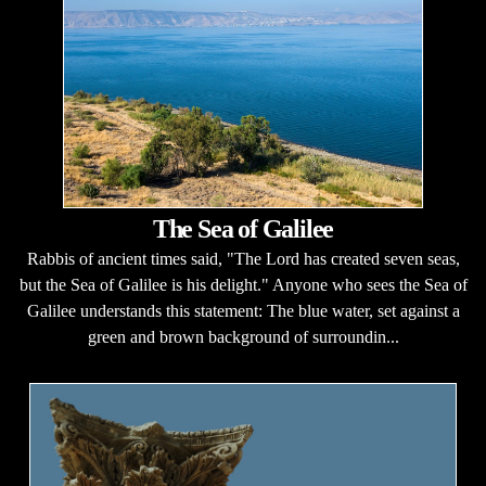
The Sea of Galilee
Rabbis of ancient times said, "The Lord has created seven seas,
but the Sea of Galilee is his delight." Anyone who sees the Sea of
Galilee understands this statement: The blue water, set against a
green and brown background of surroundin...