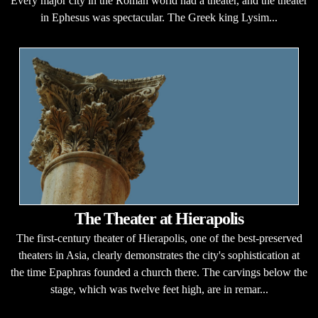
Every major city in the Roman world had a theater, and the theater
in Ephesus was spectacular. The Greek king Lysim...
The Theater at Hierapolis
The first-century theater of Hierapolis, one of the best-preserved
theaters in Asia, clearly demonstrates the city's sophistication at
the time Epaphras founded a church there. The carvings below the
stage, which was twelve feet high, are in remar...