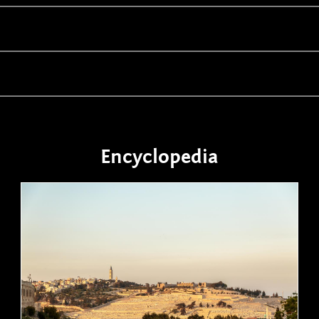
Encyclopedia