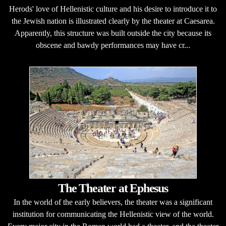
Herods' love of Hellenistic culture and his desire to introduce it to
the Jewish nation is illustrated clearly by the theater at Caesarea.
Apparently, this structure was built outside the city because its
obscene and bawdy performances may have cr...
The Theater at Ephesus
In the world of the early believers, the theater was a significant
institution for communicating the Hellenistic view of the world.