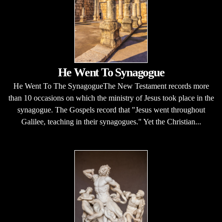
He Went To Synagogue
He Went To The SynagogueThe New Testament records more
than 10 occasions on which the ministry of Jesus took place in the
synagogue. The Gospels record that "Jesus went throughout
Galilee, teaching in their synagogues." Yet the Christian...