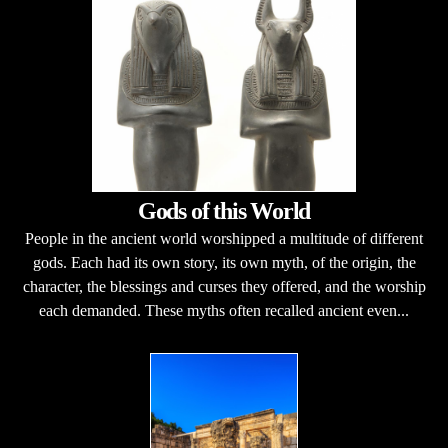
Gods of this World
People in the ancient world worshipped a multitude of different
gods. Each had its own story, its own myth, of the origin, the
character, the blessings and curses they offered, and the worship
each demanded. These myths often recalled ancient even...