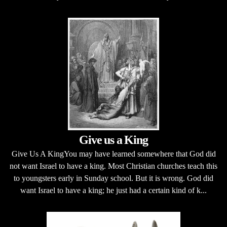
Give us a King
Give Us A KingYou may have learned somewhere that God did
not want Israel to have a king. Most Christian churches teach this
to youngsters early in Sunday school. But it is wrong. God did
want Israel to have a king; he just had a certain kind of k...