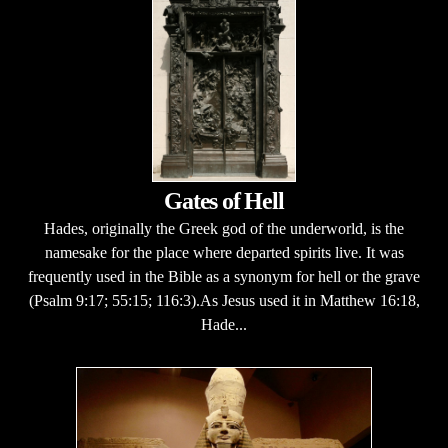
Gates of Hell
Hades, originally the Greek god of the underworld, is the
namesake for the place where departed spirits live. It was
frequently used in the Bible as a synonym for hell or the grave
(Psalm 9:17; 55:15; 116:3).As Jesus used it in Matthew 16:18,
Hade...