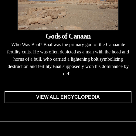
Gods of Canaan
Who Was Baal? Baal was the primary god of the Canaanite
fertility cults. He was often depicted as a man with the head and
horns of a bull, who carried a lightening bolt symbolizing
destruction and fertility.Baal supposedly won his dominance by
def...
VIEW ALL ENCYCLOPEDIA