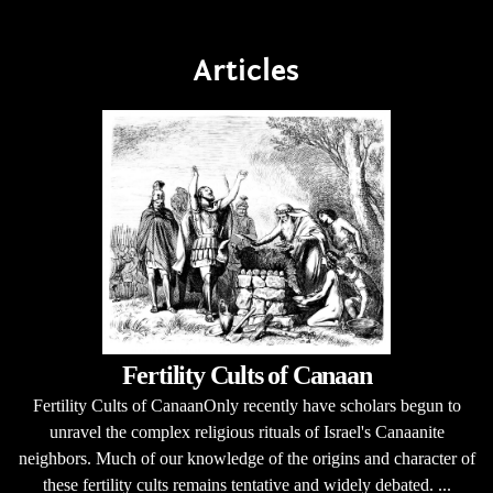
Articles
Fertility Cults of Canaan
Fertility Cults of CanaanOnly recently have scholars begun to
unravel the complex religious rituals of Israel's Canaanite
neighbors. Much of our knowledge of the origins and character of
these fertility cults remains tentative and widely debated. ...