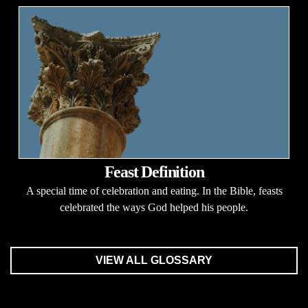
Feast Definition
A special time of celebration and eating. In the Bible, feasts
celebrated the ways God helped his people.
VIEW ALL GLOSSARY