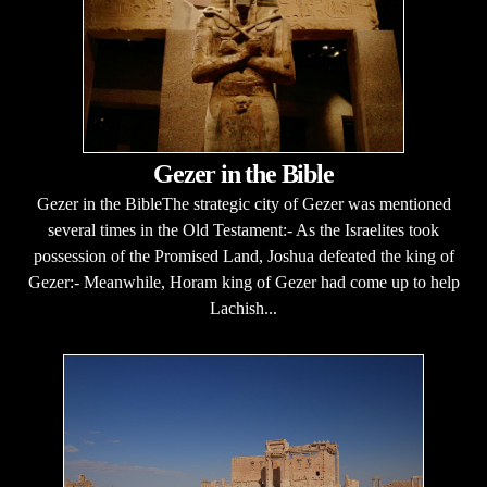
Gezer in the Bible
Gezer in the BibleThe strategic city of Gezer was mentioned
several times in the Old Testament:- As the Israelites took
possession of the Promised Land, Joshua defeated the king of
Gezer:- Meanwhile, Horam king of Gezer had come up to help
Lachish...