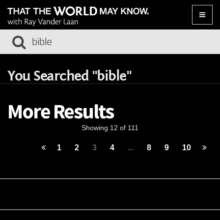
Toggle
naviga
You Searched "bible"
More Results
Showing 12 of 111
1
2
3
4
...
8
9
10