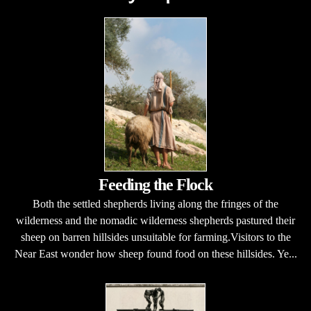
Feeding the Flock
Both the settled shepherds living along the fringes of the
wilderness and the nomadic wilderness shepherds pastured their
sheep on barren hillsides unsuitable for farming.Visitors to the
Near East wonder how sheep found food on these hillsides. Ye...