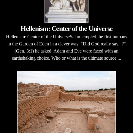
Hellenism: Center of the Universe
Hellenism: Center of the UniverseSatan tempted the first humans
in the Garden of Eden in a clever way. "Did God really say...?"
(Gen. 3:1) he asked. Adam and Eve were faced with an
earthshaking choice. Who or what is the ultimate source ...