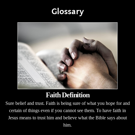
Glossary
Faith Definition
Sure belief and trust. Faith is being sure of what you hope for and
certain of things even if you cannot see them. To have faith in
Jesus means to trust him and believe what the Bible says about
him.