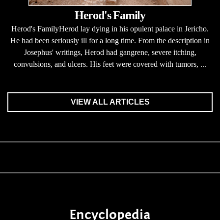
Herod's Family
Herod's FamilyHerod lay dying in his opulent palace in Jericho.
He had been seriously ill for a long time. From the description in
Josephus' writings, Herod had gangrene, severe itching,
convulsions, and ulcers. His feet were covered with tumors, ...
VIEW ALL ARTICLES
Encyclopedia