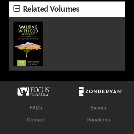
Related Volumes
FAQs
Events
Contact
Donations