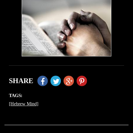
SHARE
TAGS:
[Hebrew Mind]