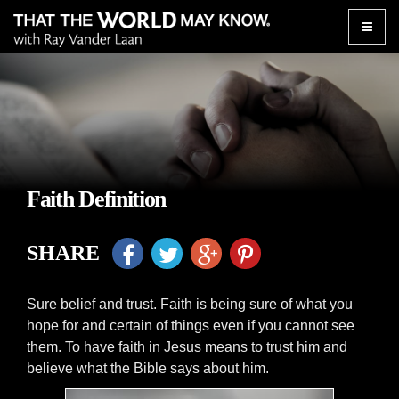
Toggle
naviga
Faith Definition
SHARE
Sure belief and trust. Faith is being sure of what you
hope for and certain of things even if you cannot see
them. To have faith in Jesus means to trust him and
believe what the Bible says about him.