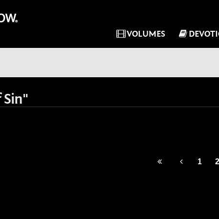
VOLUMES
DEVOT
 Sin"
1