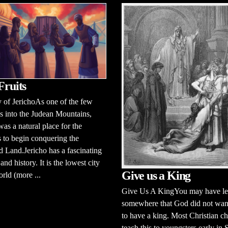
Fruits
 of JerichoAs one of the few
 into the Judean Mountains,
was a natural place for the
es to begin conquering the
 Land.Jericho has a fascinating
and history. It is the lowest city
Give us a King
orld (more ...
Give Us A KingYou may have le
somewhere that God did not want
to have a king. Most Christian c
teach this to youngsters early in