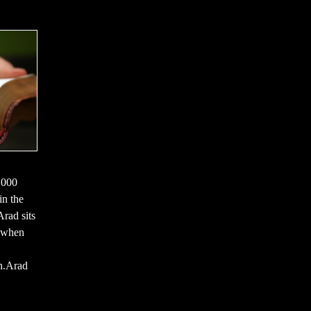
,000
in the
rad sits
d when
on.Arad