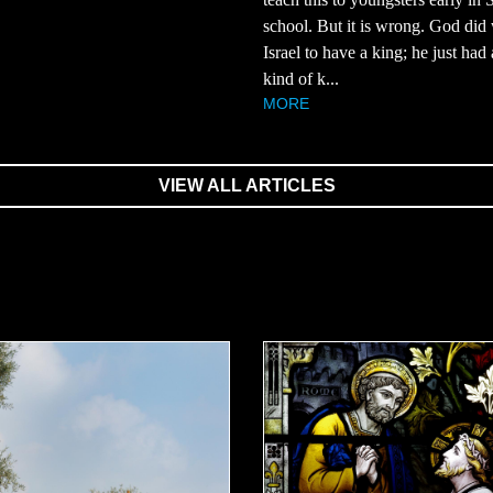
school. But it is wrong. God did
Israel to have a king; he just had 
kind of k...
MORE
VIEW ALL ARTICLES