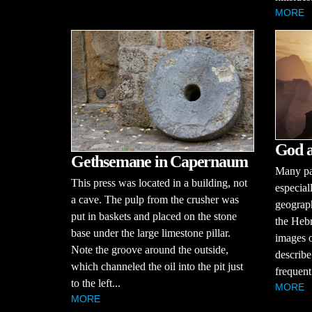
MORE
God a
Gethsemane in Capernaum
Many par
This press was located in a building, not
especial
a cave. The pulp from the crusher was
geograph
put in baskets and placed on the stone
the Hebr
base under the large limestone pillar.
images o
Note the groove around the outside,
describe 
which channeled the oil into the pit just
frequent 
to the left...
MORE
MORE