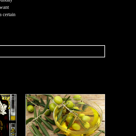
 want
a certain