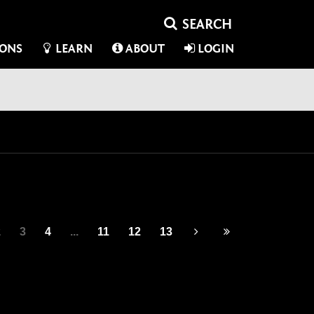
IONS
LEARN
ABOUT
LOGIN
2
3
4
...
11
12
13