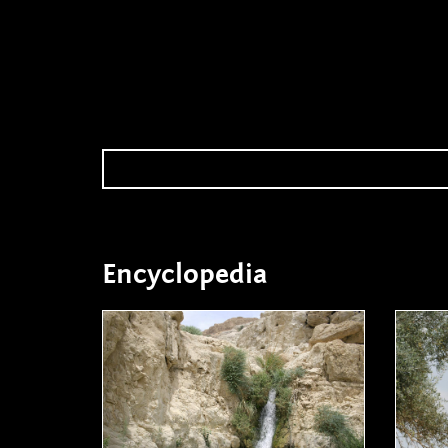
Encyclopedia