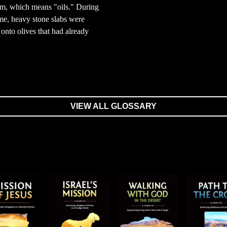
m, which means "oils." During
ime, heavy stone slabs were
onto olives that had already
VIEW ALL GLOSSARY