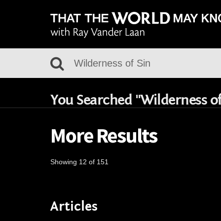
You Searched "Wilderness of
More Results
Showing 12 of 151
Articles