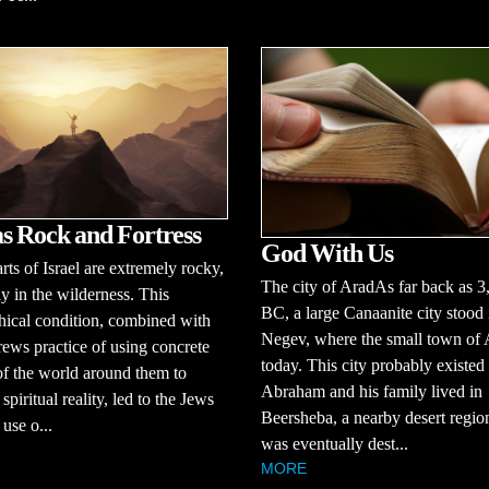
s Rock and Fortress
God With Us
ts of Israel are extremely rocky,
The city of AradAs far back as 3
ly in the wilderness. This
BC, a large Canaanite city stood 
ical condition, combined with
Negev, where the small town of A
ews practice of using concrete
today. This city probably existe
f the world around them to
Abraham and his family lived in
spiritual reality, led to the Jews
Beersheba, a nearby desert regi
use o...
was eventually dest...
MORE