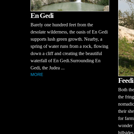
En Gedi
Barely one hundred feet from the
desolate wilderness, the oasis of En Gedi
supports lush green growth. Nearby, a
spring of water runs from a rock, flowing
down a cliff and creating the beautiful
waterfall of En Gedi.Surrounding En
Gedi, the Judea ...
MORE
Feedi
Both the
the frin
nomadic
their sh
for farm
wonder 
hillsides