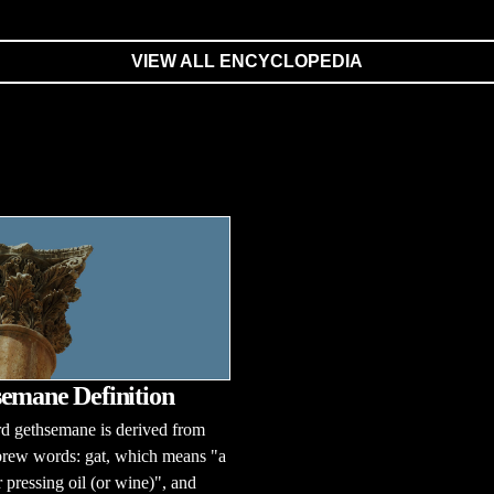
VIEW ALL ENCYCLOPEDIA
emane Definition
d gethsemane is derived from
rew words: gat, which means "a
r pressing oil (or wine)", and