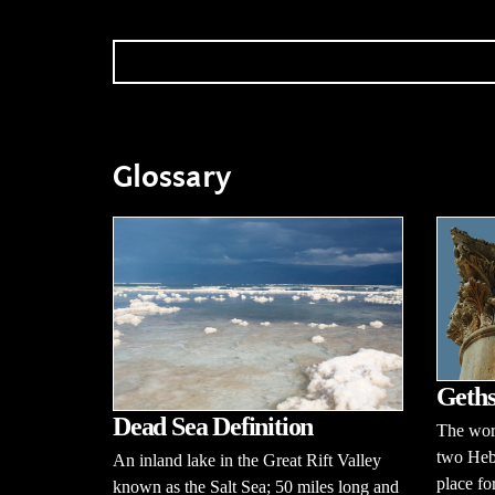
Glossary
Geths
Dead Sea Definition
The wor
two Heb
An inland lake in the Great Rift Valley
place fo
known as the Salt Sea; 50 miles long and