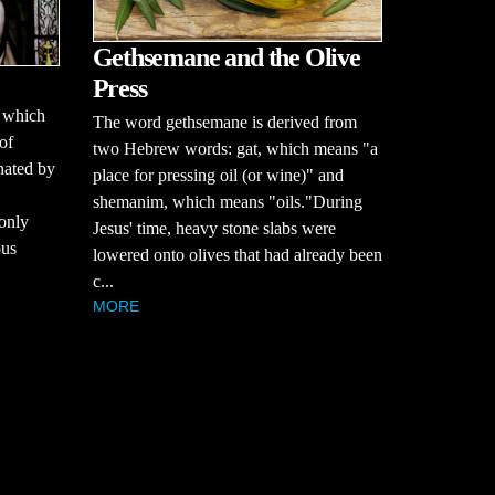
Gethsemane and the Olive
Press
, which
The word gethsemane is derived from
 of
two Hebrew words: gat, which means "a
nated by
place for pressing oil (or wine)" and
shemanim, which means "oils."During
only
Jesus' time, heavy stone slabs were
ous
lowered onto olives that had already been
c...
MORE