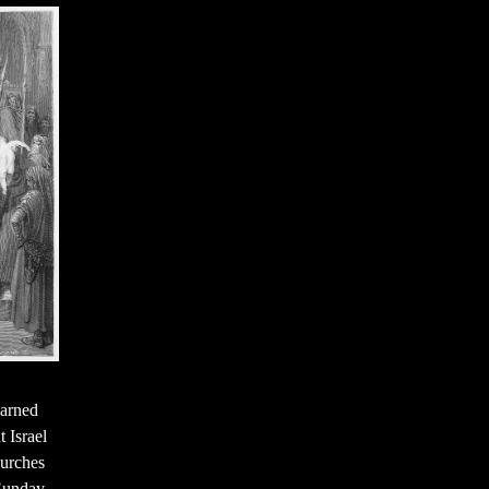
arned
 Israel
hurches
 Sunday