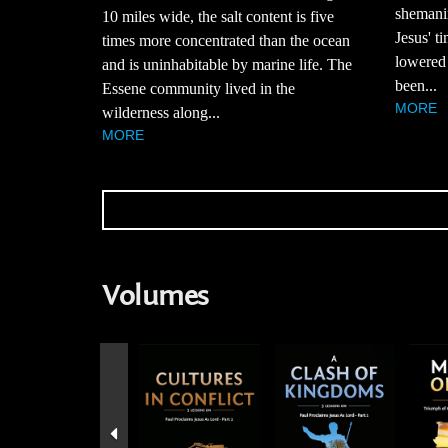
shemani
10 miles wide, the salt content is five
Jesus' t
times more concentrated than the ocean
lowered 
and is uninhabitable by marine life. The
been...
Essene community lived in the
MORE
wilderness along...
MORE
Volumes