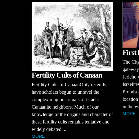
First 
The City
gateways
Fertility Cults of Canaan
Jericho 
Israelit
Fertility Cults of CanaanOnly recently
Promised
have scholars begun to unravel the
location 
complex religious rituals of Israel's
in the w
Canaanite neighbors. Much of our
MORE
knowledge of the origins and character of
these fertility cults remains tentative and
widely debated. ...
MORE