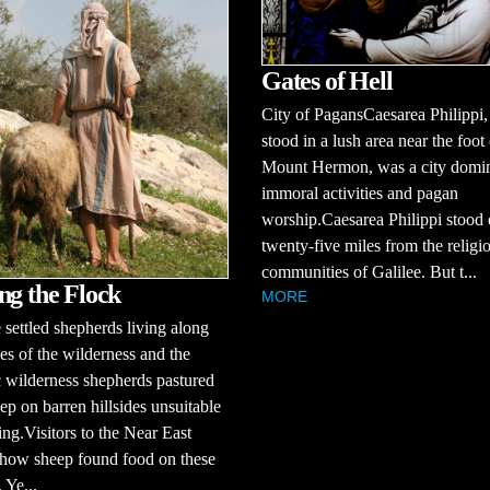
Gates of Hell
City of PagansCaesarea Philippi
stood in a lush area near the foot
Mount Hermon, was a city domi
immoral activities and pagan
worship.Caesarea Philippi stood 
twenty-five miles from the religi
communities of Galilee. But t...
ng the Flock
MORE
 settled shepherds living along
ges of the wilderness and the
 wilderness shepherds pastured
eep on barren hillsides unsuitable
ing.Visitors to the Near East
how sheep found food on these
. Ye...