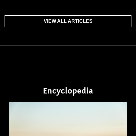
VIEW ALL ARTICLES
Encyclopedia