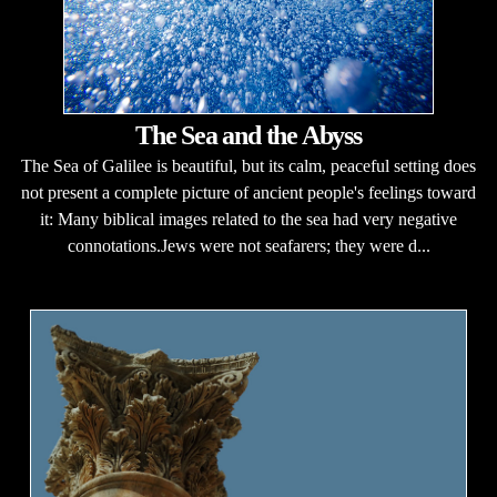
The Sea and the Abyss
The Sea of Galilee is beautiful, but its calm, peaceful setting does
not present a complete picture of ancient people's feelings toward
it: Many biblical images related to the sea had very negative
connotations.Jews were not seafarers; they were d...