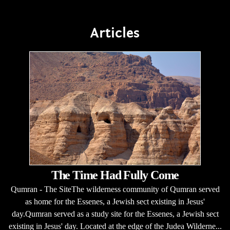
Articles
The Time Had Fully Come
Qumran - The SiteThe wilderness community of Qumran served
as home for the Essenes, a Jewish sect existing in Jesus'
day.Qumran served as a study site for the Essenes, a Jewish sect
existing in Jesus' day. Located at the edge of the Judea Wilderne...