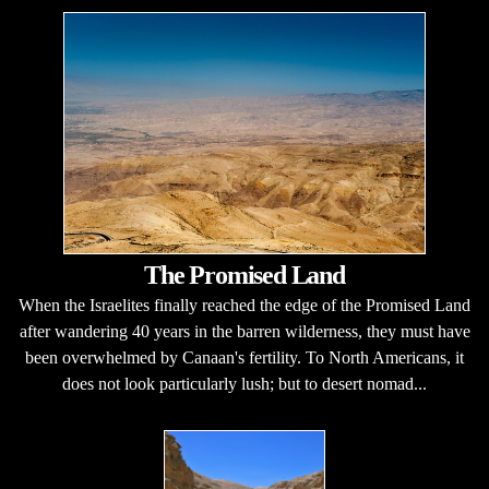
The Promised Land
When the Israelites finally reached the edge of the Promised Land
after wandering 40 years in the barren wilderness, they must have
been overwhelmed by Canaan's fertility. To North Americans, it
does not look particularly lush; but to desert nomad...