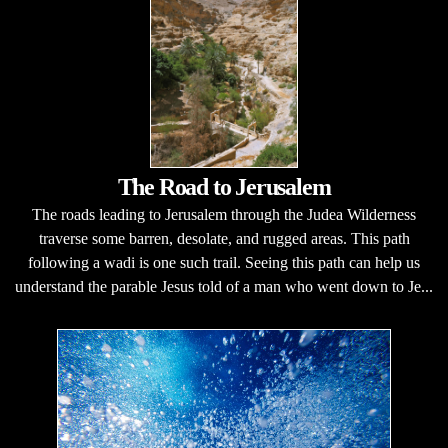
The Road to Jerusalem
The roads leading to Jerusalem through the Judea Wilderness
traverse some barren, desolate, and rugged areas. This path
following a wadi is one such trail. Seeing this path can help us
understand the parable Jesus told of a man who went down to Je...