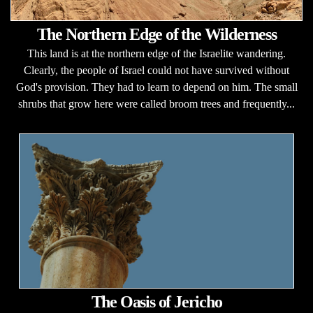
The Northern Edge of the Wilderness
This land is at the northern edge of the Israelite wandering.
Clearly, the people of Israel could not have survived without
God's provision. They had to learn to depend on him. The small
shrubs that grow here were called broom trees and frequently...
The Oasis of Jericho