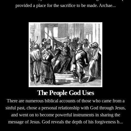
provided a place for the sacrifice to be made. Archae...
The People God Uses
There are numerous biblical accounts of those who came from a
sinful past, chose a personal relationship with God through Jesus,
and went on to become powerful instruments in sharing the
message of Jesus. God reveals the depth of his forgiveness b...