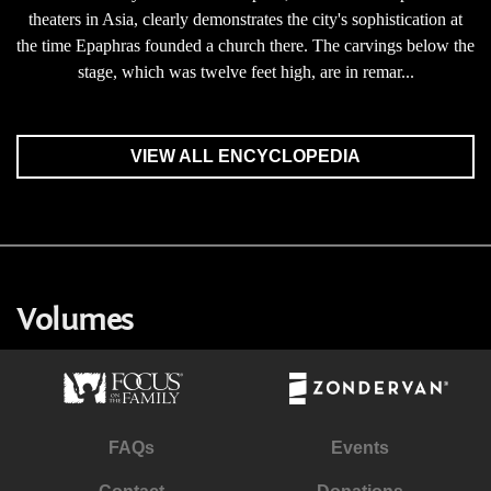
theaters in Asia, clearly demonstrates the city's sophistication at
the time Epaphras founded a church there. The carvings below the
stage, which was twelve feet high, are in remar...
VIEW ALL ENCYCLOPEDIA
Volumes
FAQs
Events