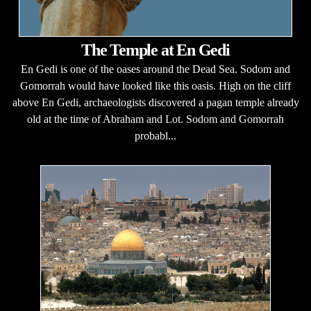
The Temple at En Gedi
En Gedi is one of the oases around the Dead Sea. Sodom and
Gomorrah would have looked like this oasis. High on the cliff
above En Gedi, archaeologists discovered a pagan temple already
old at the time of Abraham and Lot. Sodom and Gomorrah
probabl...