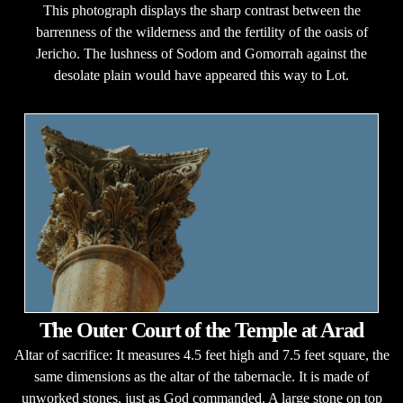
This photograph displays the sharp contrast between the
barrenness of the wilderness and the fertility of the oasis of
Jericho. The lushness of Sodom and Gomorrah against the
desolate plain would have appeared this way to Lot.
The Outer Court of the Temple at Arad
Altar of sacrifice: It measures 4.5 feet high and 7.5 feet square, the
same dimensions as the altar of the tabernacle. It is made of
unworked stones, just as God commanded. A large stone on top