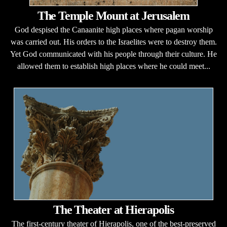
The Temple Mount at Jerusalem
God despised the Canaanite high places where pagan worship
was carried out. His orders to the Israelites were to destroy them.
Yet God communicated with his people through their culture. He
allowed them to establish high places where he could meet...
The Theater at Hierapolis
The first-century theater of Hierapolis, one of the best-preserved