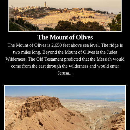
The Mount of Olives
The Mount of Olives is 2,650 feet above sea level. The ridge is
two miles long. Beyond the Mount of Olives is the Judea
Wilderness. The Old Testament predicted that the Messiah would
come from the east through the wilderness and would enter
Jerusa...