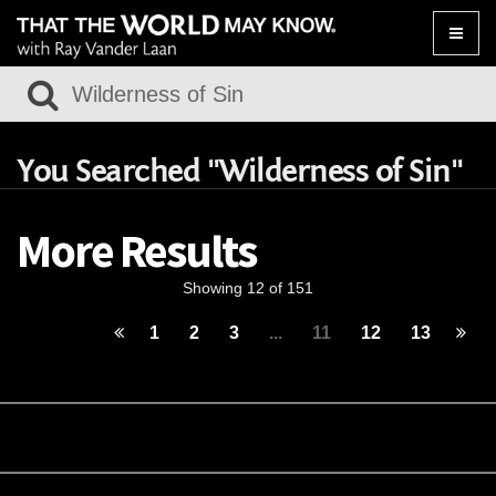
Toggle
naviga
You Searched "Wilderness of Sin"
More Results
Showing 12 of 151
1
2
3
...
11
12
13