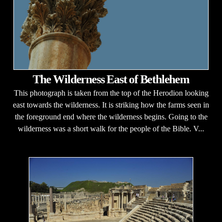
The Wilderness East of Bethlehem
This photograph is taken from the top of the Herodion looking
east towards the wilderness. It is striking how the farms seen in
the foreground end where the wilderness begins. Going to the
wilderness was a short walk for the people of the Bible. V...