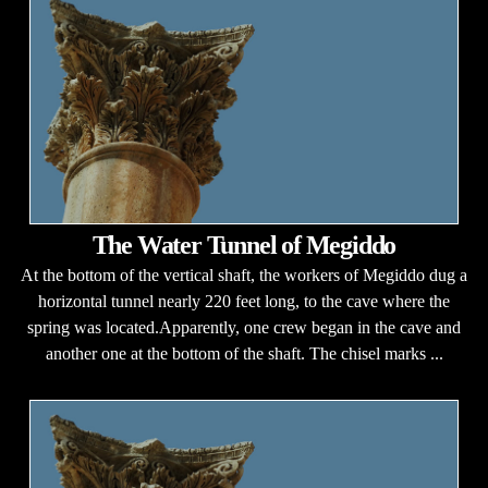
The Water Tunnel of Megiddo
At the bottom of the vertical shaft, the workers of Megiddo dug a
horizontal tunnel nearly 220 feet long, to the cave where the
spring was located.Apparently, one crew began in the cave and
another one at the bottom of the shaft. The chisel marks ...