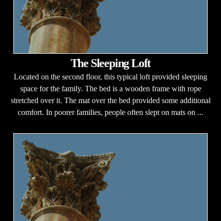
The Sleeping Loft
Located on the second floor, this typical loft provided sleeping
space for the family. The bed is a wooden frame with rope
stretched over it. The mat over the bed provided some additional
comfort. In poorer families, people often slept on mats on ...