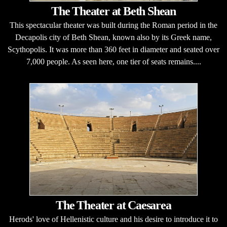
The Theater at Beth Shean
This spectacular theater was built during the Roman period in the
Decapolis city of Beth Shean, known also by its Greek name,
Scythopolis. It was more than 360 feet in diameter and seated over
7,000 people. As seen here, one tier of seats remains....
The Theater at Caesarea
Herods' love of Hellenistic culture and his desire to introduce it to