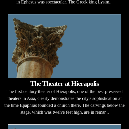
in Ephesus was spectacular. The Greek king Lysim...
The Theater at Hierapolis
The first-century theater of Hierapolis, one of the best-preserved
theaters in Asia, clearly demonstrates the city's sophistication at
the time Epaphras founded a church there. The carvings below the
stage, which was twelve feet high, are in remar...