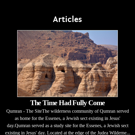
Articles
The Time Had Fully Come
Qumran - The SiteThe wilderness community of Qumran served
as home for the Essenes, a Jewish sect existing in Jesus'
day.Qumran served as a study site for the Essenes, a Jewish sect
existing in Jesus' day. Located at the edge of the Judea Wilderne...