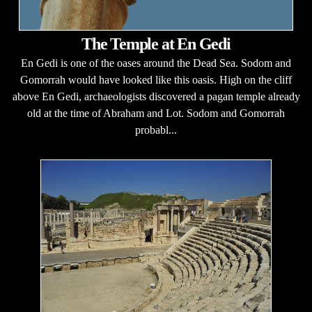
The Temple at En Gedi
En Gedi is one of the oases around the Dead Sea. Sodom and
Gomorrah would have looked like this oasis. High on the cliff
above En Gedi, archaeologists discovered a pagan temple already
old at the time of Abraham and Lot. Sodom and Gomorrah
probabl...