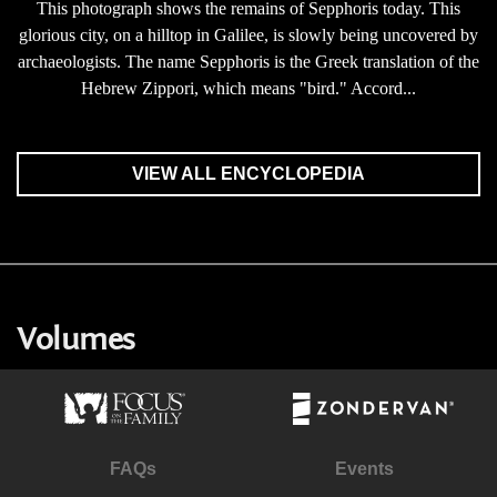
This photograph shows the remains of Sepphoris today. This
glorious city, on a hilltop in Galilee, is slowly being uncovered by
archaeologists. The name Sepphoris is the Greek translation of the
Hebrew Zippori, which means "bird." Accord...
VIEW ALL ENCYCLOPEDIA
Volumes
FAQs
Events