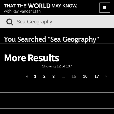
Toggle
naviga
You Searched "Sea Geography"
More Results
Showing 12 of 197
1
2
3
...
15
16
17