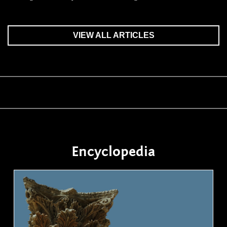
VIEW ALL ARTICLES
Encyclopedia