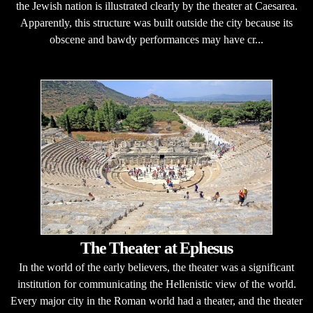
the Jewish nation is illustrated clearly by the theater at Caesarea.
Apparently, this structure was built outside the city because its
obscene and bawdy performances may have cr...
The Theater at Ephesus
In the world of the early believers, the theater was a significant
institution for communicating the Hellenistic view of the world.
Every major city in the Roman world had a theater, and the theater