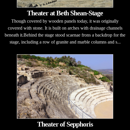
Theater at Beth Shean-Stage
Though covered by wooden panels today, it was originally
covered with stone. It is built on arches with drainage channels
beneath it.Behind the stage stood scaenae frons a backdrop for the
stage, including a row of granite and marble columns and s...
Theater of Sepphoris