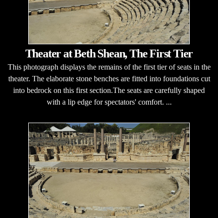
Theater at Beth Shean, The First Tier
This photograph displays the remains of the first tier of seats in the
theater. The elaborate stone benches are fitted into foundations cut
into bedrock on this first section.The seats are carefully shaped
with a lip edge for spectators' comfort. ...