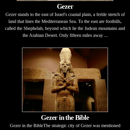
Gezer
Gezer stands to the east of Israel's coastal plain, a fertile stretch of
land that lines the Mediterranean Sea. To the east are foothills,
called the Shephelah, beyond which lie the Judean mountains and
the Arabian Desert. Only fifteen miles away ...
Gezer in the Bible
Gezer in the BibleThe strategic city of Gezer was mentioned