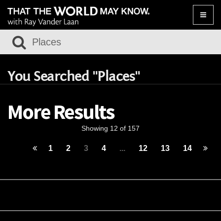
Toggle
naviga
You Searched "Places"
More Results
Showing 12 of 157
1
2
3
4
...
12
13
14