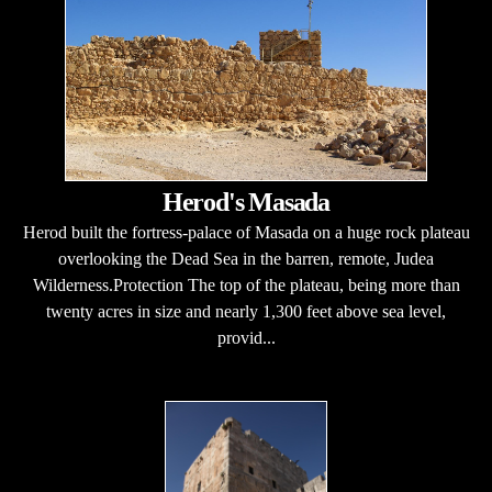
Herod's Masada
Herod built the fortress-palace of Masada on a huge rock plateau
overlooking the Dead Sea in the barren, remote, Judea
Wilderness.Protection The top of the plateau, being more than
twenty acres in size and nearly 1,300 feet above sea level,
provid...