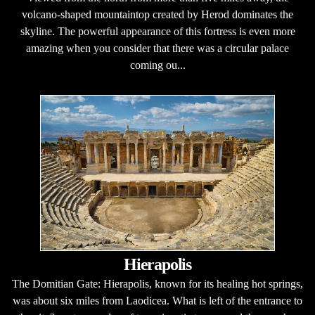
volcano-shaped mountaintop created by Herod dominates the
skyline. The powerful appearance of this fortress is even more
amazing when you consider that there was a circular palace
coming ou...
Hierapolis
The Domitian Gate: Hierapolis, known for its healing hot springs,
was about six miles from Laodicea. What is left of the entrance to