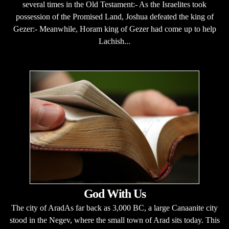
several times in the Old Testament:- As the Israelites took
possession of the Promised Land, Joshua defeated the king of
Gezer:- Meanwhile, Horam king of Gezer had come up to help
Lachish...
God With Us
The city of AradAs far back as 3,000 BC, a large Canaanite city
stood in the Negev, where the small town of Arad sits today. This