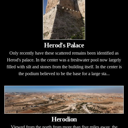
Herod's Palace
Only recently have these scattered remains been identified as
Herod's palace. In the center was a freshwater pool now largely
filled with silt and stones from the building itself. In the center is
the podium believed to be the base for a large sta...
Herodion
Viewed from the north from more than five miles away, the