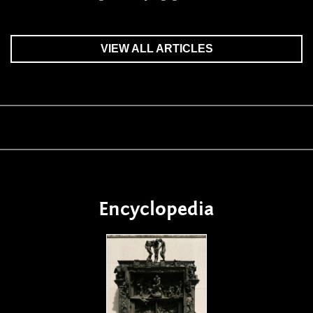
VIEW ALL ARTICLES
Encyclopedia