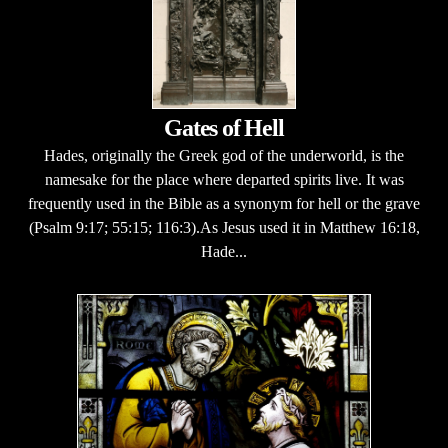
Gates of Hell
Hades, originally the Greek god of the underworld, is the
namesake for the place where departed spirits live. It was
frequently used in the Bible as a synonym for hell or the grave
(Psalm 9:17; 55:15; 116:3).As Jesus used it in Matthew 16:18,
Hade...