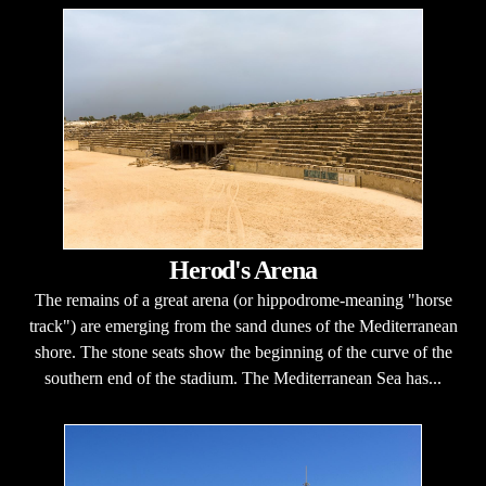
Herod's Arena
The remains of a great arena (or hippodrome-meaning "horse
track") are emerging from the sand dunes of the Mediterranean
shore. The stone seats show the beginning of the curve of the
southern end of the stadium. The Mediterranean Sea has...