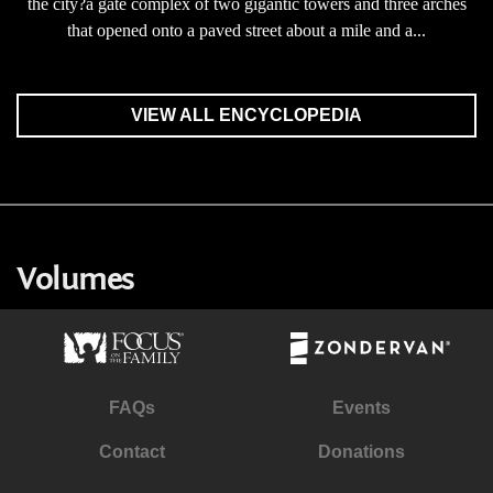
the city?a gate complex of two gigantic towers and three arches
that opened onto a paved street about a mile and a...
VIEW ALL ENCYCLOPEDIA
Volumes
FAQs
Events
Contact
Donations