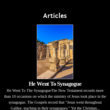
Articles
He Went To Synagogue
He Went To The SynagogueThe New Testament records more
than 10 occasions on which the ministry of Jesus took place in the
synagogue. The Gospels record that "Jesus went throughout
Galilee, teaching in their synagogues." Yet the Christian...