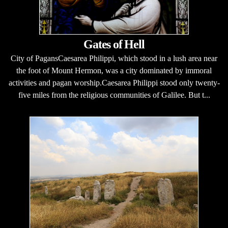
Gates of Hell
City of PagansCaesarea Philippi, which stood in a lush area near
the foot of Mount Hermon, was a city dominated by immoral
activities and pagan worship.Caesarea Philippi stood only twenty-
five miles from the religious communities of Galilee. But t...