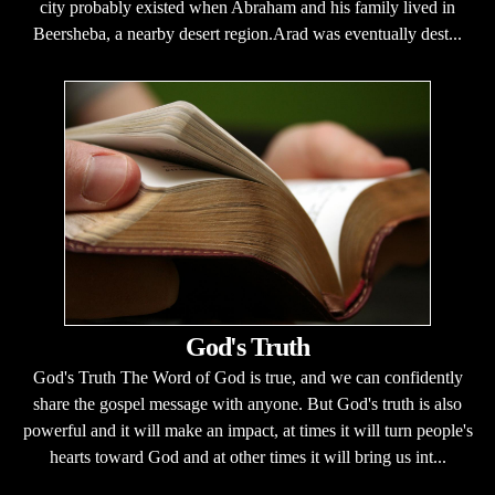
city probably existed when Abraham and his family lived in
Beersheba, a nearby desert region.Arad was eventually dest...
God's Truth
God's Truth The Word of God is true, and we can confidently
share the gospel message with anyone. But God's truth is also
powerful and it will make an impact, at times it will turn people's
hearts toward God and at other times it will bring us int...