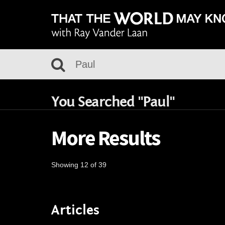
You Searched "Paul"
More Results
Showing 12 of 39
Articles