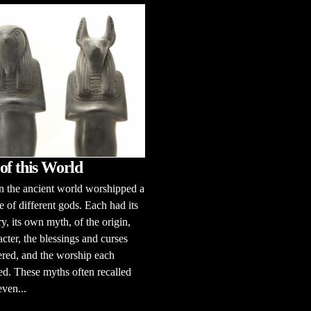
of this World
n the ancient world worshipped a
e of different gods. Each had its
y, its own myth, of the origin,
acter, the blessings and curses
ered, and the worship each
d. These myths often recalled
even...