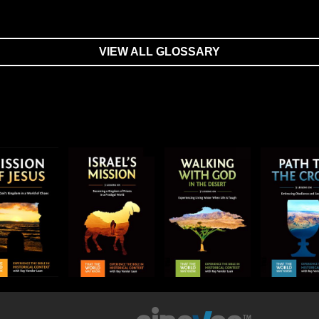
VIEW ALL GLOSSARY