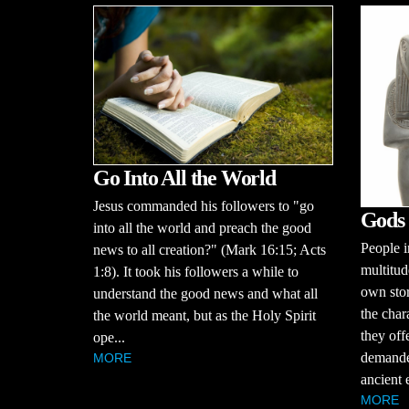
Go Into All the World
Jesus commanded his followers to "go
Gods 
into all the world and preach the good
People i
news to all creation?" (Mark 16:15; Acts
multitud
1:8). It took his followers a while to
own stor
understand the good news and what all
the char
the world meant, but as the Holy Spirit
they off
ope...
demande
MORE
ancient 
MORE