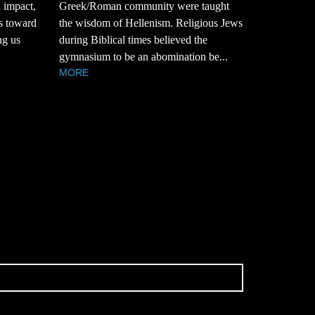
n impact,
Greek/Roman community were taught
ts toward
the wisdom of Hellenism. Religious Jews
ng us
during Biblical times believed the
gymnasium to be an abomination be...
MORE