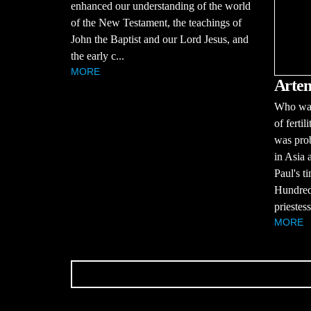
enhanced our understanding of the world
of the New Testament, the teachings of
John the Baptist and our Lord Jesus, and
the early c...
MORE
Artem
Who was
of ferti
was prob
in Asia 
Paul's t
Hundreds
priestess
MORE