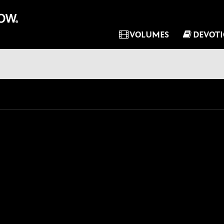
VOLUMES
DEVOT