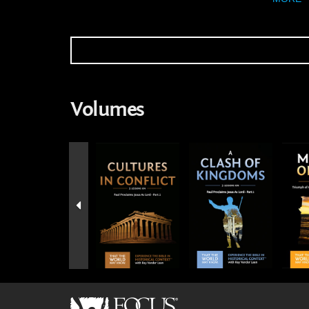
Volumes