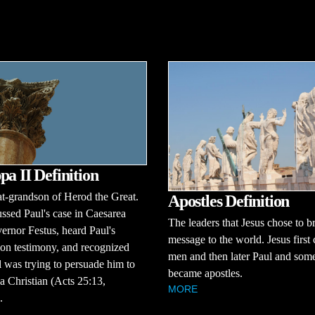
pa II Definition
t-grandson of Herod the Great.
Apostles Definition
ssed Paul's case in Caesarea
The leaders that Jesus chose to br
ernor Festus, heard Paul's
message to the world. Jesus first
on testimony, and recognized
men and then later Paul and some
l was trying to persuade him to
became apostles.
 Christian (Acts 25:13,
MORE
.