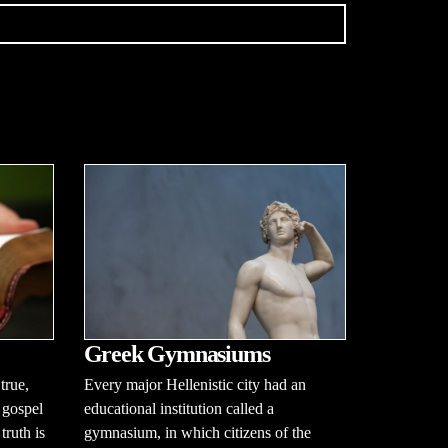
Greek Gymnasiums
true,
Every major Hellenistic city had an
 gospel
educational institution called a
ruth is
gymnasium, in which citizens of the