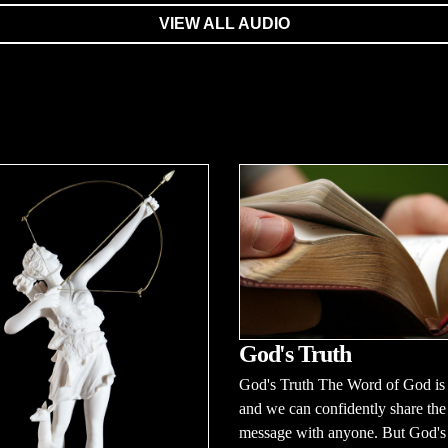
VIEW ALL AUDIO
God's Truth
God's Truth The Word of God is 
and we can confidently share the
message with anyone. But God's t