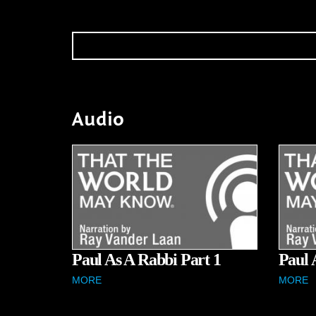
Audio
Paul As A Rabbi Part 1
Paul 
MORE
MORE