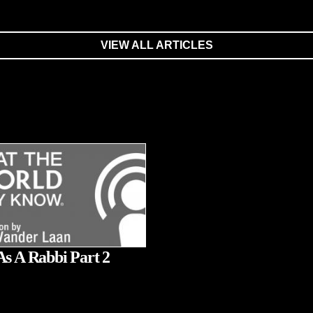
VIEW ALL ARTICLES
As A Rabbi Part 2