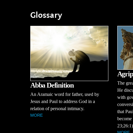
Glossary
Agrip
The grea
Abba Definition
He discu
An Aramaic word for father, used by
with gov
Jesus and Paul to address God in a
conversi
relation of personal intimacy.
that Pau
MORE
become a
23;26:1)
MORE