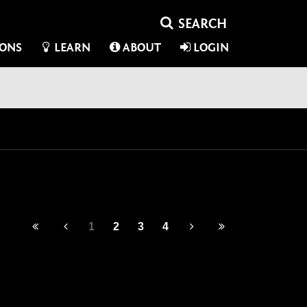
IONS
LEARN
ABOUT
LOGIN
1
2
3
4