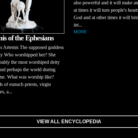
also powerful and it will make a
at times it will turn people's hear
God and at other times it will bri
int...
MORE
is of the Ephesians
 Artemis The supposed goddess
lity Who worshipped her? She
ably the most worshiped deity
and perhaps the world during
ime. What was worship like?
 of eunuch priests, virgin
es, a...
VIEW ALL ENCYCLOPEDIA