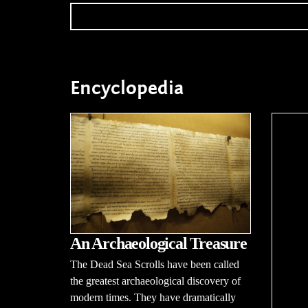
Encyclopedia
An Archaeological Treasure
The Dead Sea Scrolls have been called
the greatest archaeological discovery of
modern times. They have dramatically