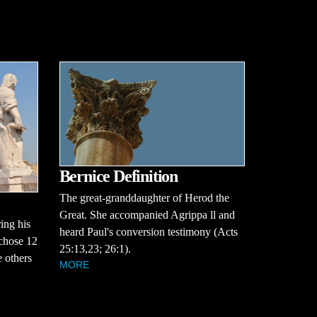
Bernice Definition
The great-granddaughter of Herod the
Great. She accompanied Agrippa ll and
ing his
heard Paul's conversion testimony (Acts
 chose 12
25:13,23; 26:1).
 others
MORE