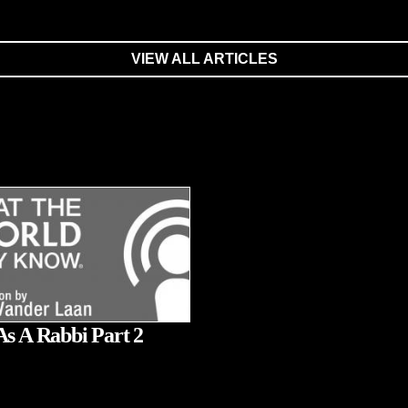
VIEW ALL ARTICLES
As A Rabbi Part 2