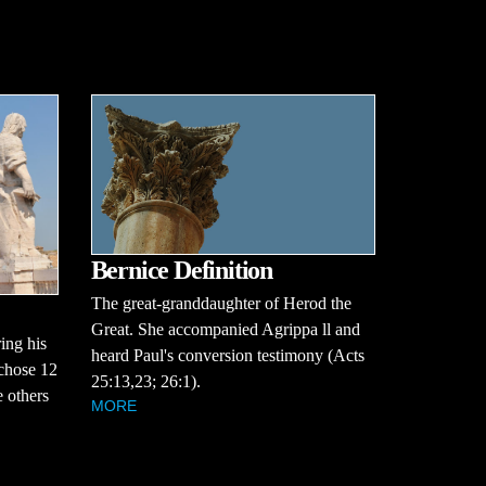
Bernice Definition
The great-granddaughter of Herod the
Great. She accompanied Agrippa ll and
ing his
heard Paul's conversion testimony (Acts
 chose 12
25:13,23; 26:1).
 others
MORE