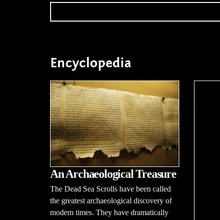
Encyclopedia
An Archaeological Treasure
The Dead Sea Scrolls have been called
the greatest archaeological discovery of
modern times. They have dramatically