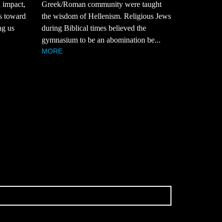
n impact,
Greek/Roman community were taught
ts toward
the wisdom of Hellenism. Religious Jews
ng us
during Biblical times believed the
gymnasium to be an abomination be...
MORE