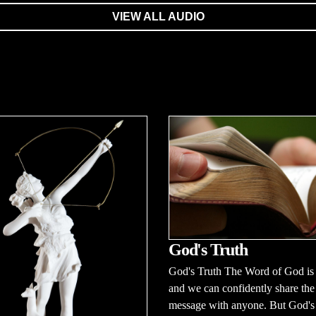
VIEW ALL AUDIO
God's Truth
God's Truth The Word of God is 
and we can confidently share the
message with anyone. But God's t