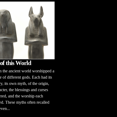
of this World
n the ancient world worshipped a
e of different gods. Each had its
y, its own myth, of the origin,
acter, the blessings and curses
ered, and the worship each
d. These myths often recalled
even...