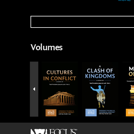
Volumes