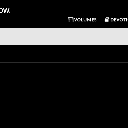
VOLUMES
DEVOT