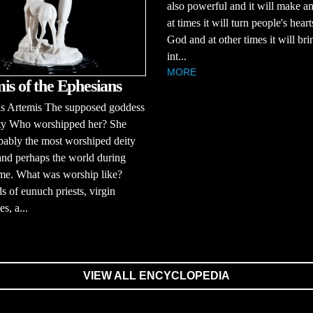
also powerful and it will make a
at times it will turn people's hear
God and at other times it will bri
int...
MORE
is of the Ephesians
 Artemis The supposed goddess
lity Who worshipped her? She
ably the most worshiped deity
and perhaps the world during
ime. What was worship like?
 of eunuch priests, virgin
es, a...
VIEW ALL ENCYCLOPEDIA