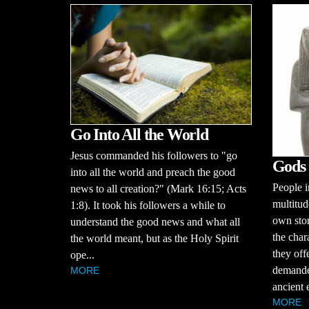
Go Into All the World
Jesus commanded his followers to "go
Gods 
into all the world and preach the good
People i
news to all creation?" (Mark 16:15; Acts
multitud
1:8). It took his followers a while to
own stor
understand the good news and what all
the char
the world meant, but as the Holy Spirit
they off
ope...
demande
MORE
ancient 
MORE