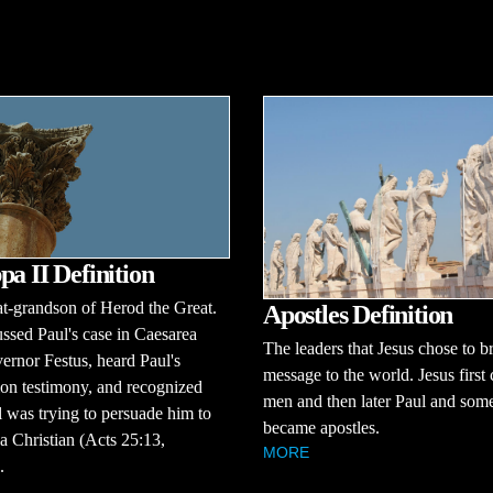
pa II Definition
t-grandson of Herod the Great.
Apostles Definition
ssed Paul's case in Caesarea
The leaders that Jesus chose to br
ernor Festus, heard Paul's
message to the world. Jesus first
on testimony, and recognized
men and then later Paul and some
l was trying to persuade him to
became apostles.
 Christian (Acts 25:13,
MORE
.