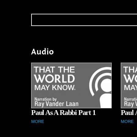
Audio
Paul As A Rabbi Part 1
Paul 
MORE
MORE