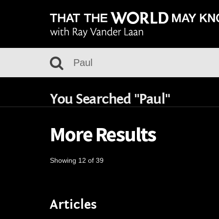
You Searched "Paul"
More Results
Showing 12 of 39
Articles