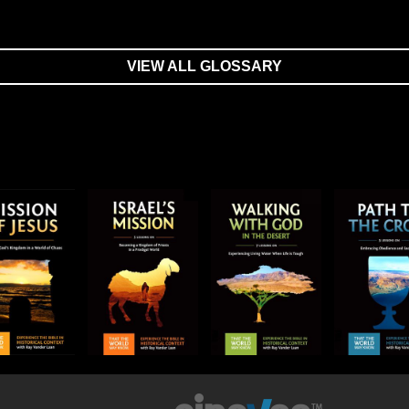
VIEW ALL GLOSSARY