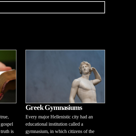
Greek Gymnasiums
true,
Every major Hellenistic city had an
 gospel
educational institution called a
ruth is
gymnasium, in which citizens of the