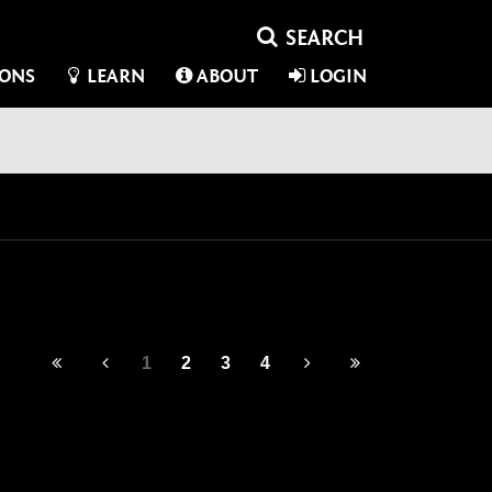
IONS
LEARN
ABOUT
LOGIN
1
2
3
4