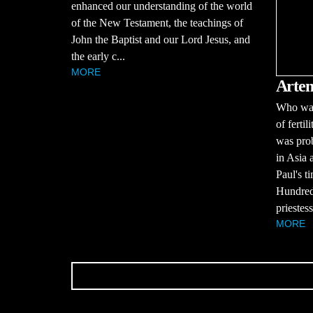
enhanced our understanding of the world
of the New Testament, the teachings of
John the Baptist and our Lord Jesus, and
the early c...
MORE
Artem
Who was
of ferti
was prob
in Asia 
Paul's t
Hundreds
priestess
MORE