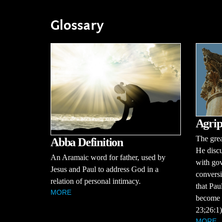
Glossary
Agrip
The grea
Abba Definition
He discu
An Aramaic word for father, used by
with gov
Jesus and Paul to address God in a
conversi
relation of personal intimacy.
that Pau
MORE
become a
23;26:1)
MORE