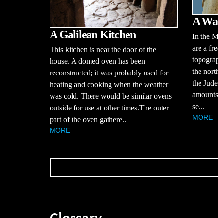
A Wad
A Galilean Kitchen
In the M
are a fr
This kitchen is near the door of the
topograp
house. A domed oven has been
the nort
reconstructed; it was probably used for
the Jude
heating and cooking when the weather
amounts 
was cold. There would be similar ovens
se...
outside for use at other times.The outer
MORE
part of the oven gathere...
MORE