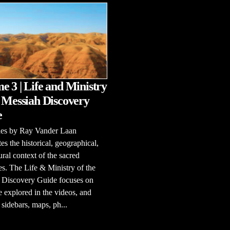
e 3 | Life and Ministry
e Messiah Discovery
e
ries by Ray Vander Laan
tes the historical, geographical,
ural context of the sacred
es. The Life & Ministry of the
 Discovery Guide focuses on
e explored in the videos, and
 sidebars, maps, ph...