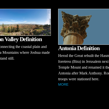
on Valley Definition
onnecting the coastal plain and
Antonia Definition
ea Mountains where Joshua made
Herod the Great rebuilt the Has
tand still.
foretress (Bira) in Jerusalem next
Temple Mount and renamed it th
Antonia after Mark Anthony. R
troops were stationed here.
MORE