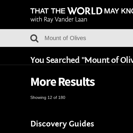
You Searched "Mount of Oli
More Results
Showing 12 of 180
Discovery Guides