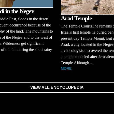
i in the Negev
Arad Temple
iddle East, floods in the desert
equent occurrence because of the
The Temple CourtsThe remains 
hy of the land. The mountains to
Israel's first temple lie buried be
h of the Negev and to the west of
present-day Temple Mount. But a
a Wilderness get significant
Arad, a city located in the Negev
of rainfall during the short rainy
archaeologists discovered the re
a temple modeled after Jerusalem'
Temple.Although ...
MORE
VIEW ALL ENCYCLOPEDIA