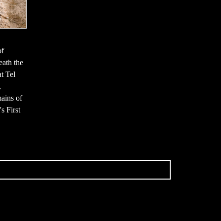
of
neath the
t Tel
,
mains of
s First