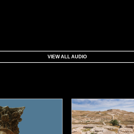
VIEW ALL AUDIO