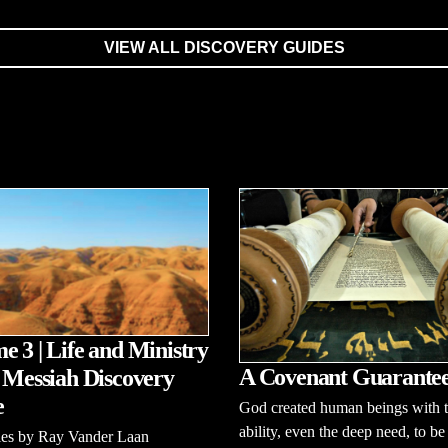
VIEW ALL DISCOVERY GUIDES
e 3 | Life and Ministry
A Covenant Guarante
e Messiah Discovery
e
God created human beings with 
ability, even the deep need, to be
ries by Ray Vander Laan