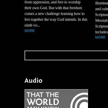
from oppression, and free to worship
illumina
their own God. But with that freedom
and cult
comes a new challenge learning how to
Scriptur
live together the way God intends. In this
Messiah
ninth vo...
Scriptur
MORE
includes
MORE
Audio