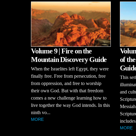
Volume 9 | Fire on the
Volum
Mountain Discovery Guide
of th
Guid
When the Israelites left Egypt, they were
finally free. Free from persecution, free
This se
from oppression, and free to worship
illumina
their own God. But with that freedom
and cult
comes a new challenge learning how to
Scriptur
live together the way God intends. In this
Messiah
ninth vo...
Scriptur
MORE
includes
MORE