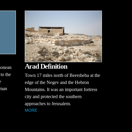
Arad Definition
monean
 to the
Town 17 miles north of Beersheba at the
e
edge of the Negev and the Hebron
oman
Mountains. It was an important fortress
city and protected the southern
approaches to Jerusalem.
MORE