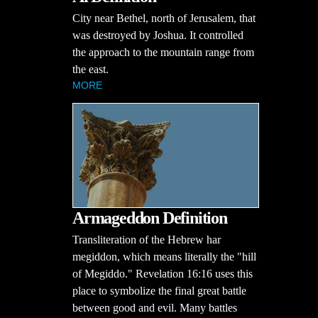
City near Bethel, north of Jerusalem, that
was destroyed by Joshua. It controlled
the approach to the mountain range from
the east.
MORE
Armageddon Definition
Transliteration of the Hebrew har
megiddon, which means literally the "hill
of Megiddo." Revelation 16:16 uses this
place to symbolize the final great battle
between good and evil. Many battles