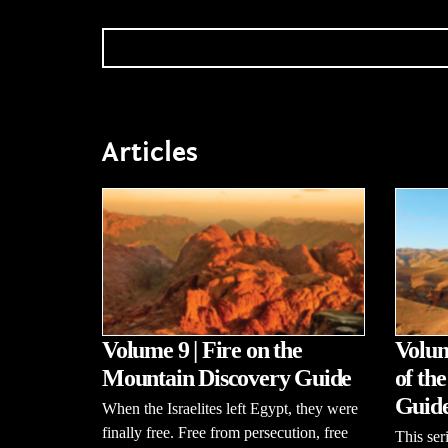
Articles
Volume 9 | Fire on the
Volum
Mountain Discovery Guide
of th
Guid
When the Israelites left Egypt, they were
finally free. Free from persecution, free
This se