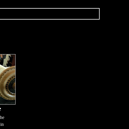
e
the
 in