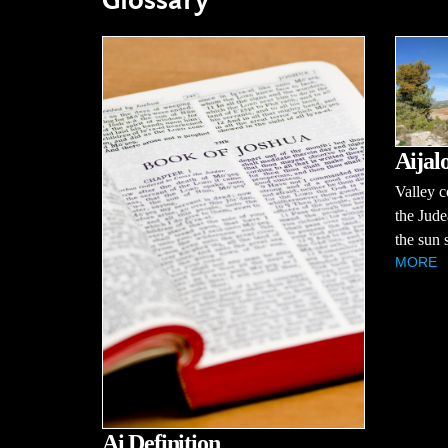
Glossary
Aijal
Valley c
the Jud
the sun s
MORE
Ai Definition