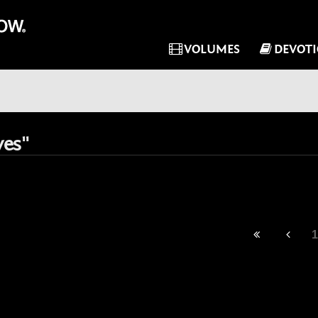
VOLUMES
DEVOT
ves"
1