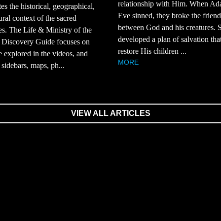
relationship with Him. When A
tes the historical, geographical,
Eve sinned, they broke the frien
ural context of the sacred
between God and his creatures.
es. The Life & Ministry of the
developed a plan of salvation th
 Discovery Guide focuses on
restore His children ...
e explored in the videos, and
MORE
 sidebars, maps, ph...
VIEW ALL ARTICLES