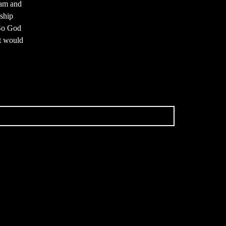
dam and
dship
 So God
at would