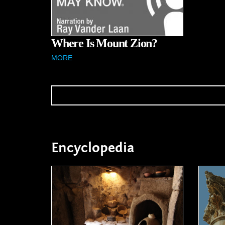
Where Is Mount Zion?
MORE
Encyclopedia