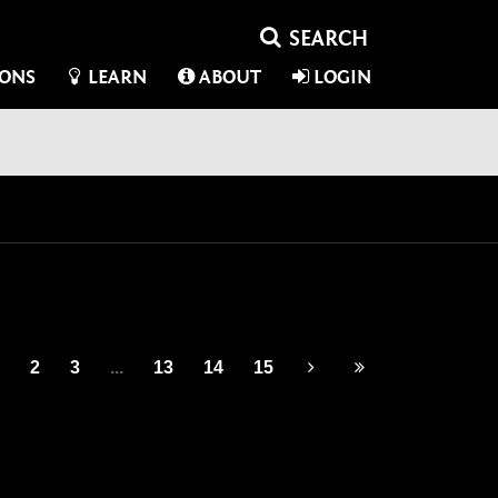
IONS
LEARN
ABOUT
LOGIN
2
3
...
13
14
15