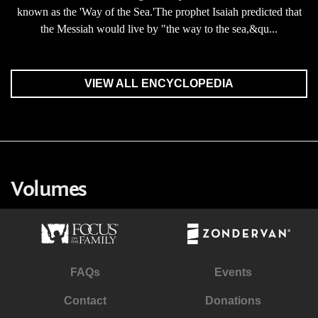
known as the 'Way of the Sea.'The prophet Isaiah predicted that
the Messiah would live by "the way to the sea,&qu...
VIEW ALL ENCYCLOPEDIA
Volumes
FAQs
Events
Contact
Donations