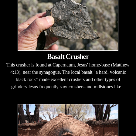
Basalt Crusher
This crusher is found at Capernaum, Jesus' home-base (Matthew
4:13), near the synagogue. The local basalt "a hard, volcanic
black rock" made excellent crushers and other types of
grinders.Jesus frequently saw crushers and millstones like...