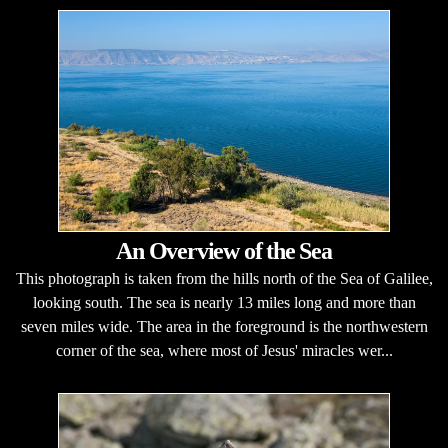
An Overview of the Sea
This photograph is taken from the hills north of the Sea of Galilee,
looking south. The sea is nearly 13 miles long and more than
seven miles wide. The area in the foreground is the northwestern
corner of the sea, where most of Jesus' miracles wer...