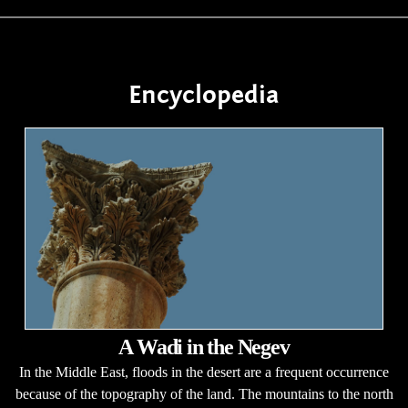
Encyclopedia
A Wadi in the Negev
In the Middle East, floods in the desert are a frequent occurrence
because of the topography of the land. The mountains to the north