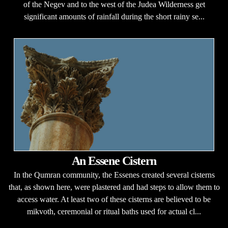
of the Negev and to the west of the Judea Wilderness get
significant amounts of rainfall during the short rainy se...
An Essene Cistern
In the Qumran community, the Essenes created several cisterns
that, as shown here, were plastered and had steps to allow them to
access water. At least two of these cisterns are believed to be
mikvoth, ceremonial or ritual baths used for actual cl...