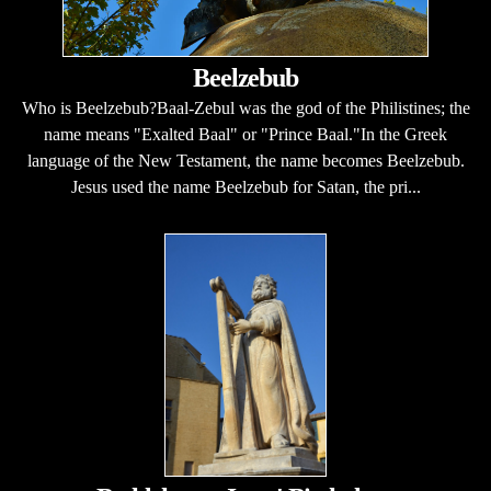
Beelzebub
Who is Beelzebub?Baal-Zebul was the god of the Philistines; the
name means "Exalted Baal" or "Prince Baal."In the Greek
language of the New Testament, the name becomes Beelzebub.
Jesus used the name Beelzebub for Satan, the pri...