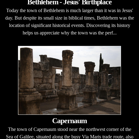
Bethlehem - Jesus' Birthplace
Today the town of Bethlehem is much larger than it was in Jesus'
day. But despite its small size in biblical times, Bethlehem was the
location of significant historical events. Discovering its history
helps us appreciate why the town was the perf...
Capernaum
The town of Capernaum stood near the northwest corner of the
Sea of Galilee, situated along the busy Via Maris trade route, also