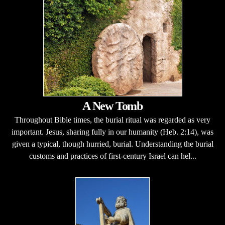
A New Tomb
Throughout Bible times, the burial ritual was regarded as very
important. Jesus, sharing fully in our humanity (Heb. 2:14), was
given a typical, though hurried, burial. Understanding the burial
customs and practices of first-century Israel can hel...