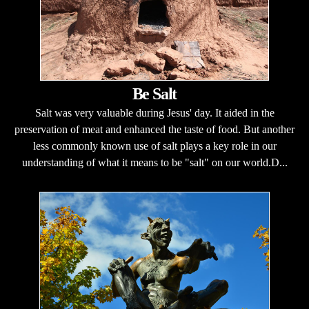
Be Salt
Salt was very valuable during Jesus' day. It aided in the
preservation of meat and enhanced the taste of food. But another
less commonly known use of salt plays a key role in our
understanding of what it means to be "salt" on our world.D...