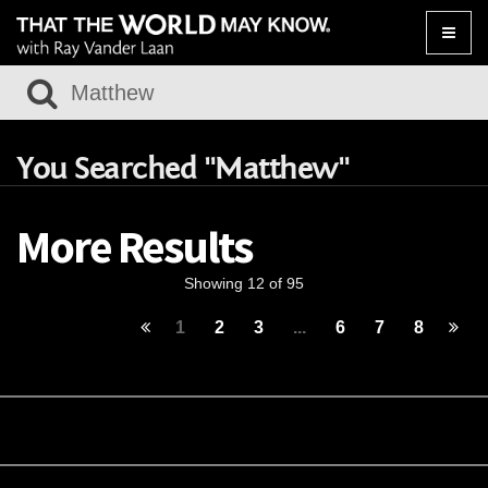
Toggle
naviga
You Searched "Matthew"
More Results
Showing 12 of 95
1
2
3
...
6
7
8