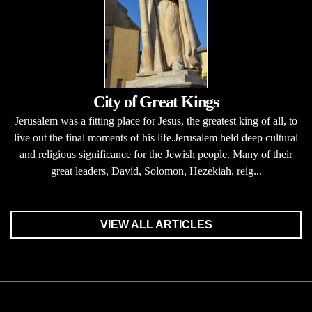
City of Great Kings
Jerusalem was a fitting place for Jesus, the greatest king of all, to
live out the final moments of his life.Jerusalem held deep cultural
and religious significance for the Jewish people. Many of their
great leaders, David, Solomon, Hezekiah, reig...
VIEW ALL ARTICLES