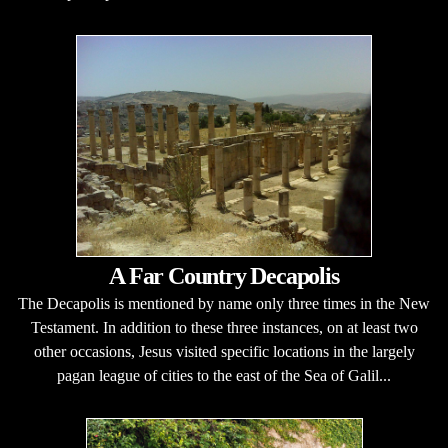
A Far Country Decapolis
The Decapolis is mentioned by name only three times in the New
Testament. In addition to these three instances, on at least two
other occasions, Jesus visited specific locations in the largely
pagan league of cities to the east of the Sea of Galil...