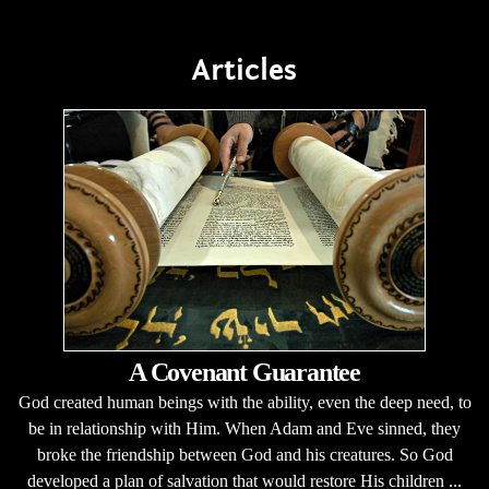
Articles
A Covenant Guarantee
God created human beings with the ability, even the deep need, to
be in relationship with Him. When Adam and Eve sinned, they
broke the friendship between God and his creatures. So God
developed a plan of salvation that would restore His children ...