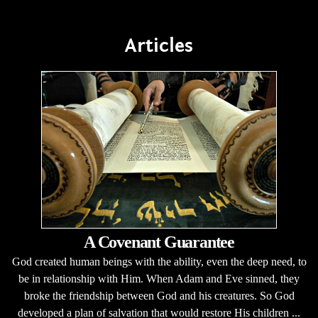
Articles
A Covenant Guarantee
God created human beings with the ability, even the deep need, to
be in relationship with Him. When Adam and Eve sinned, they
broke the friendship between God and his creatures. So God
developed a plan of salvation that would restore His children ...