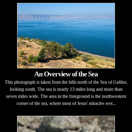
An Overview of the Sea
This photograph is taken from the hills north of the Sea of Galilee,
looking south. The sea is nearly 13 miles long and more than
seven miles wide. The area in the foreground is the northwestern
corner of the sea, where most of Jesus' miracles wer...