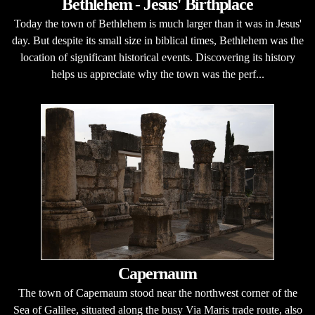
Bethlehem - Jesus' Birthplace
Today the town of Bethlehem is much larger than it was in Jesus'
day. But despite its small size in biblical times, Bethlehem was the
location of significant historical events. Discovering its history
helps us appreciate why the town was the perf...
Capernaum
The town of Capernaum stood near the northwest corner of the
Sea of Galilee, situated along the busy Via Maris trade route, also