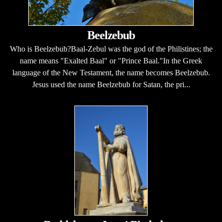
Beelzebub
Who is Beelzebub?Baal-Zebul was the god of the Philistines; the
name means "Exalted Baal" or "Prince Baal."In the Greek
language of the New Testament, the name becomes Beelzebub.
Jesus used the name Beelzebub for Satan, the pri...