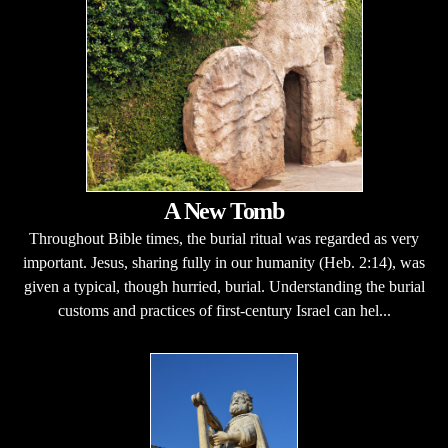
A New Tomb
Throughout Bible times, the burial ritual was regarded as very
important. Jesus, sharing fully in our humanity (Heb. 2:14), was
given a typical, though hurried, burial. Understanding the burial
customs and practices of first-century Israel can hel...