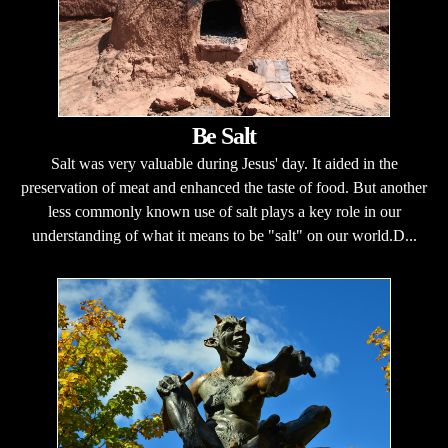
Be Salt
Salt was very valuable during Jesus' day. It aided in the
preservation of meat and enhanced the taste of food. But another
less commonly known use of salt plays a key role in our
understanding of what it means to be "salt" on our world.D...