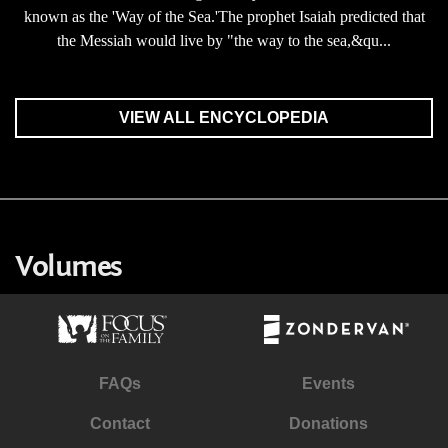
known as the 'Way of the Sea.'The prophet Isaiah predicted that
the Messiah would live by "the way to the sea,&qu...
VIEW ALL ENCYCLOPEDIA
Volumes
FAQs
Events
Contact
Donations