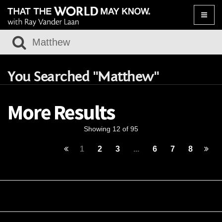
Toggle
naviga
You Searched "Matthew"
More Results
Showing 12 of 95
1
2
3
...
6
7
8