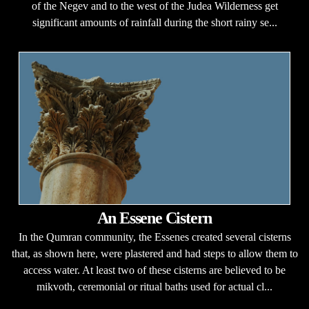
of the Negev and to the west of the Judea Wilderness get
significant amounts of rainfall during the short rainy se...
An Essene Cistern
In the Qumran community, the Essenes created several cisterns
that, as shown here, were plastered and had steps to allow them to
access water. At least two of these cisterns are believed to be
mikvoth, ceremonial or ritual baths used for actual cl...