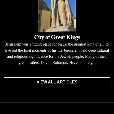
City of Great Kings
Jerusalem was a fitting place for Jesus, the greatest king of all, to
live out the final moments of his life.Jerusalem held deep cultural
and religious significance for the Jewish people. Many of their
great leaders, David, Solomon, Hezekiah, reig...
VIEW ALL ARTICLES