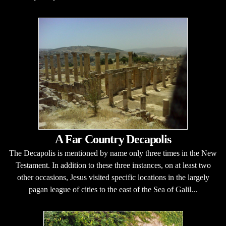
A Far Country Decapolis
The Decapolis is mentioned by name only three times in the New
Testament. In addition to these three instances, on at least two
other occasions, Jesus visited specific locations in the largely
pagan league of cities to the east of the Sea of Galil...