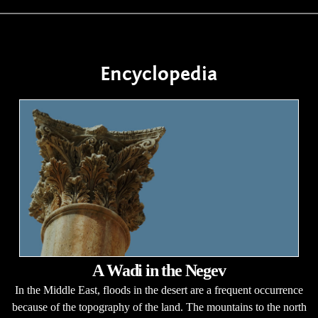
Encyclopedia
A Wadi in the Negev
In the Middle East, floods in the desert are a frequent occurrence
because of the topography of the land. The mountains to the north