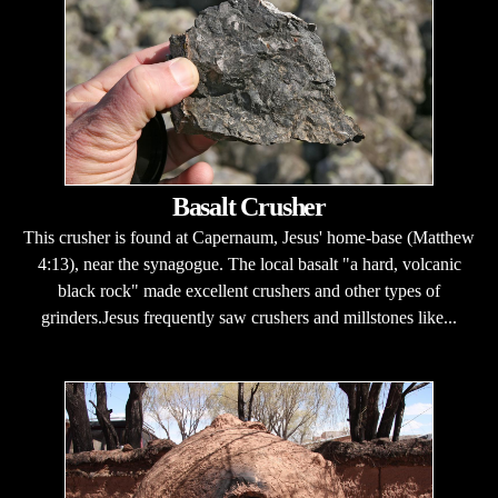
Basalt Crusher
This crusher is found at Capernaum, Jesus' home-base (Matthew
4:13), near the synagogue. The local basalt "a hard, volcanic
black rock" made excellent crushers and other types of
grinders.Jesus frequently saw crushers and millstones like...