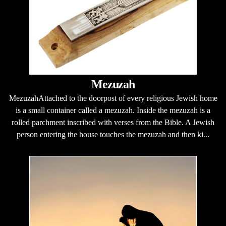
Mezuzah
MezuzahAttached to the doorpost of every religious Jewish home
is a small container called a mezuzah. Inside the mezuzah is a
rolled parchment inscribed with verses from the Bible. A Jewish
person entering the house touches the mezuzah and then ki...