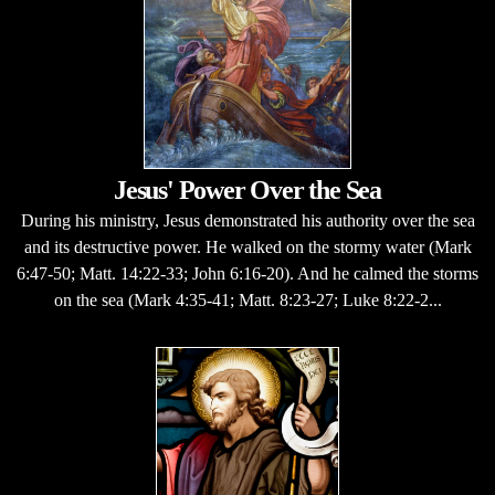
Jesus' Power Over the Sea
During his ministry, Jesus demonstrated his authority over the sea
and its destructive power. He walked on the stormy water (Mark
6:47-50; Matt. 14:22-33; John 6:16-20). And he calmed the storms
on the sea (Mark 4:35-41; Matt. 8:23-27; Luke 8:22-2...