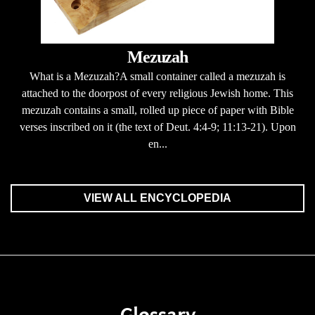
Mezuzah
What is a Mezuzah?A small container called a mezuzah is
attached to the doorpost of every religious Jewish home. This
mezuzah contains a small, rolled up piece of paper with Bible
verses inscribed on it (the text of Deut. 4:4-9; 11:13-21). Upon
en...
VIEW ALL ENCYCLOPEDIA