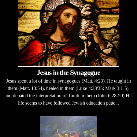
Jesus in the Synagogue
Jesus spent a lot of time in synagogues (Matt. 4:23). He taught in
them (Matt. 13:54), healed in them (Luke 4:33'35; Mark 3:1-5),
and debated the interpretation of Torah in them (John 6:28-59).His
life seems to have followed Jewish education patte...