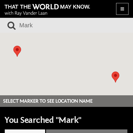
Toggle
naviga
SELECT MARKER TO SEE LOCATION NAME
You Searched "Mark"