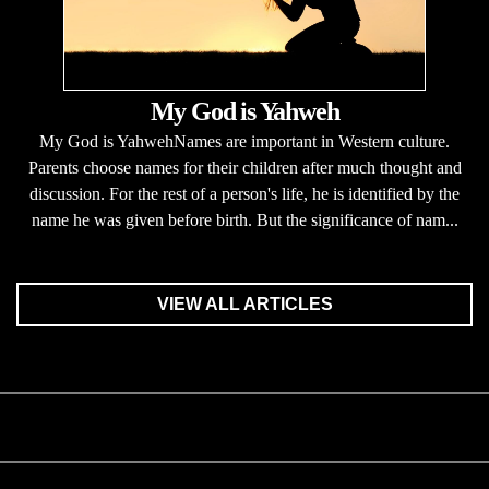
My God is Yahweh
My God is YahwehNames are important in Western culture.
Parents choose names for their children after much thought and
discussion. For the rest of a person's life, he is identified by the
name he was given before birth. But the significance of nam...
VIEW ALL ARTICLES