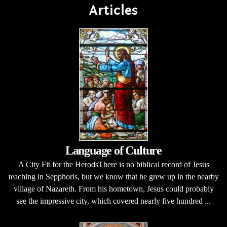
Articles
Language of Culture
A City Fit for the HerodsThere is no biblical record of Jesus
teaching in Sepphoris, but we know that he grew up in the nearby
village of Nazareth. From his hometown, Jesus could probably
see the impressive city, which covered nearly five hundred ...