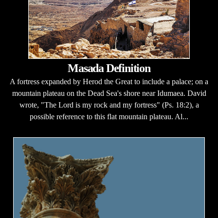
Masada Definition
A fortress expanded by Herod the Great to include a palace; on a
mountain plateau on the Dead Sea's shore near Idumaea. David
wrote, "The Lord is my rock and my fortress" (Ps. 18:2), a
possible reference to this flat mountain plateau. Al...