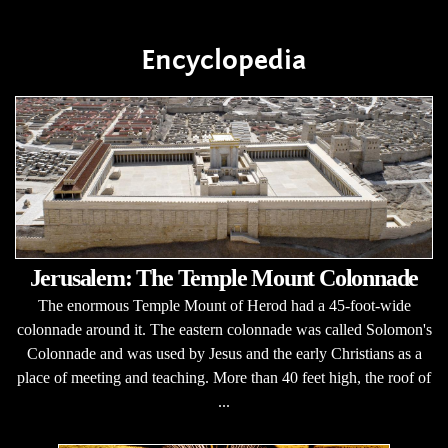
Encyclopedia
Jerusalem: The Temple Mount Colonnade
The enormous Temple Mount of Herod had a 45-foot-wide
colonnade around it. The eastern colonnade was called Solomon's
Colonnade and was used by Jesus and the early Christians as a
place of meeting and teaching. More than 40 feet high, the roof of
...