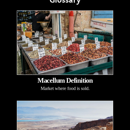
Glossary
Macellum Definition
Market where food is sold.