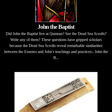
John the Baptist
Did John the Baptist live at Qumran? See the Dead Sea Scrolls?
Write any of them? These questions have gripped scholars
because the Dead Sea Scrolls reveal remarkable similarities
between the Essenes and John's teachings and practices:- John the
B...