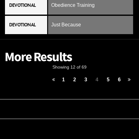
DEVOTIONAL
Obedience Training
DEVOTIONAL
Just Because
More Results
Showing 12 of 69
1
2
3
4
5
6