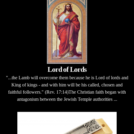
Lord of Lords
"...the Lamb will overcome them because he is Lord of lords and
King of kings - and with him will be his called, chosen and
faithful followers." (Rev. 17:14)The Christian faith began with
antagonism between the Jewish Temple authorities ...