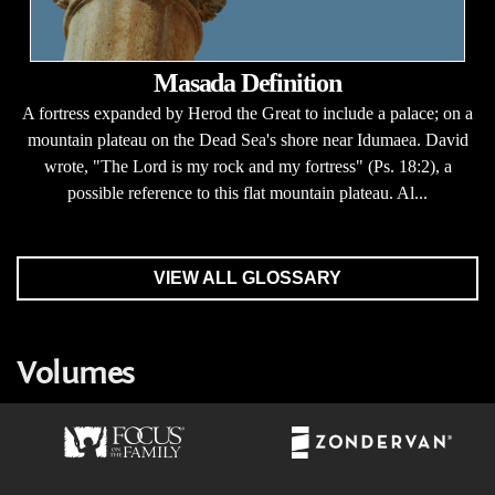
Masada Definition
A fortress expanded by Herod the Great to include a palace; on a
mountain plateau on the Dead Sea's shore near Idumaea. David
wrote, "The Lord is my rock and my fortress" (Ps. 18:2), a
possible reference to this flat mountain plateau. Al...
VIEW ALL GLOSSARY
Volumes