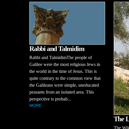
Rabbi and Talmidim
Rabbi and TalmidimThe people of
Galilee were the most religious Jews in
the world in the time of Jesus. This is
quite contrary to the common view that
the Galileans were simple, uneducated
peasants from an isolated area. This
perspective is probab...
MORE
The L
The Wil