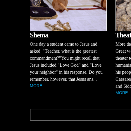
Shema
Theat
One day a student came to Jesus and
More tha
asked, "Teacher, what is the greatest
Great wa
commandment?"You might recall that
theater 
Jesus included "Love God" and "Love
humanis
your neighbor" in his response. Do you
his peop
remember, however, that Jesus ans...
Caesarea
MORE
and Sido
MORE