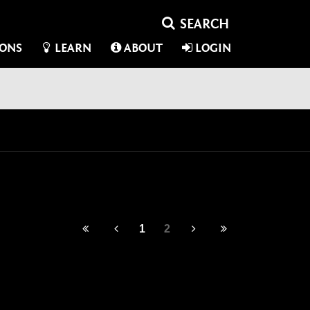
IONS
LEARN
ABOUT
LOGIN
1
2