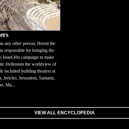
ers
n any other person, Herod the
s responsible for bringing the
to Israel.His campaign to make
tic Hellenism the worldview of
le included building theaters at
, Jericho, Jerusalem, Samaria,
n. Ma...
VIEW ALL ENCYCLOPEDIA