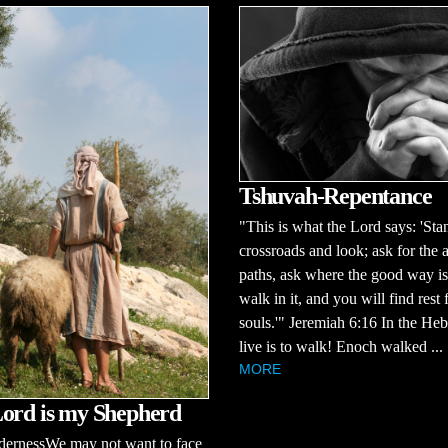
Tshuvah-Repentance
"This is what the Lord says: 'Stan
crossroads and look; ask for the 
paths, ask where the good way is
walk in it, and you will find rest 
souls.'" Jeremiah 6:16 In the He
live is to walk! Enoch walked ...
MORE
ord is my Shepherd
dernessWe may not want to face