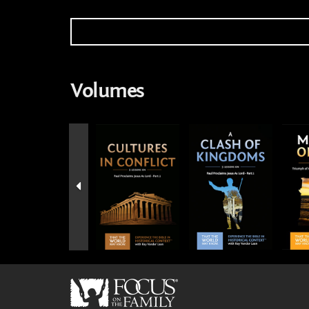
Volumes