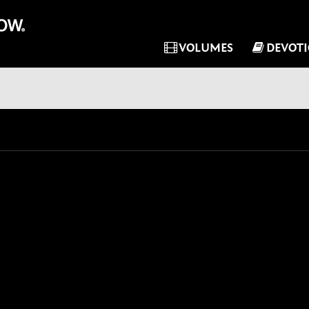
VOLUMES
DEVOT