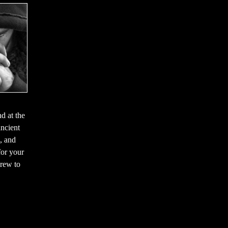
d at the
ancient
, and
for your
brew to