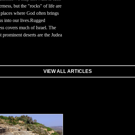
erness, but the "rocks" of life are
 places where God often brings
s into our lives.Rugged
ss covers much of Israel. The
 prominent deserts are the Judea
VIEW ALL ARTICLES