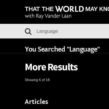
You Searched "Language"
More Results
Showing 6 of 18
Articles