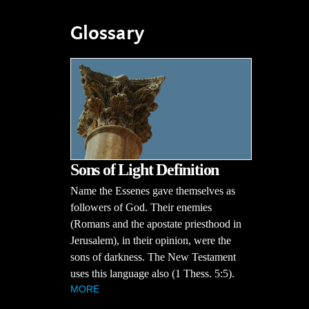
Glossary
Sons of Light Definition
Name the Essenes gave themselves as
followers of God. Their enemies
(Romans and the apostate priesthood in
Jerusalem), in their opinion, were the
sons of darkness. The New Testament
uses this language also (1 Thess. 5:5).
MORE