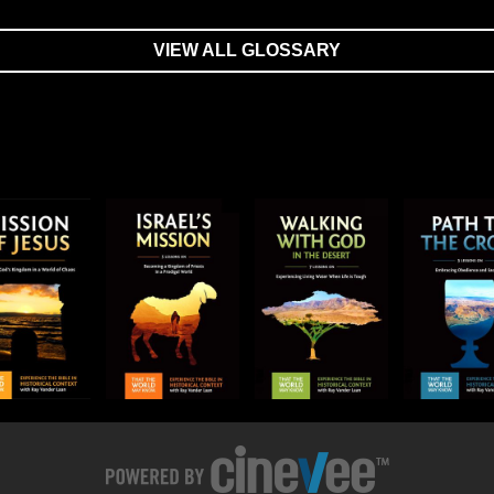
VIEW ALL GLOSSARY