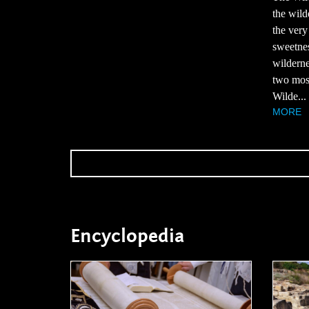
the wild
the very
sweetnes
wilderne
two most
Wilde...
MORE
Encyclopedia