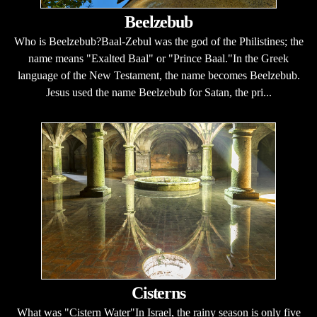
Beelzebub
Who is Beelzebub?Baal-Zebul was the god of the Philistines; the
name means "Exalted Baal" or "Prince Baal."In the Greek
language of the New Testament, the name becomes Beelzebub.
Jesus used the name Beelzebub for Satan, the pri...
Cisterns
What was "Cistern Water"In Israel, the rainy season is only five