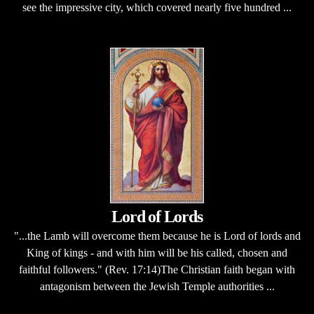
see the impressive city, which covered nearly five hundred ...
Lord of Lords
"...the Lamb will overcome them because he is Lord of lords and
King of kings - and with him will be his called, chosen and
faithful followers." (Rev. 17:14)The Christian faith began with
antagonism between the Jewish Temple authorities ...