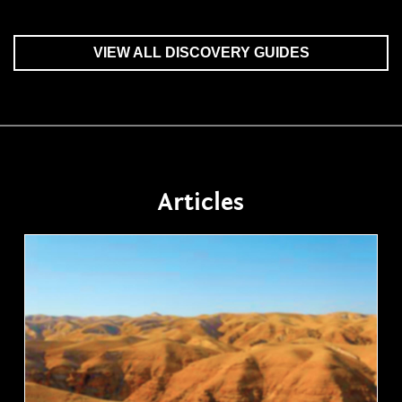
VIEW ALL DISCOVERY GUIDES
Articles