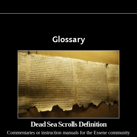
Glossary
Dead Sea Scrolls Definition
Commentaries or instruction manuals for the Essene community