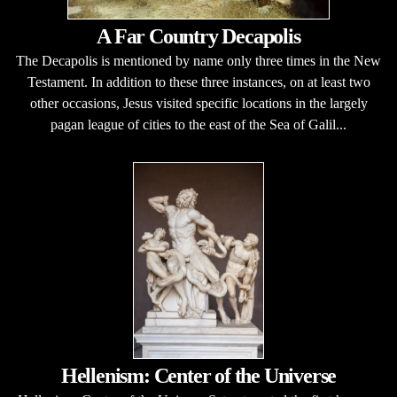
A Far Country Decapolis
The Decapolis is mentioned by name only three times in the New
Testament. In addition to these three instances, on at least two
other occasions, Jesus visited specific locations in the largely
pagan league of cities to the east of the Sea of Galil...
Hellenism: Center of the Universe