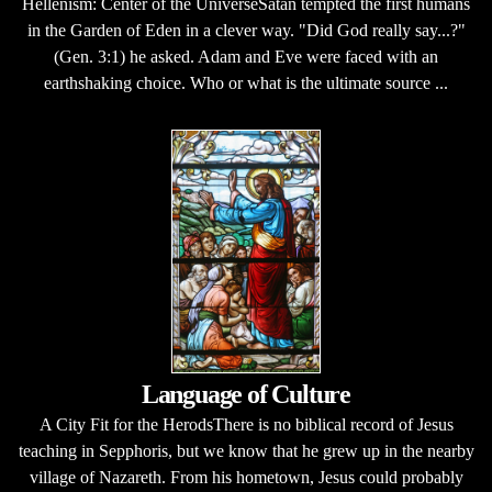
Hellenism: Center of the UniverseSatan tempted the first humans
in the Garden of Eden in a clever way. "Did God really say...?"
(Gen. 3:1) he asked. Adam and Eve were faced with an
earthshaking choice. Who or what is the ultimate source ...
Language of Culture
A City Fit for the HerodsThere is no biblical record of Jesus
teaching in Sepphoris, but we know that he grew up in the nearby
village of Nazareth. From his hometown, Jesus could probably