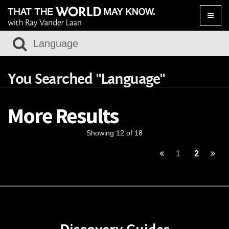
Toggle
naviga
You Searched "Language"
More Results
Showing 12 of 18
1
2