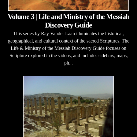
Volume 3 | Life and Ministry of the Messiah
Discovery Guide
This series by Ray Vander Laan illuminates the historical,
geographical, and cultural context of the sacred Scriptures. The
Life & Ministry of the Messiah Discovery Guide focuses on
Scripture explored in the videos, and includes sidebars, maps,
ph...