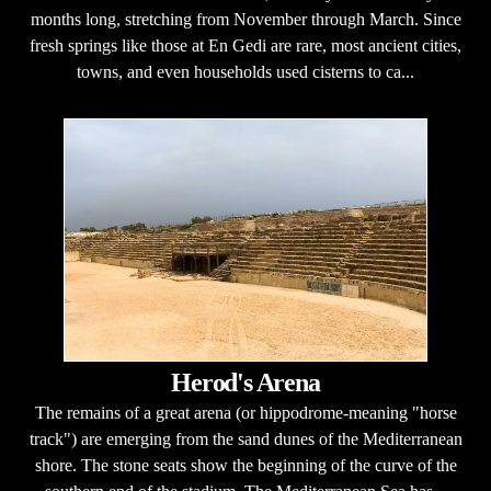
months long, stretching from November through March. Since
fresh springs like those at En Gedi are rare, most ancient cities,
towns, and even households used cisterns to ca...
Herod's Arena
The remains of a great arena (or hippodrome-meaning "horse
track") are emerging from the sand dunes of the Mediterranean
shore. The stone seats show the beginning of the curve of the