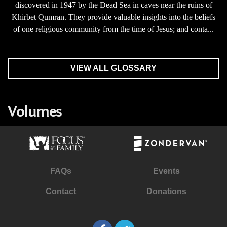
discovered in 1947 by the Dead Sea in caves near the ruins of
Khirbet Qumran. They provide valuable insights into the beliefs
of one religious community from the time of Jesus; and conta...
VIEW ALL GLOSSARY
Volumes
FAQs
Events
Contact
Donations