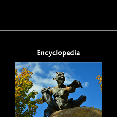
Encyclopedia