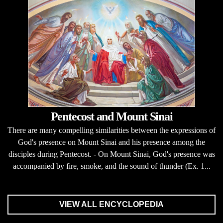
Pentecost and Mount Sinai
There are many compelling similarities between the expressions of
God's presence on Mount Sinai and his presence among the
disciples during Pentecost. - On Mount Sinai, God's presence was
accompanied by fire, smoke, and the sound of thunder (Ex. 1...
VIEW ALL ENCYCLOPEDIA