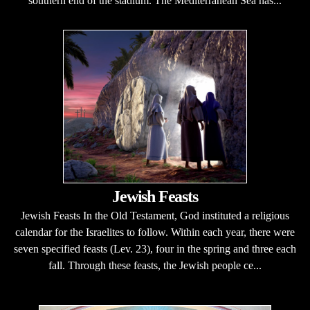
southern end of the stadium. The Mediterranean Sea has...
Jewish Feasts
Jewish Feasts In the Old Testament, God instituted a religious
calendar for the Israelites to follow. Within each year, there were
seven specified feasts (Lev. 23), four in the spring and three each
fall. Through these feasts, the Jewish people ce...