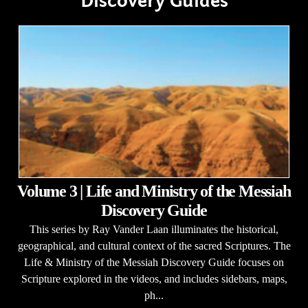
Discovery Guides
Volume 3 | Life and Ministry of the Messiah
Discovery Guide
This series by Ray Vander Laan illuminates the historical,
geographical, and cultural context of the sacred Scriptures. The
Life & Ministry of the Messiah Discovery Guide focuses on
Scripture explored in the videos, and includes sidebars, maps,
ph...