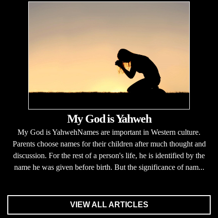
My God is Yahweh
My God is YahwehNames are important in Western culture.
Parents choose names for their children after much thought and
discussion. For the rest of a person's life, he is identified by the
name he was given before birth. But the significance of nam...
VIEW ALL ARTICLES