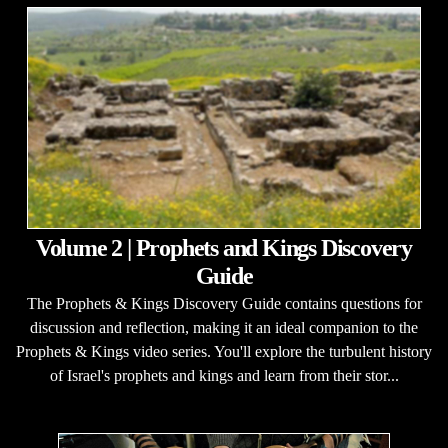
Volume 2 | Prophets and Kings Discovery
Guide
The Prophets & Kings Discovery Guide contains questions for
discussion and reflection, making it an ideal companion to the
Prophets & Kings video series. You'll explore the turbulent history
of Israel's prophets and kings and learn from their stor...