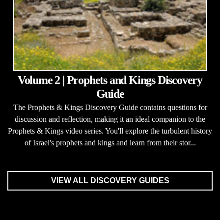
Volume 2 | Prophets and Kings Discovery
Guide
The Prophets & Kings Discovery Guide contains questions for
discussion and reflection, making it an ideal companion to the
Prophets & Kings video series. You'll explore the turbulent history
of Israel's prophets and kings and learn from their stor...
VIEW ALL DISCOVERY GUIDES