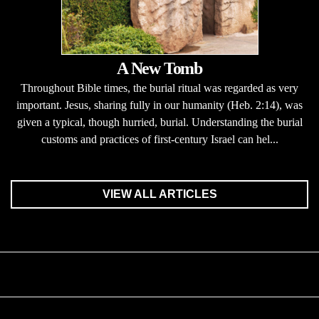
A New Tomb
Throughout Bible times, the burial ritual was regarded as very
important. Jesus, sharing fully in our humanity (Heb. 2:14), was
given a typical, though hurried, burial. Understanding the burial
customs and practices of first-century Israel can hel...
VIEW ALL ARTICLES