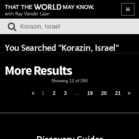
Toggle
naviga
You Searched "Korazin, Israel"
More Results
Showing 12 of 250
1
2
3
...
19
20
21