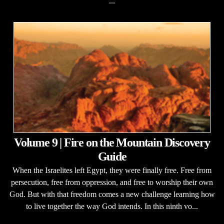
...
Volume 9 | Fire on the Mountain Discovery
Guide
When the Israelites left Egypt, they were finally free. Free from
persecution, free from oppression, and free to worship their own
God. But with that freedom comes a new challenge learning how
to live together the way God intends. In this ninth vo...