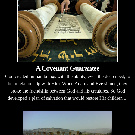
A Covenant Guarantee
God created human beings with the ability, even the deep need, to
be in relationship with Him. When Adam and Eve sinned, they
broke the friendship between God and his creatures. So God
developed a plan of salvation that would restore His children ...