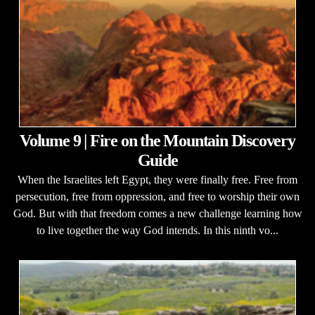
Volume 9 | Fire on the Mountain Discovery
Guide
When the Israelites left Egypt, they were finally free. Free from
persecution, free from oppression, and free to worship their own
God. But with that freedom comes a new challenge learning how
to live together the way God intends. In this ninth vo...