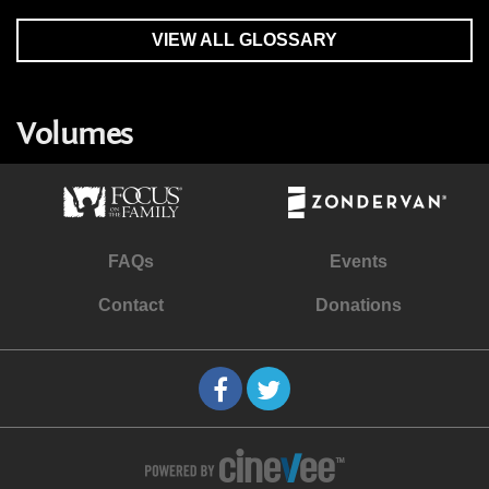
VIEW ALL GLOSSARY
Volumes
FAQs
Events
Contact
Donations