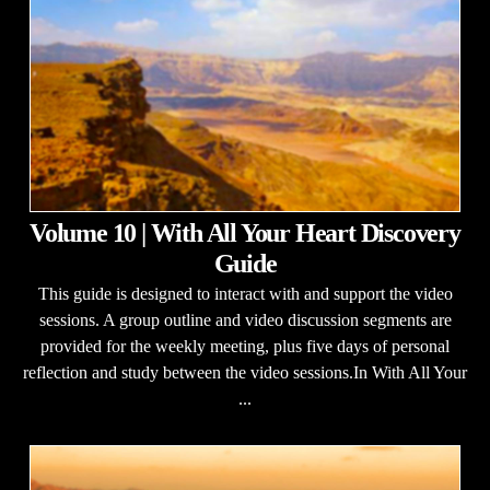
Volume 10 | With All Your Heart Discovery
Guide
This guide is designed to interact with and support the video
sessions. A group outline and video discussion segments are
provided for the weekly meeting, plus five days of personal
reflection and study between the video sessions.In With All Your
...