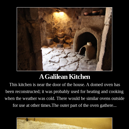
A Galilean Kitchen
This kitchen is near the door of the house. A domed oven has
been reconstructed; it was probably used for heating and cooking
when the weather was cold. There would be similar ovens outside
for use at other times.The outer part of the oven gathere...