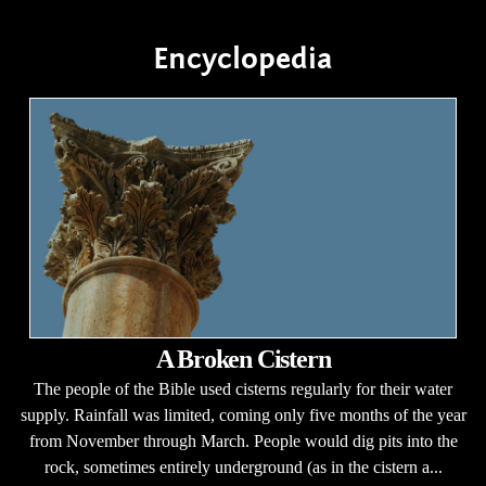
Encyclopedia
A Broken Cistern
The people of the Bible used cisterns regularly for their water
supply. Rainfall was limited, coming only five months of the year
from November through March. People would dig pits into the
rock, sometimes entirely underground (as in the cistern a...