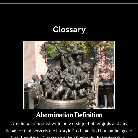
Glossary
Abomination Definition
Anything associated with the worship of other gods and any
behavior that perverts the lifestyle God intended human beings to