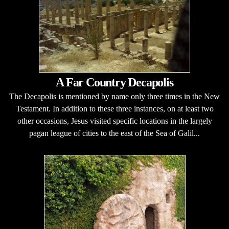
A Far Country Decapolis
The Decapolis is mentioned by name only three times in the New
Testament. In addition to these three instances, on at least two
other occasions, Jesus visited specific locations in the largely
pagan league of cities to the east of the Sea of Galil...