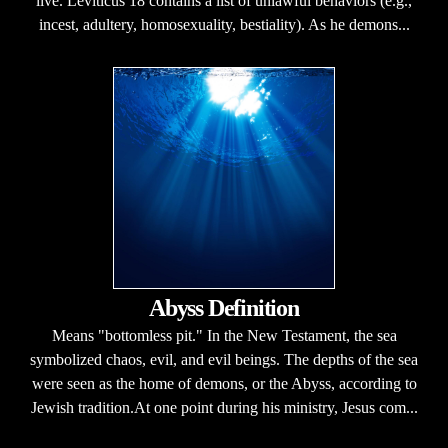
live. Leviticus 18 contains a list of unlawful behaviors (e.g.,
incest, adultery, homosexuality, bestiality). As he demons...
Abyss Definition
Means "bottomless pit." In the New Testament, the sea
symbolized chaos, evil, and evil beings. The depths of the sea
were seen as the home of demons, or the Abyss, according to
Jewish tradition.At one point during his ministry, Jesus com...