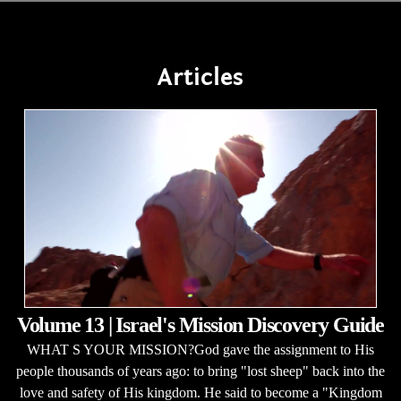
Articles
Volume 13 | Israel's Mission Discovery Guide
WHAT S YOUR MISSION?God gave the assignment to His
people thousands of years ago: to bring "lost sheep" back into the
love and safety of His kingdom. He said to become a "Kingdom