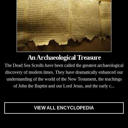
An Archaeological Treasure
The Dead Sea Scrolls have been called the greatest archaeological
discovery of modern times. They have dramatically enhanced our
understanding of the world of the New Testament, the teachings
of John the Baptist and our Lord Jesus, and the early c...
VIEW ALL ENCYCLOPEDIA