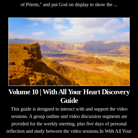
of Priests," and put God on display to show the ...
Volume 10 | With All Your Heart Discovery
Guide
This guide is designed to interact with and support the video
sessions. A group outline and video discussion segments are
provided for the weekly meeting, plus five days of personal
reflection and study between the video sessions.In With All Your