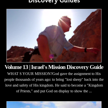
Discovery Guides
Volume 13 | Israel's Mission Discovery Guide
WHAT S YOUR MISSION?God gave the assignment to His
people thousands of years ago: to bring "lost sheep" back into the
love and safety of His kingdom. He said to become a "Kingdom
of Priests," and put God on display to show the ...