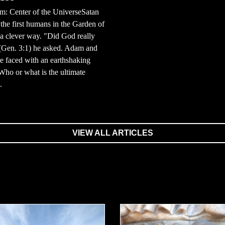
m: Center of the UniverseSatan
the first humans in the Garden of
a clever way. "Did God really
 (Gen. 3:1) he asked. Adam and
 faced with an earthshaking
Who or what is the ultimate
.
VIEW ALL ARTICLES