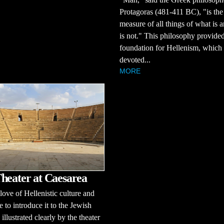
Protagoras (481-411 BC), "is the
measure of all things of what is 
is not." This philosophy provided
foundation for Hellenism, which
devoted...
MORE
heater at Caesarea
love of Hellenistic culture and
e to introduce it to the Jewish
 illustrated clearly by the theater