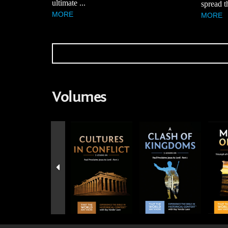
ultimate ...
spread t
MORE
MORE
Volumes