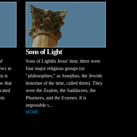
Sons of Light
of
Sons of LightIn Jesus' time, there were
ews in
four major religious groups (or
is is
"philosophies," as Josephus, the Jewish
w that
historian of the time, called them). They
ucated
were the Zealots, the Sadducees, the
his
Pharisees, and the Essenes. It is
impossible t...
MORE