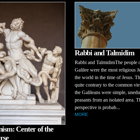
Rabbi and Talmidim
Rabbi and TalmidimThe people 
Galilee were the most religious J
the world in the time of Jesus. Th
quite contrary to the common vie
the Galileans were simple, uned
peasants from an isolated area. T
perspective is probab...
MORE
nism: Center of the
rse