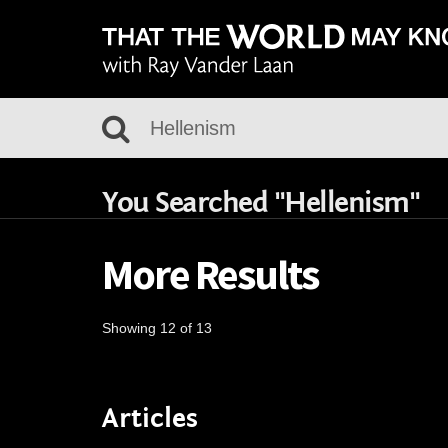
You Searched "Hellenism"
More Results
Showing 12 of 13
Articles