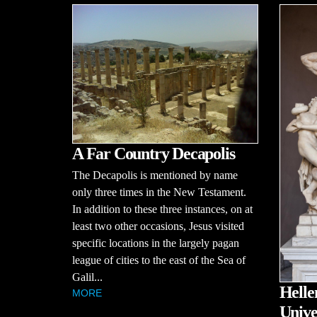
A Far Country Decapolis
The Decapolis is mentioned by name
only three times in the New Testament.
In addition to these three instances, on at
least two other occasions, Jesus visited
specific locations in the largely pagan
league of cities to the east of the Sea of
Galil...
Helle
MORE
Unive