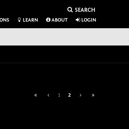
IONS
LEARN
ABOUT
LOGIN
1
2