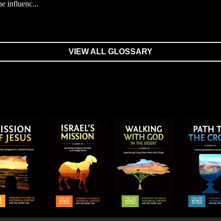
he influenc...
VIEW ALL GLOSSARY