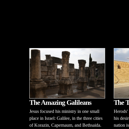
The Amazing Galileans
The T
Jesus focused his ministry in one small
Herods' 
place in Israel: Galilee, in the three cities
his desir
of Korazin, Capernaum, and Bethsaida.
nation is