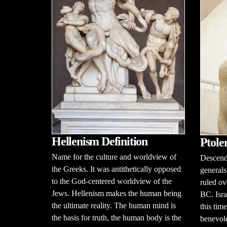
Hellenism Definition
Ptole
Name for the culture and worldview of
Descenda
the Greeks. It was antithetically opposed
generals
to the God-centered worldview of the
ruled ov
Jews. Hellenism makes the human being
BC. Isra
the ultimate reality. The human mind is
this tim
the basis for truth, the human body is the
benevole