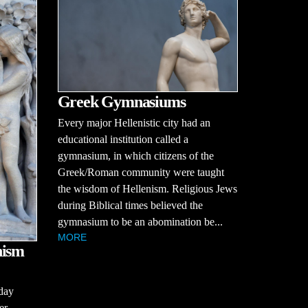
Greek Gymnasiums
Every major Hellenistic city had an
educational institution called a
gymnasium, in which citizens of the
Greek/Roman community were taught
the wisdom of Hellenism. Religious Jews
during Biblical times believed the
gymnasium to be an abomination be...
MORE
nism
day
er