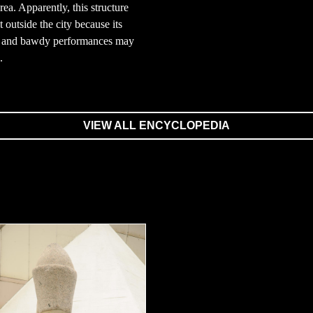
rea. Apparently, this structure
t outside the city because its
 and bawdy performances may
.
VIEW ALL ENCYCLOPEDIA