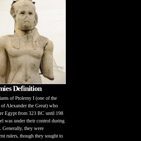
mies Definition
nts of Ptolemy I (one of the
 of Alexander the Great) who
er Egypt from 323 BC until 198
el was under their control during
e. Generally, they were
nt rulers, though they sought to