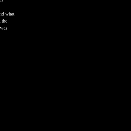
and what
 the
 was