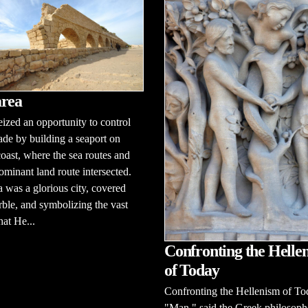
rea
ized an opportunity to control
ade by building a seaport on
 coast, where the sea routes and
ominant land route intersected.
 was a glorious city, covered
ble, and symbolizing the vast
hat He...
Confronting the Helle
of Today
Confronting the Hellenism of To
"Man," said the Greek philosoph