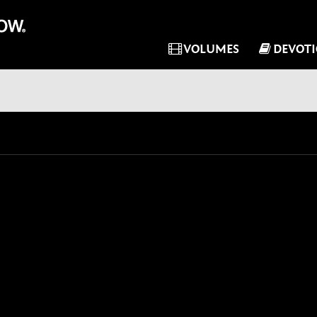
VOLUMES
DEVOT