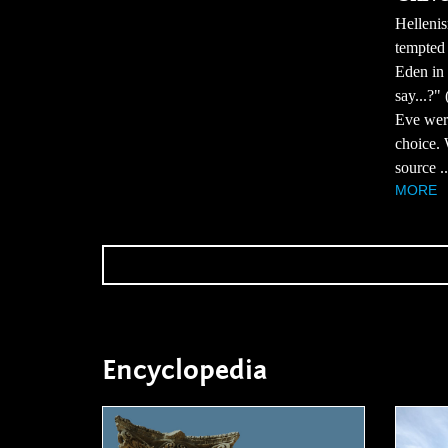
Hellenis
tempted 
Eden in 
say...?"
Eve were
choice. 
source ..
MORE
Encyclopedia