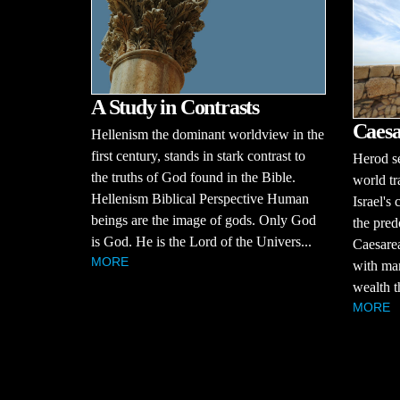
A Study in Contrasts
Caesa
Hellenism the dominant worldview in the
first century, stands in stark contrast to
Herod se
the truths of God found in the Bible.
world tr
Hellenism Biblical Perspective Human
Israel's
beings are the image of gods. Only God
the pred
is God. He is the Lord of the Univers...
Caesarea
MORE
with mar
wealth t
MORE