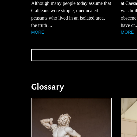
Although many people today assume that
at Caesa
Galileans were simple, uneducated
was buil
peasants who lived in an isolated area,
obscene
the truth ...
have cr..
MORE
MORE
Glossary