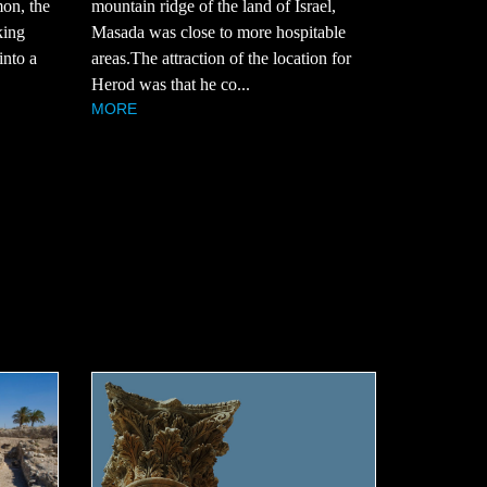
mountain ridge of the land of Israel,
mon, the
Masada was close to more hospitable
king
areas.The attraction of the location for
into a
Herod was that he co...
MORE