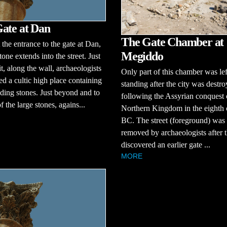
ate at Dan
The Gate Chamber at
t the entrance to the gate at Dan,
Megiddo
tone extends into the street. Just
t, along the wall, archaeologists
Only part of this chamber was lef
d a cultic high place containing
standing after the city was destr
nding stones. Just beyond and to
following the Assyrian conquest 
of the large stones, agains...
Northern Kingdom in the eighth 
BC. The street (foreground) was
removed by archaeologists after 
discovered an earlier gate ...
MORE