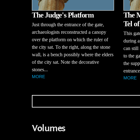
The Judge's Platform
The M
Tel o
Just through the entrance of the gate,
archaeologists reconstructed a canopy
This gat
over the platform on which the ruler of
during a
the city sat. To the right, along the stone
can stil
wall, is a bench possibly where the elders
to the g
of the city sat. Note the decorative
the supp
stones...
entrance
MORE
MORE
Volumes