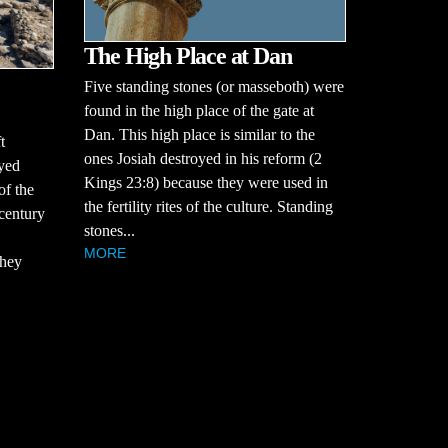
The High Place at Dan
Five standing stones (or masseboth) were
found in the high place of the gate at
Dan. This high place is similar to the
t
ones Josiah destroyed in his reform (2
oyed
Kings 23:8) because they were used in
of the
the fertility rites of the culture. Standing
century
stones...
MORE
they