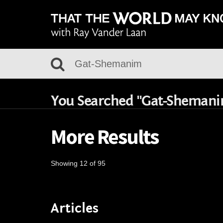
You Searched "Gat-Sheman
More Results
Showing 12 of 95
Articles