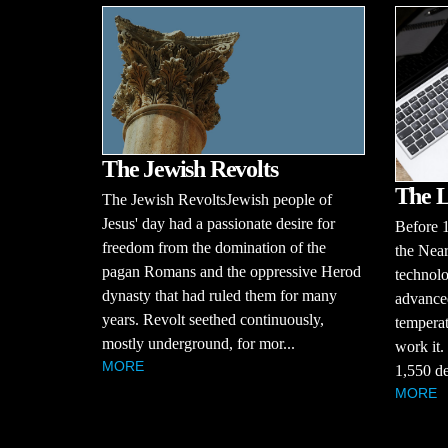
The Jewish Revolts
The L
The Jewish RevoltsJewish people of
Jesus' day had a passionate desire for
Before 
freedom from the domination of the
the Near
pagan Romans and the oppressive Herod
technolo
dynasty that had ruled them for many
advanced
years. Revolt seethed continuously,
temperat
mostly underground, for mor...
work it.
MORE
1,550 de
MORE