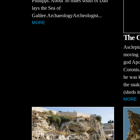
Phillippi. About 30 miles south of Dan
lays the Sea of
Galilee.ArchaeologyArcheologist...
MORE
The C
Asclepiu
moving w
god Apo
Coronis.
he was k
the snak
(sheds it
MORE