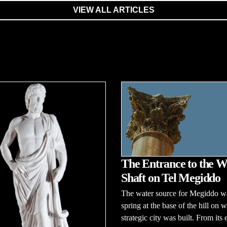
VIEW ALL ARTICLES
The Entrance to the W
Shaft on Tel Megiddo
The water source for Megiddo w
spring at the base of the hill on w
strategic city was built. From its 