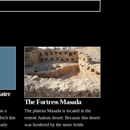
ater
The Fortress Masada
The plateau Masada is located in the
as a
remote Judean desert. Because this desert
hich this
was bordered by the more fertile
early