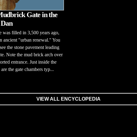
udbrick Gate in the
f Dan
e was filled in 3,500 years ago,
n ancient "urban renewal." You
l see the stone pavement leading
ate. Note the mud brick arch over
orted entrance. Just inside the
 are the gate chambers typ...
VIEW ALL ENCYCLOPEDIA