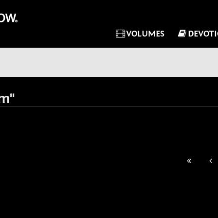
VOLUMES
DEVOT
im"