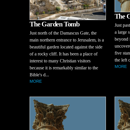
The G
The Garden Tomb
Just pas
a large s
Just north of the Damascus Gate, the
beyond i
main northern entrance to Jerusalem, is a
uncovere
beautiful garden located against the side
five sta
of a rocky cliff. It has been a place of
the left 
interest to many Christian visitors
MORE
because it is remarkably similar to the
Bible's d...
MORE