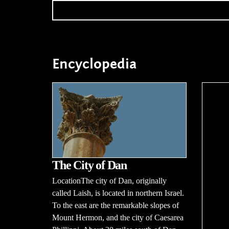
Encyclopedia
The City of Dan
LocationThe city of Dan, originally
called Laish, is located in northern Israel.
To the east are the remarkable slopes of
Mount Hermon, and the city of Caesarea