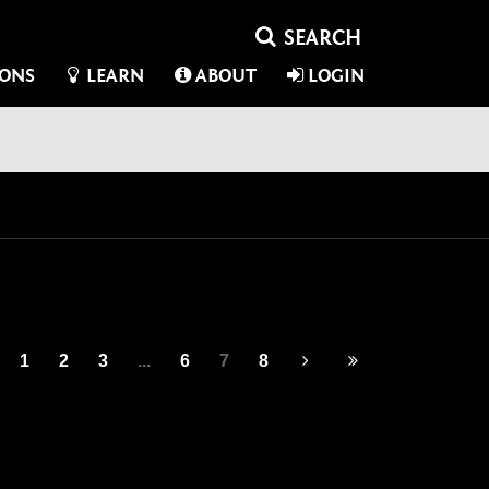
IONS
LEARN
ABOUT
LOGIN
1
2
3
...
6
7
8