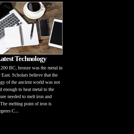
atest Technology
1200 BC, bronze was the metal in
 East. Scholars believe that the
gy of the ancient world was not
 enough to heat metal to the
ure needed to melt iron and
 The melting point of iron is
grees C...