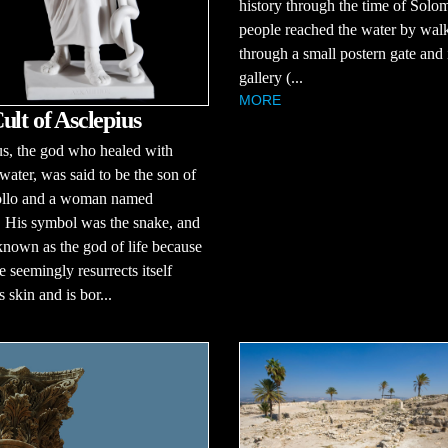
history through the time of Solo
people reached the water by wal
through a small postern gate and 
gallery (...
MORE
ult of Asclepius
s, the god who healed with
ater, was said to be the son of
llo and a woman named
 His symbol was the snake, and
nown as the god of life because
e seemingly resurrects itself
s skin and is bor...