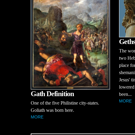
Geths
The wor
two Heb
place fo
shemani
Jesus' t
lowered 
Gath Definition
been...
MORE
One of the five Philistine city-states.
Goliath was born here.
MORE