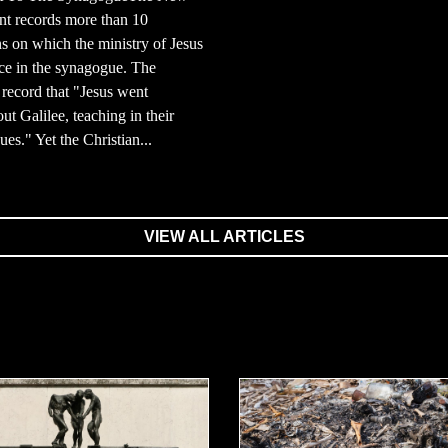
nt records more than 10
s on which the ministry of Jesus
ce in the synagogue. The
record that "Jesus went
ut Galilee, teaching in their
es." Yet the Christian...
VIEW ALL ARTICLES