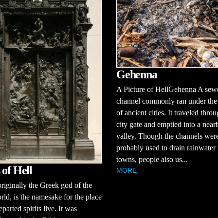
Gehenna
A Picture of HellGehenna A sew
channel commonly ran under the 
of ancient cities. It traveled thro
city gate and emptied into a near
valley. Though the channels wer
probably used to drain rainwater
towns, people also us...
 of Hell
MORE
riginally the Greek god of the
ld, is the namesake for the place
parted spirits live. It was