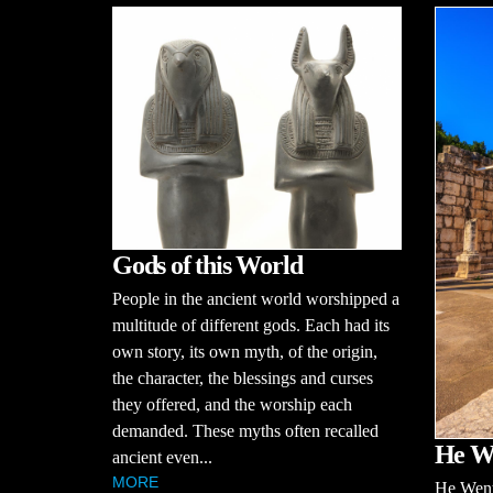
Gods of this World
People in the ancient world worshipped a
multitude of different gods. Each had its
own story, its own myth, of the origin,
the character, the blessings and curses
they offered, and the worship each
demanded. These myths often recalled
He W
ancient even...
MORE
He Wen