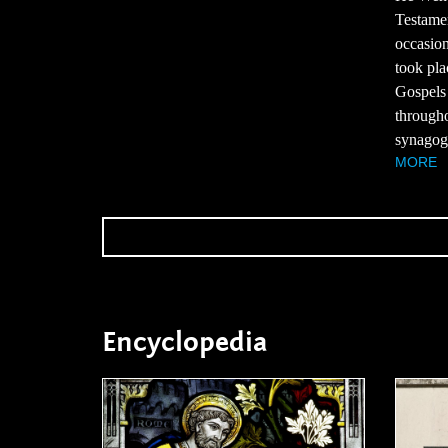
Testame
occasion
took pla
Gospels 
througho
synagogu
MORE
Encyclopedia