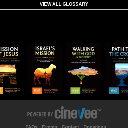
VIEW ALL GLOSSARY
FAQs
Events
Contact
Donations