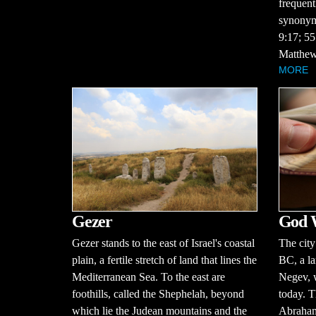
frequent
synonym 
9:17; 55
Matthew
MORE
Gezer
God 
Gezer stands to the east of Israel's coastal
The city
plain, a fertile stretch of land that lines the
BC, a la
Mediterranean Sea. To the east are
Negev, w
foothills, called the Shephelah, beyond
today. T
which lie the Judean mountains and the
Abraham 