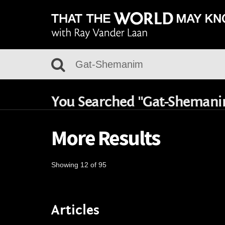
You Searched "Gat-Sheman
More Results
Showing 12 of 95
Articles