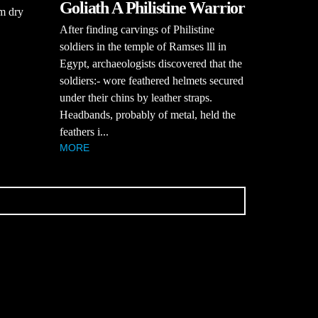
Goliath A Philistine Warrior
rm dry
After finding carvings of Philistine
soldiers in the temple of Ramses lll in
Egypt, archaeologists discovered that the
soldiers:- wore feathered helmets secured
under their chins by leather straps.
Headbands, probably of metal, held the
feathers i...
MORE