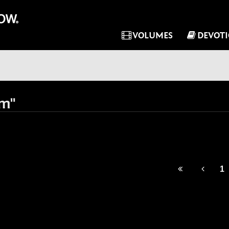
VOLUMES
DEVOT
im"
1