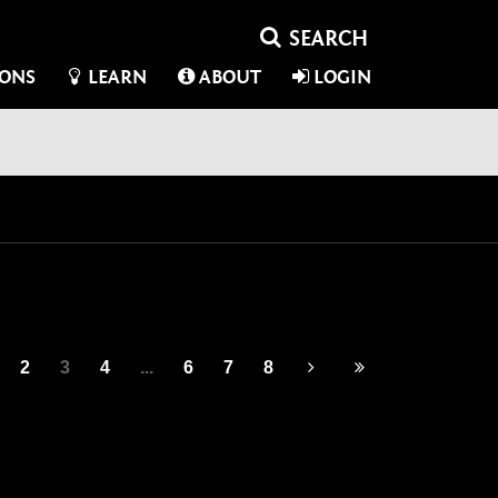
IONS
LEARN
ABOUT
LOGIN
2
3
4
...
6
7
8