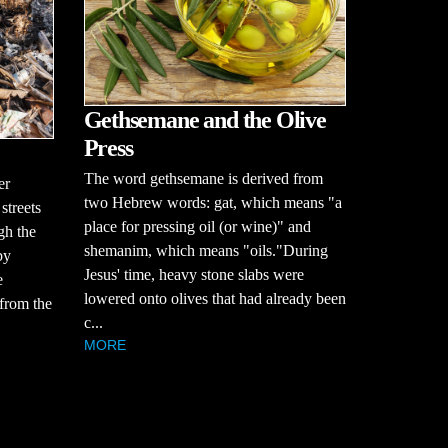
Gethsemane and the Olive
Press
The word gethsemane is derived from
er
two Hebrew words: gat, which means "a
streets
place for pressing oil (or wine)" and
ugh the
shemanim, which means "oils."During
by
Jesus' time, heavy stone slabs were
e
lowered onto olives that had already been
 from the
c...
MORE