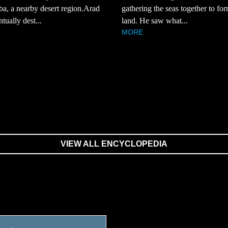
a, a nearby desert region.Arad
gathering the seas together to fo
tually dest...
land. He saw what...
MORE
VIEW ALL ENCYCLOPEDIA