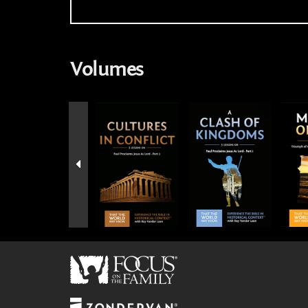
Volumes