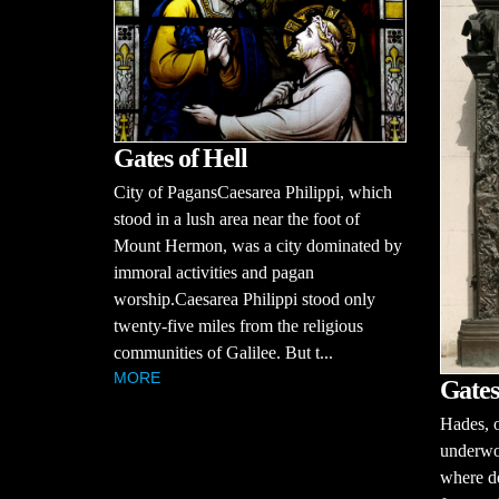
Gates of Hell
City of PagansCaesarea Philippi, which
stood in a lush area near the foot of
Mount Hermon, was a city dominated by
immoral activities and pagan
worship.Caesarea Philippi stood only
twenty-five miles from the religious
communities of Galilee. But t...
MORE
Gates
Hades, o
underwor
where de