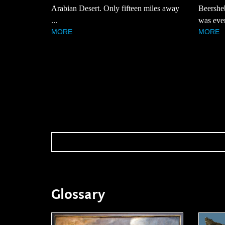
Arabian Desert. Only fifteen miles away
Beersheb
...
was even
MORE
MORE
Glossary