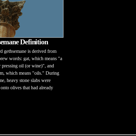
emane Definition
d gethsemane is derived from
rew words: gat, which means "a
r pressing oil (or wine)", and
m, which means "oils." During
ime, heavy stone slabs were
onto olives that had already