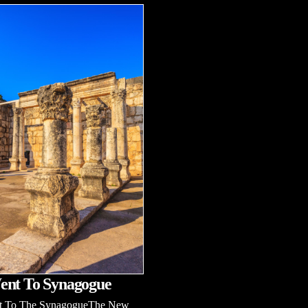
ent To Synagogue
t To The SynagogueThe New