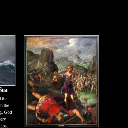
Sea
 that
m the
ng, God
tery
haos,