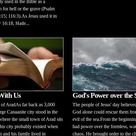
ly used in the Bible as a
for hell or the grave (Psalm
:15; 116:3).As Jesus used it in
 16:18, Hade...
With Us
God's Power over the 
 of AradAs far back as 3,000
The people of Jesus' day believed
rge Canaanite city stood in the
God alone could rescue them fro
here the small town of Arad sits
evil of the sea.From the beginni
his city probably existed when
had power over the formless, wa
and his family lived in
chaos. He brought order to the c