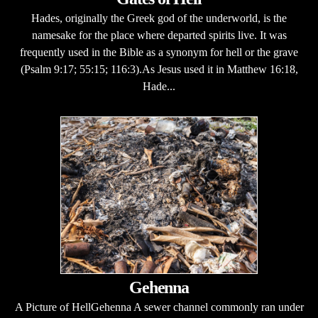
Hades, originally the Greek god of the underworld, is the
namesake for the place where departed spirits live. It was
frequently used in the Bible as a synonym for hell or the grave
(Psalm 9:17; 55:15; 116:3).As Jesus used it in Matthew 16:18,
Hade...
Gehenna
A Picture of HellGehenna A sewer channel commonly ran under