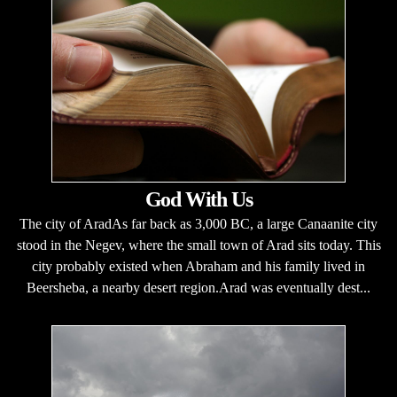
God With Us
The city of AradAs far back as 3,000 BC, a large Canaanite city
stood in the Negev, where the small town of Arad sits today. This
city probably existed when Abraham and his family lived in
Beersheba, a nearby desert region.Arad was eventually dest...