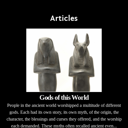
Articles
Gods of this World
People in the ancient world worshipped a multitude of different
gods. Each had its own story, its own myth, of the origin, the
character, the blessings and curses they offered, and the worship
each demanded. These myths often recalled ancient even...