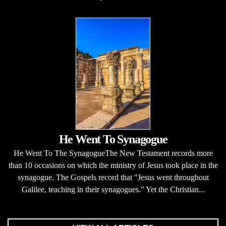
He Went To Synagogue
He Went To The SynagogueThe New Testament records more
than 10 occasions on which the ministry of Jesus took place in the
synagogue. The Gospels record that "Jesus went throughout
Galilee, teaching in their synagogues." Yet the Christian...