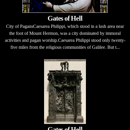
Gates of Hell
City of PagansCaesarea Philippi, which stood in a lush area near
the foot of Mount Hermon, was a city dominated by immoral
activities and pagan worship.Caesarea Philippi stood only twenty-
five miles from the religious communities of Galilee. But t...
Gates of Hell