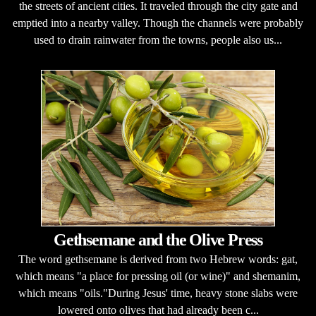
the streets of ancient cities. It traveled through the city gate and
emptied into a nearby valley. Though the channels were probably
used to drain rainwater from the towns, people also us...
Gethsemane and the Olive Press
The word gethsemane is derived from two Hebrew words: gat,
which means "a place for pressing oil (or wine)" and shemanim,
which means "oils."During Jesus' time, heavy stone slabs were
lowered onto olives that had already been c...