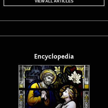
VIEW ALL ARTICLES
Encyclopedia