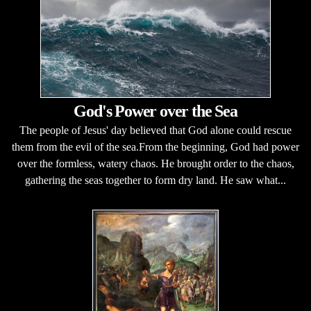
God's Power over the Sea
The people of Jesus' day believed that God alone could rescue
them from the evil of the sea.From the beginning, God had power
over the formless, watery chaos. He brought order to the chaos,
gathering the seas together to form dry land. He saw what...