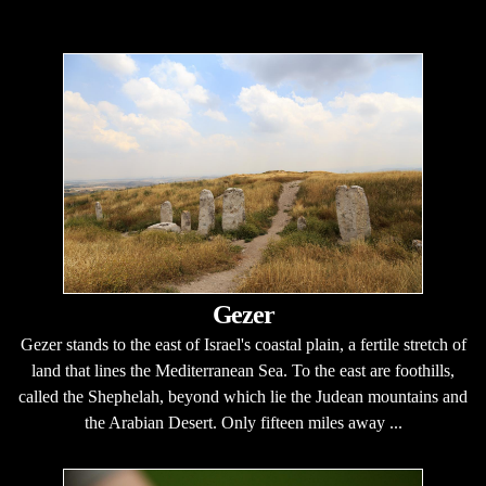
Gezer
Gezer stands to the east of Israel's coastal plain, a fertile stretch of
land that lines the Mediterranean Sea. To the east are foothills,
called the Shephelah, beyond which lie the Judean mountains and
the Arabian Desert. Only fifteen miles away ...