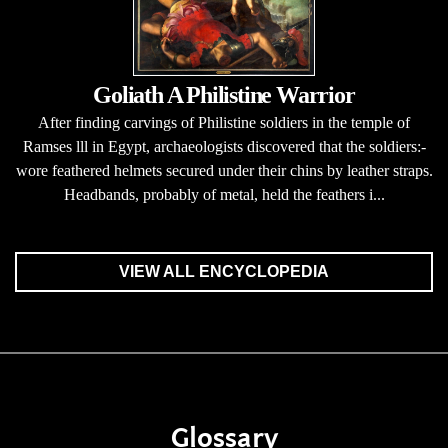
Goliath A Philistine Warrior
After finding carvings of Philistine soldiers in the temple of
Ramses lll in Egypt, archaeologists discovered that the soldiers:-
wore feathered helmets secured under their chins by leather straps.
Headbands, probably of metal, held the feathers i...
VIEW ALL ENCYCLOPEDIA
Glossary