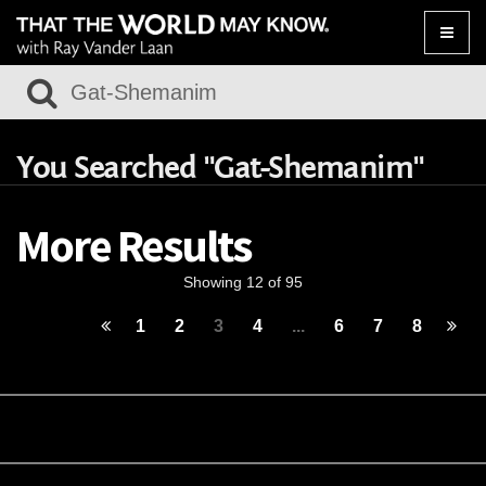
Toggle
naviga
You Searched "Gat-Shemanim"
More Results
Showing 12 of 95
1
2
3
4
...
6
7
8