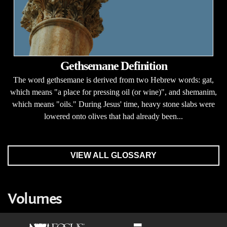
Gethsemane Definition
The word gethsemane is derived from two Hebrew words: gat,
which means "a place for pressing oil (or wine)", and shemanim,
which means "oils." During Jesus' time, heavy stone slabs were
lowered onto olives that had already been...
VIEW ALL GLOSSARY
Volumes