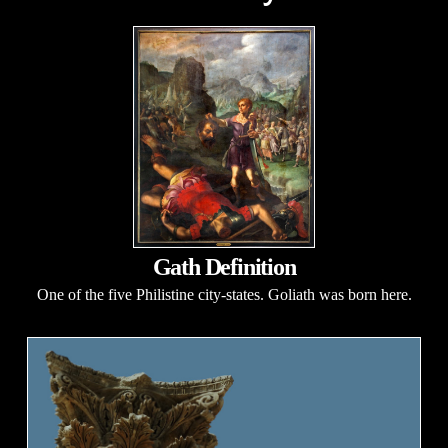
Gath Definition
One of the five Philistine city-states. Goliath was born here.