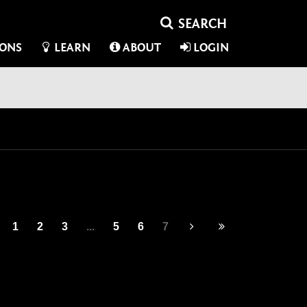
IONS
LEARN
ABOUT
LOGIN
1
2
3
...
5
6
7