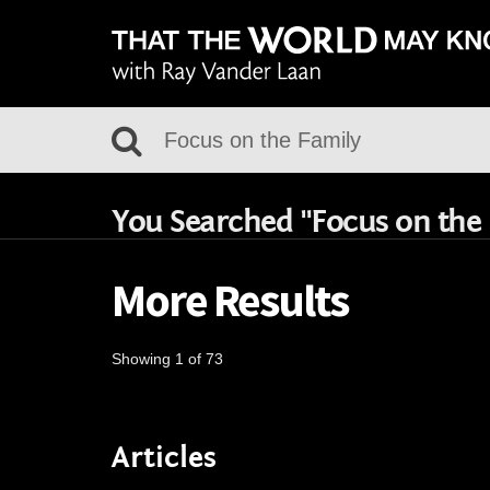
You Searched "Focus on the 
More Results
Showing 1 of 73
Articles