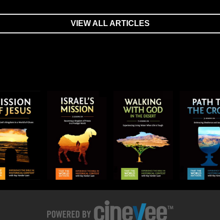
VIEW ALL ARTICLES