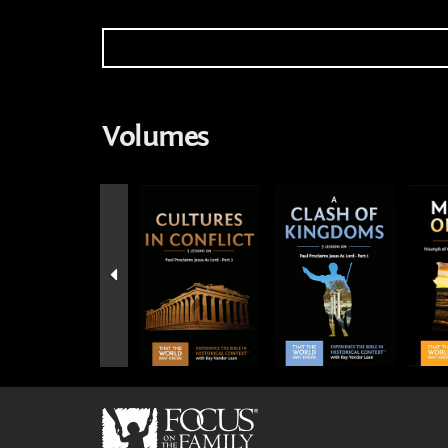
Volumes