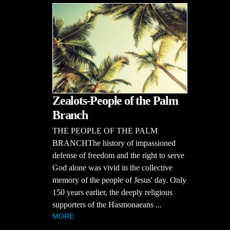
Zealots-People of the Palm
Branch
THE PEOPLE OF THE PALM
BRANCHThe history of impassioned
defense of freedom and the right to serve
God alone was vivid in the collective
memory of the people of Jesus' day. Only
150 years earlier, the deeply religious
supporters of the Hasmonaeans ...
MORE