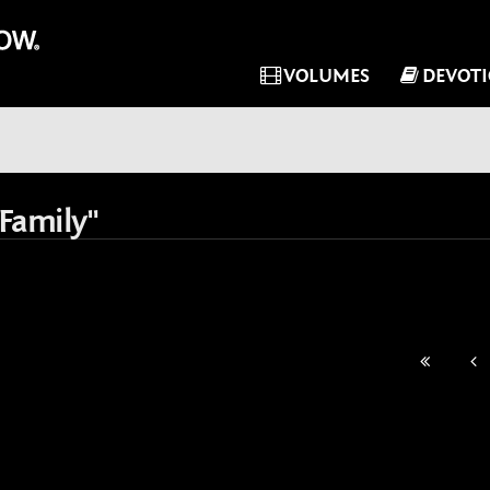
VOLUMES
DEVOT
Family"