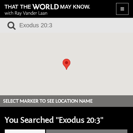
Toggle
naviga
SELECT MARKER TO SEE LOCATION NAME
You Searched "Exodus 20:3"