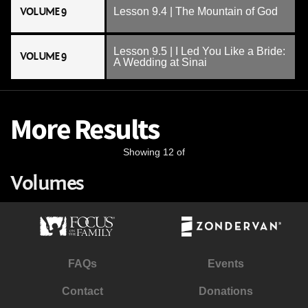
VOLUME 9
Lesson 9.4 | The Mountain of God
Lesson 9.5 | I Led You Like a Bride:
VOLUME 9
A Wedding at Sinai
More Results
Showing 12 of
Volumes
FAQs
Events
Contact
Donations