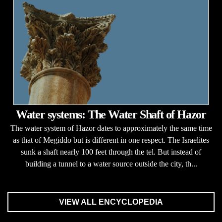
Water systems: The Water Shaft of Hazor
The water system of Hazor dates to approximately the same time
as that of Megiddo but is different in one respect. The Israelites
sunk a shaft nearly 100 feet through the tel. But instead of
building a tunnel to a water source outside the city, th...
VIEW ALL ENCYCLOPEDIA