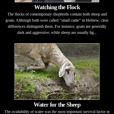
Watching the Flock
The flocks of contemporary shepherds contain both sheep and
goats. Although both were called "small cattle" in Hebrew, clear
differences distinguish them. For instance, goats are generally
dark and aggressive, while sheep are usually lig...
Water for the Sheep
The availability of water was the most important survival factor in