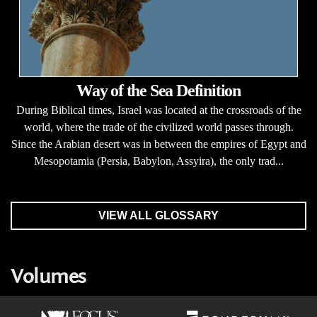
Way of the Sea Definition
During Biblical times, Israel was located at the crossroads of the
world, where the trade of the civilized world passes through.
Since the Arabian desert was in between the empires of Egypt and
Mesopotamia (Persia, Babylon, Assyira), the only trad...
VIEW ALL GLOSSARY
Volumes