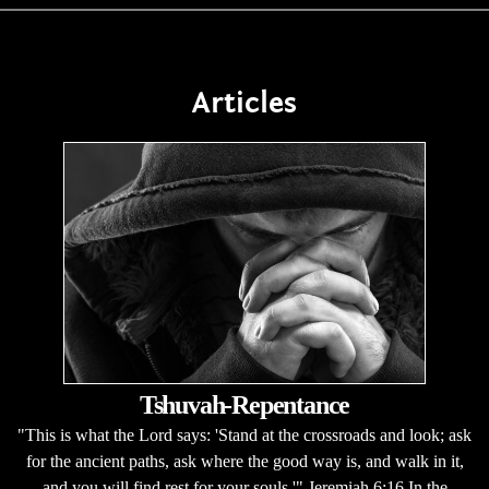
Articles
Tshuvah-Repentance
"This is what the Lord says: 'Stand at the crossroads and look; ask
for the ancient paths, ask where the good way is, and walk in it,
and you will find rest for your souls.'" Jeremiah 6:16 In the