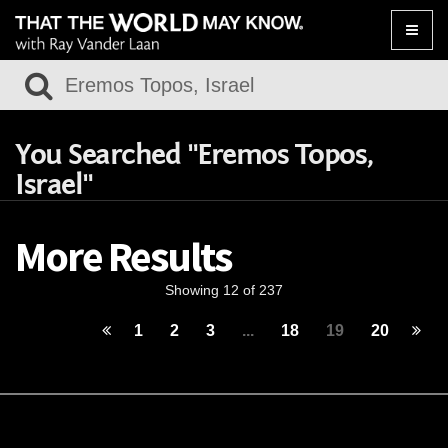
Toggle
naviga
You Searched "Eremos Topos,
Israel"
More Results
Showing 12 of 237
1
2
3
...
18
19
20