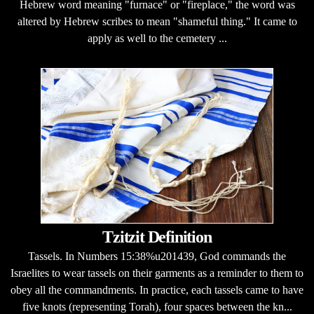
Hebrew word meaning "furnace" or "fireplace," the word was
altered by Hebrew scribes to mean "shameful thing." It came to
apply as well to the cemetery ...
Tzitzit Definition
Tassels. In Numbers 15:38%u201439, God commands the
Israelites to wear tassels on their garments as a reminder to them to
obey all the commandments. In practice, each tassels came to have
five knots (representing Torah), four spaces between the kn...