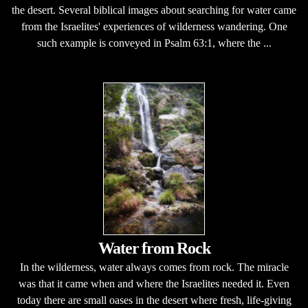
the desert. Several biblical images about searching for water came
from the Israelites' experiences of wilderness wandering. One
such example is conveyed in Psalm 63:1, where the ...
Water from Rock
In the wilderness, water always comes from rock. The miracle
was that it came when and where the Israelites needed it. Even
today there are small oases in the desert where fresh, life-giving