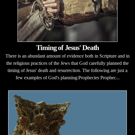
Timing of Jesus' Death
There is an abundant amount of evidence both in Scripture and in
the religious practices of the Jews that God carefully planned the
timing of Jesus' death and resurrection. The following are just a
few examples of God's planning:Prophecies Prophec...