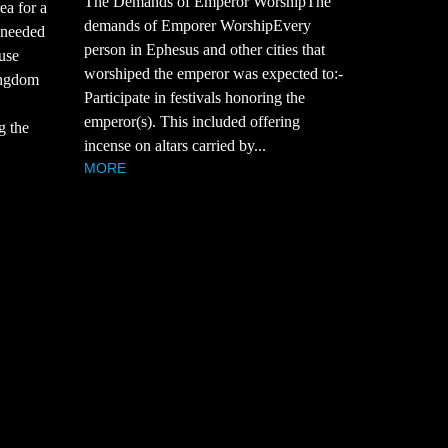
The Demands of Emperor WorshipThe
ea for a
demands of Emporer WorshipEvery
 needed
person in Ephesus and other cities that
use
worshiped the emperor was expected to:-
ingdom
Participate in festivals honoring the
emperor(s). This included offering
g the
incense on altars carried by...
MORE