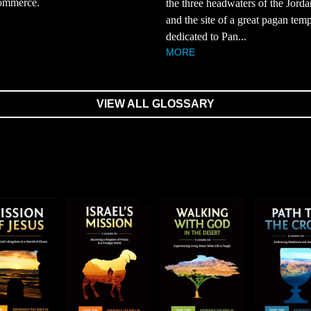
ommerce.
the three headwaters of the Jorda
and the site of a great pagan tem
dedicated to Pan...
MORE
VIEW ALL GLOSSARY