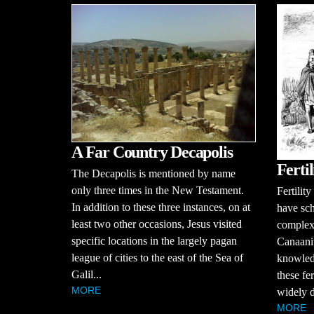
A Far Country Decapolis
Ferti
The Decapolis is mentioned by name
only three times in the New Testament.
Fertilit
In addition to these three instances, on at
have sch
least two other occasions, Jesus visited
complex r
specific locations in the largely pagan
Canaani
league of cities to the east of the Sea of
knowledg
Galil...
these fer
MORE
widely d
MORE