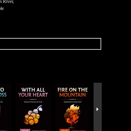
n River,
ple