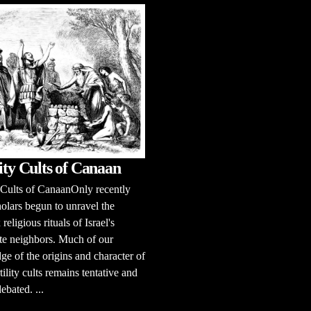
lity Cults of Canaan
y Cults of CanaanOnly recently
olars begun to unravel the
eligious rituals of Israel's
te neighbors. Much of our
e of the origins and character of
tility cults remains tentative and
ebated. ...