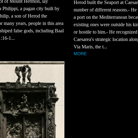
oot of Mount Hermon, lay
Herod built the Seaport at Caesar
 Philippi, a pagan city built by
number of different reasons.- He
ilip, a son of Herod the
a port on the Mediterranean beca
r many years, people in this area
existing ones were outside his k
hiped false gods, including Baal
or hostile to him.- He recognized
:16-1...
Caesarea's strategic location alon
Via Maris, the t...
MORE