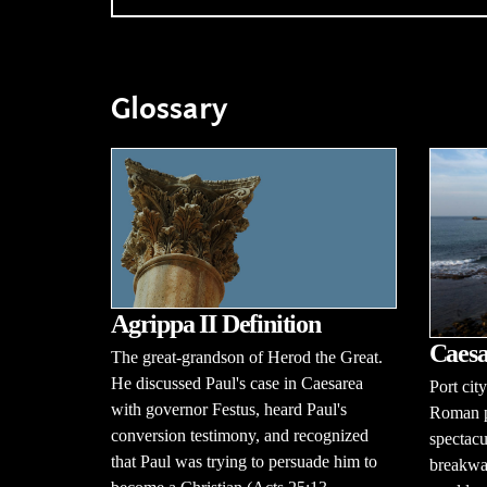
Glossary
Agrippa II Definition
Caesa
The great-grandson of Herod the Great.
He discussed Paul's case in Caesarea
Port cit
with governor Festus, heard Paul's
Roman pr
conversion testimony, and recognized
spectac
that Paul was trying to persuade him to
breakwat