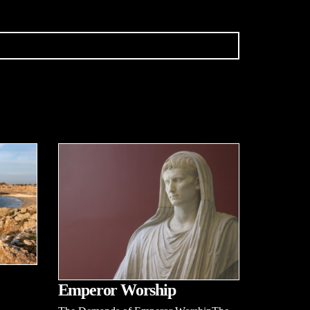
Emperor Worship