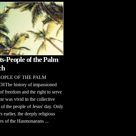
ts-People of the Palm
ch
EOPLE OF THE PALM
he history of impassioned
of freedom and the right to serve
e was vivid in the collective
f the people of Jesus' day. Only
s earlier, the deeply religious
rs of the Hasmonaeans ...