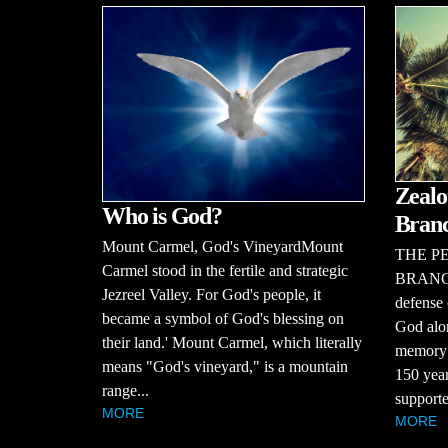
Zealo
Who is God?
Bran
Mount Carmel, God's VineyardMount
THE P
Carmel stood in the fertile and strategic
BRANCHT
Jezreel Valley. For God's people, it
defense 
became a symbol of God's blessing on
God alon
their land.' Mount Carmel, which literally
memory o
means "God's vineyard," is a mountain
150 year
range...
supporte
MORE
MORE