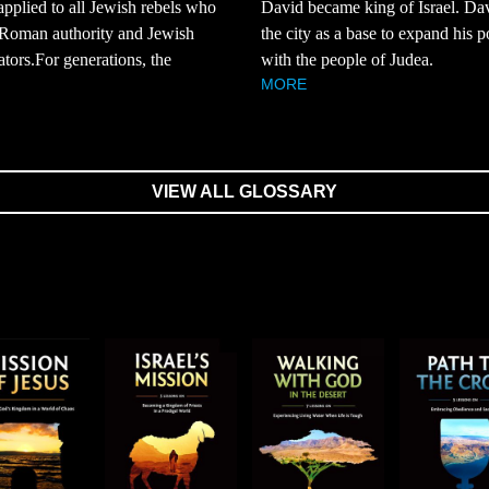
 applied to all Jewish rebels who
David became king of Israel. Da
 Roman authority and Jewish
the city as a base to expand his 
ators.For generations, the
with the people of Judea.
MORE
VIEW ALL GLOSSARY