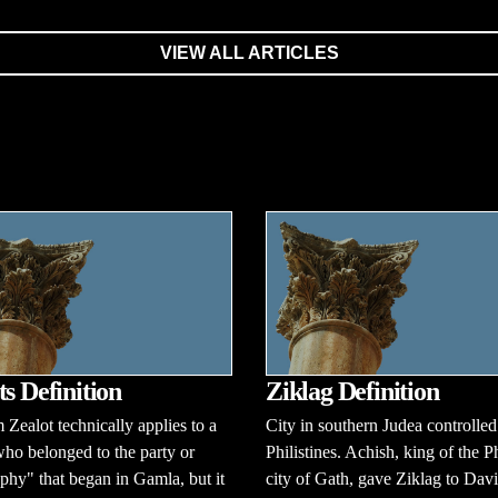
VIEW ALL ARTICLES
ts Definition
Ziklag Definition
 Zealot technically applies to a
City in southern Judea controlled
ho belonged to the party or
Philistines. Achish, king of the Ph
phy" that began in Gamla, but it
city of Gath, gave Ziklag to Dav