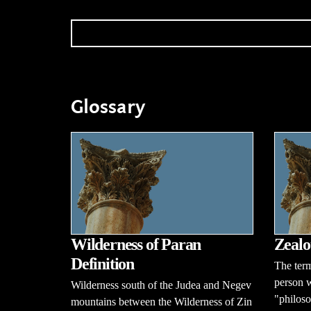
Glossary
Wilderness of Paran
Zealo
Definition
The term
person w
Wilderness south of the Judea and Negev
"philoso
mountains between the Wilderness of Zin