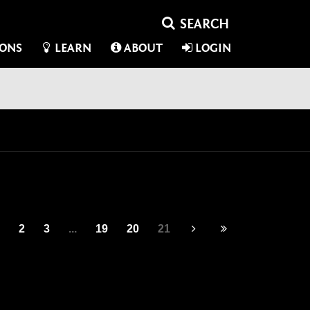
IONS
LEARN
ABOUT
LOGIN
2
3
...
19
20
21