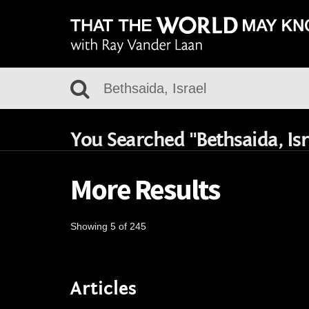
You Searched "Bethsaida, Isr
More Results
Showing 5 of 245
Articles