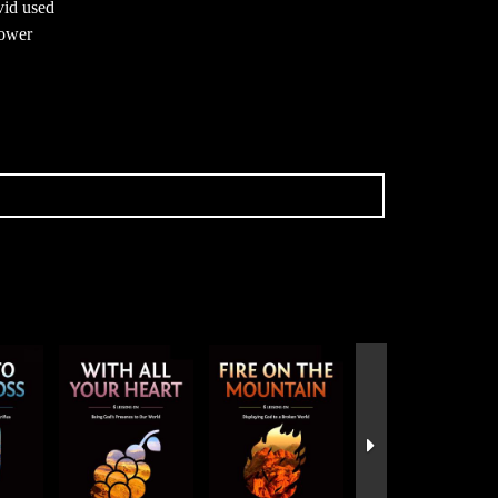
vid used
power