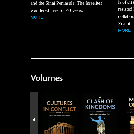
is often
and the Sinai Peninsula. The Israelites
resisted
wandered here for 40 years.
collabor
MORE
Zealot...
MORE
Volumes