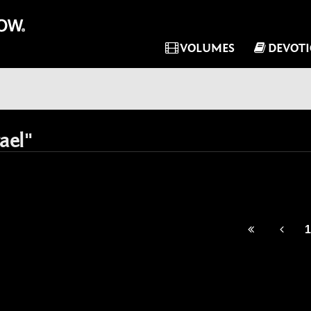
VOLUMES
DEVOT
ael"
1