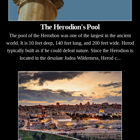
The Herodion's Pool
The pool of the Herodion was one of the largest in the ancient
world. It is 10 feet deep, 140 feet long, and 200 feet wide. Herod
typically built as if he could defeat nature. Since the Herodion is
located in the desolate Judea Wilderness, Herod c...