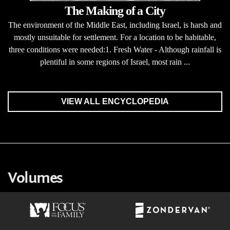
The Making of a City
The environment of the Middle East, including Israel, is harsh and
mostly unsuitable for settlement. For a location to be habitable,
three conditions were needed:1. Fresh Water - Although rainfall is
plentiful in some regions of Israel, most rain ...
VIEW ALL ENCYCLOPEDIA
Volumes