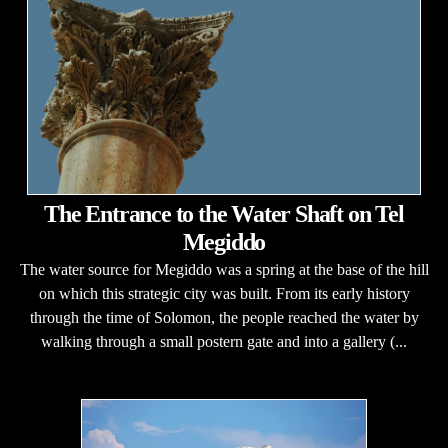
The Entrance to the Water Shaft on Tel
Megiddo
The water source for Megiddo was a spring at the base of the hill
on which this strategic city was built. From its early history
through the time of Solomon, the people reached the water by
walking through a small postern gate and into a gallery (...