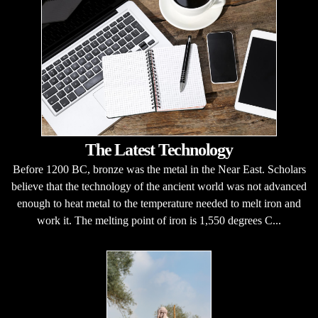
The Latest Technology
Before 1200 BC, bronze was the metal in the Near East. Scholars
believe that the technology of the ancient world was not advanced
enough to heat metal to the temperature needed to melt iron and
work it. The melting point of iron is 1,550 degrees C...