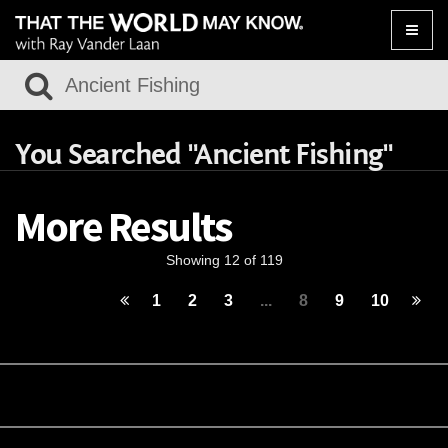
Toggle
naviga
You Searched "Ancient Fishing"
More Results
Showing 12 of 119
1
2
3
...
8
9
10