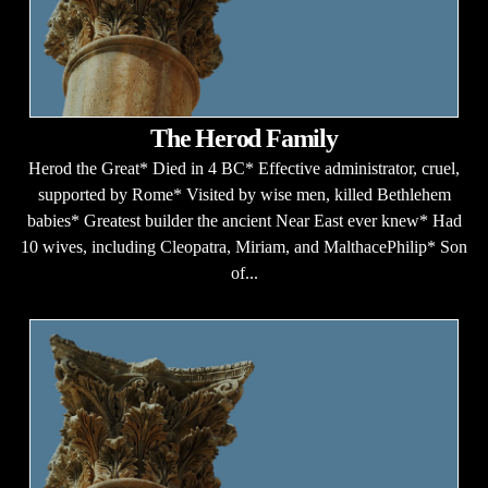
The Herod Family
Herod the Great* Died in 4 BC* Effective administrator, cruel,
supported by Rome* Visited by wise men, killed Bethlehem
babies* Greatest builder the ancient Near East ever knew* Had
10 wives, including Cleopatra, Miriam, and MalthacePhilip* Son
of...