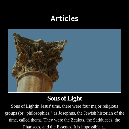
Articles
Sons of Light
Sons of LightIn Jesus' time, there were four major religious
groups (or "philosophies," as Josephus, the Jewish historian of the
time, called them). They were the Zealots, the Sadducees, the
Pharisees, and the Essenes. It is impossible t...