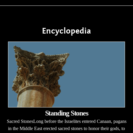
Encyclopedia
Standing Stones
Sacred StonesLong before the Israelites entered Canaan, pagans
in the Middle East erected sacred stones to honor their gods, to