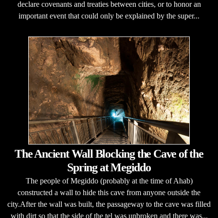
declare covenants and treaties between cities, or to honor an
important event that could only be explained by the super...
The Ancient Wall Blocking the Cave of the
Spring at Megiddo
The people of Megiddo (probably at the time of Ahab)
constructed a wall to hide this cave from anyone outside the
city.After the wall was built, the passageway to the cave was filled
with dirt so that the side of the tel was unbroken and there was...