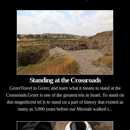
Standing at the Crossroads
GezerTravel to Gezer, and learn what it means to stand at the
Crossroads.Gezer is one of the greatest tels in Israel. To stand on
this magnificent tel is to stand on a part of history that existed as
many as 3,000 years before our Messiah walked t...