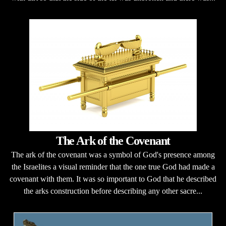
The Ark of the Covenant
The ark of the covenant was a symbol of God's presence among
the Israelites a visual reminder that the one true God had made a
covenant with them. It was so important to God that he described
the arks construction before describing any other sacre...