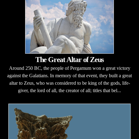
The Great Altar of Zeus
Around 250 BC, the people of Pergamum won a great victory
against the Galatians. In memory of that event, they built a great
altar to Zeus, who was considered to be king of the gods, life-
giver, the lord of all, the creator of all; titles that bel...