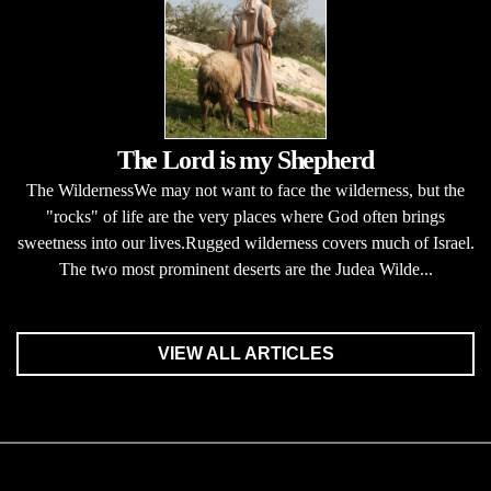
The Lord is my Shepherd
The WildernessWe may not want to face the wilderness, but the
"rocks" of life are the very places where God often brings
sweetness into our lives.Rugged wilderness covers much of Israel.
The two most prominent deserts are the Judea Wilde...
VIEW ALL ARTICLES