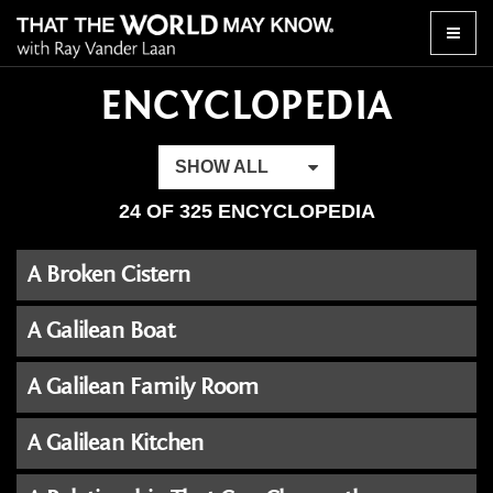
Toggle
naviga
ENCYCLOPEDIA
SHOW ALL
24 OF 325 ENCYCLOPEDIA
A Broken Cistern
A Galilean Boat
A Galilean Family Room
A Galilean Kitchen