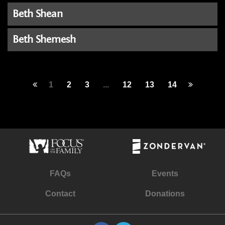
Beth Shean
Beth Shemesh
1
2
3
...
12
13
14
FAQs
Events
Contact
Donations