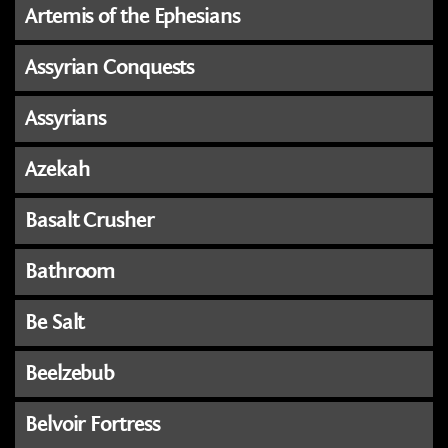
Artemis of the Ephesians
Assyrian Conquests
Assyrians
Azekah
Basalt Crusher
Bathroom
Be Salt
Beelzebub
Belvoir Fortress