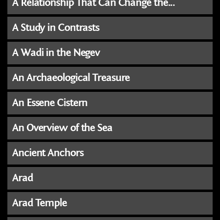
A Relationship That Can Change the...
A Study in Contrasts
A Wadi in the Negev
An Archaeological Treasure
An Essene Cistern
An Overview of the Sea
Ancient Anchors
Arad
Arad Temple