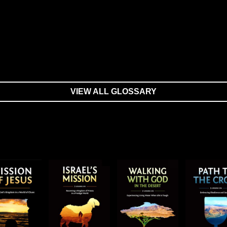
VIEW ALL GLOSSARY