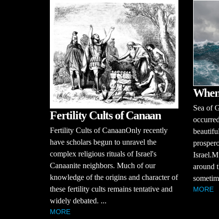
When
Sea of G
Fertility Cults of Canaan
occurred
Fertility Cults of CanaanOnly recently
beautiful
have scholars begun to unravel the
prospero
complex religious rituals of Israel's
Israel.M
Canaanite neighbors. Much of our
around t
knowledge of the origins and character of
sometime
these fertility cults remains tentative and
MORE
widely debated. ...
MORE