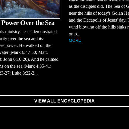
as the disciples did. The Sea of G
near the hills of today's Golan H
and the Decapolis of Jesus' day.
' Power Over the Sea
wind blowing off the hills sinks 
is ministry, Jesus demonstrated
onto...
rity over the sea and its
MORE
ive power. He walked on the
ater (Mark 6:47-50; Matt.
3; John 6:16-20). And he calmed
ms on the sea (Mark 4:35-41;
23-27; Luke 8:22-2...
VIEW ALL ENCYCLOPEDIA