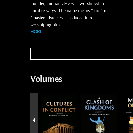
thunder, and rain. He was worshiped in
horrible ways. The name means "lord" or
"master." Israel was seduced into
worshiping him.
MORE
Volumes