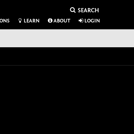
IONS
LEARN
ABOUT
LOGIN