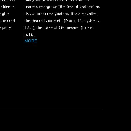
alilee is
readers recognize "the Sea of Galilee" as
eights
its common designation. It is also called
 The cool
the Sea of Kinnereth (Num. 34:11; Josh.
rapidly
12:3), the Lake of Gennesaret (Luke
5:1), ...
MORE