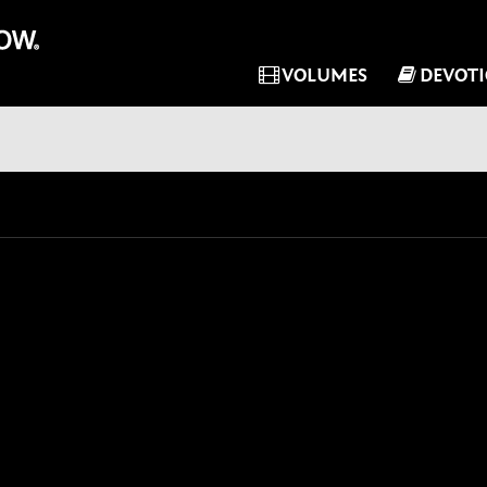
VOLUMES
DEVOT