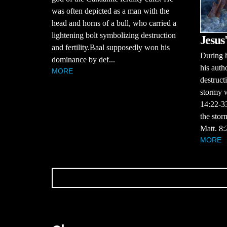
was often depicted as a man with the
head and horns of a bull, who carried a
lightening bolt symbolizing destruction
Jesus
and fertility.Baal supposedly won his
During h
dominance by def...
his autho
MORE
destruct
stormy w
14:22-3
the stor
Matt. 8:
MORE