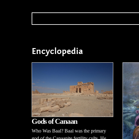
Encyclopedia
Gods of Canaan
Who Was Baal? Baal was the primary
god of the Canaanite fertility cults. He