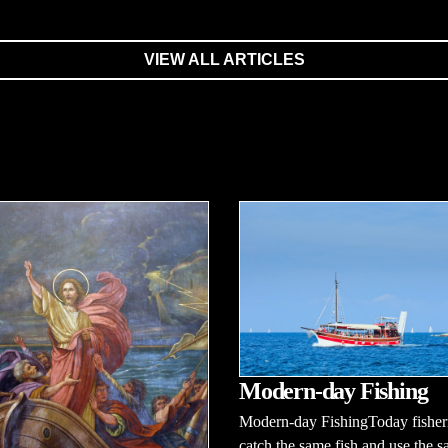
VIEW ALL ARTICLES
Modern-day Fishing
Modern-day FishingToday fishe
catch the same fish and use the s