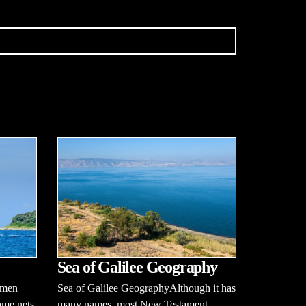
Sea of Galilee Geography
rmen
Sea of Galilee GeographyAlthough it has
ame nets
many names, most New Testament