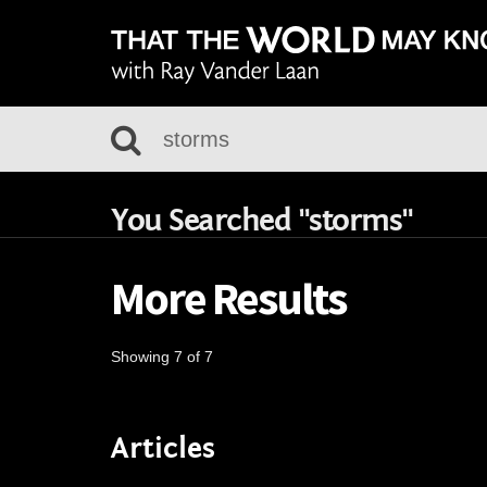
You Searched "storms"
More Results
Showing 7 of 7
Articles