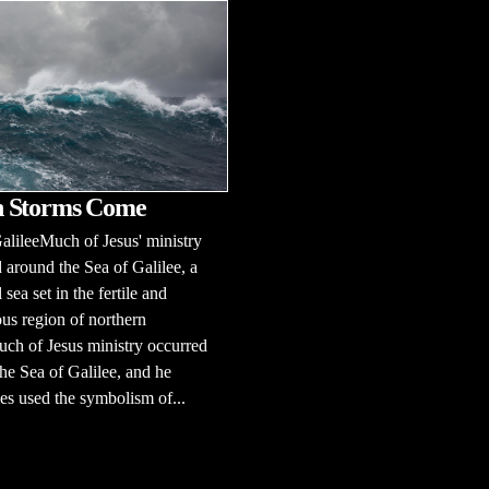
 Storms Come
alileeMuch of Jesus' ministry
 around the Sea of Galilee, a
 sea set in the fertile and
us region of northern
uch of Jesus ministry occurred
he Sea of Galilee, and he
s used the symbolism of...