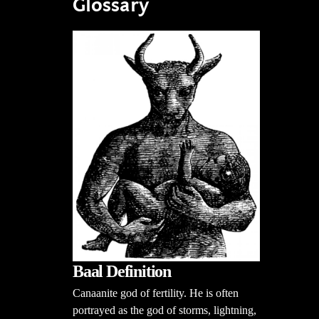
Glossary
Baal Definition
Canaanite god of fertility. He is often
portrayed as the god of storms, lightning,