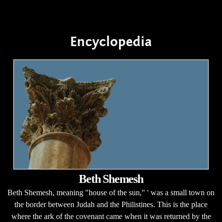
Encyclopedia
Beth Shemesh
Beth Shemesh, meaning "house of the sun," ' was a small town on
the border between Judah and the Philistines. This is the place
where the ark of the covenant came when it was returned by the