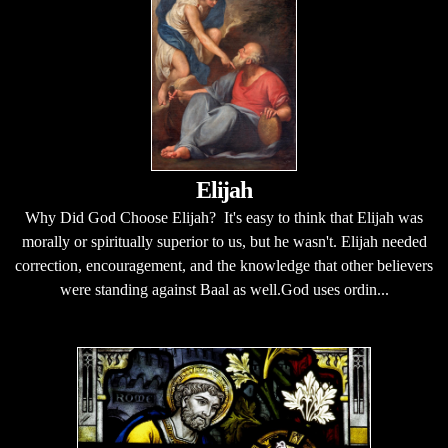
Elijah
Why Did God Choose Elijah? It's easy to think that Elijah was
morally or spiritually superior to us, but he wasn't. Elijah needed
correction, encouragement, and the knowledge that other believers
were standing against Baal as well.God uses ordin...