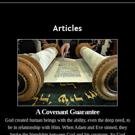
Articles
A Covenant Guarantee
God created human beings with the ability, even the deep need, to
be in relationship with Him. When Adam and Eve sinned, they
broke the friendship between God and his creatures. So God