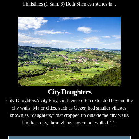
Philistines (1 Sam. 6).Beth Shemesh stands in...
City Daughters
City DaughtersA city king's influence often extended beyond the
city walls. Major cities, such as Gezer, had smaller villages,
known as "daughters," that cropped up outside the city walls.
Unlike a city, these villages were not walled. T...