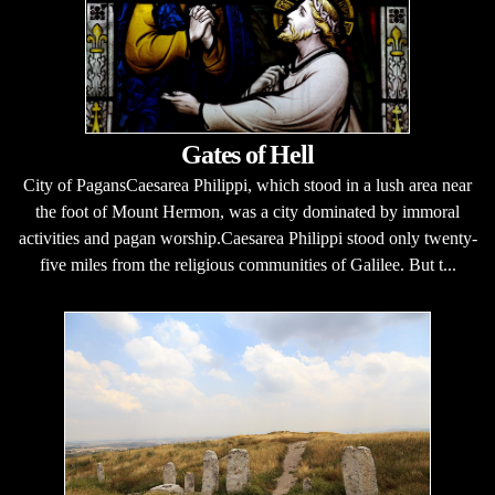
Gates of Hell
City of PagansCaesarea Philippi, which stood in a lush area near
the foot of Mount Hermon, was a city dominated by immoral
activities and pagan worship.Caesarea Philippi stood only twenty-
five miles from the religious communities of Galilee. But t...