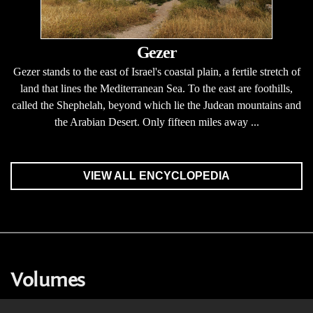
Gezer
Gezer stands to the east of Israel's coastal plain, a fertile stretch of
land that lines the Mediterranean Sea. To the east are foothills,
called the Shephelah, beyond which lie the Judean mountains and
the Arabian Desert. Only fifteen miles away ...
VIEW ALL ENCYCLOPEDIA
Volumes