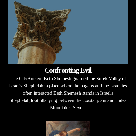
Confronting Evil
The CityAncient Beth Shemesh guarded the Sorek Valley of
Israel's Shephelah; a place where the pagans and the Israelites
often interacted.Beth Shemesh stands in Israel's
Shephelah;foothills lying between the coastal plain and Judea
Mountains. Seve...