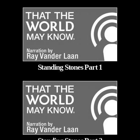
Standing Stones Part 1