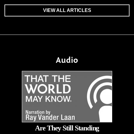
VIEW ALL ARTICLES
Audio
Are They Still Standing