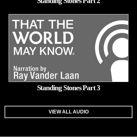
Standing Stones Part 2
Standing Stones Part 3
VIEW ALL AUDIO