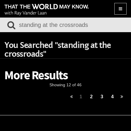
Toggle
naviga
You Searched "standing at the
crossroads"
More Results
Showing 12 of 46
1
2
3
4