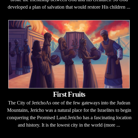
developed a plan of salvation that would restore His children ...
First Fruits
The City of JerichoAs one of the few gateways into the Judean
Mountains, Jericho was a natural place for the Israelites to begin
conquering the Promised Land.Jericho has a fascinating location
and history. It is the lowest city in the world (more ...