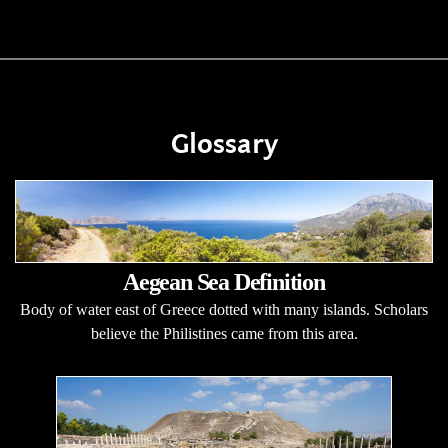
Glossary
Aegean Sea Definition
Body of water east of Greece dotted with many islands. Scholars
believe the Philistines came from this area.