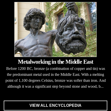
Metalworking in the Middle East
Before 1200 BC, bronze (a combination of copper and tin) was
the predominant metal used in the Middle East. With a melting
point of 1,100 degrees Celsius, bronze was softer than iron. And
although it was a significant step beyond stone and wood, b...
VIEW ALL ENCYCLOPEDIA