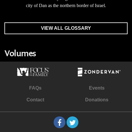
city of Dan as the northern border of Israel.
VIEW ALL GLOSSARY
Volumes
FAQs
Events
Contact
Donations