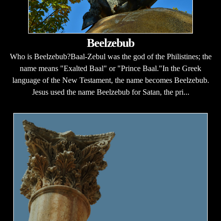
Beelzebub
Who is Beelzebub?Baal-Zebul was the god of the Philistines; the
name means "Exalted Baal" or "Prince Baal."In the Greek
language of the New Testament, the name becomes Beelzebub.
Jesus used the name Beelzebub for Satan, the pri...