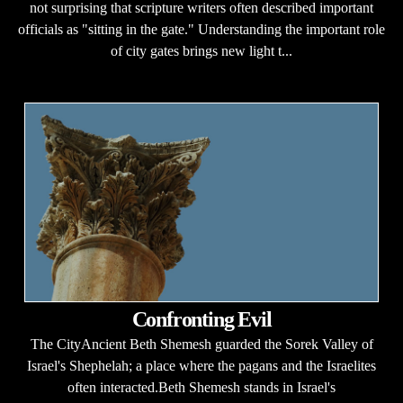
not surprising that scripture writers often described important
officials as "sitting in the gate." Understanding the important role
of city gates brings new light t...
Confronting Evil
The CityAncient Beth Shemesh guarded the Sorek Valley of
Israel's Shephelah; a place where the pagans and the Israelites
often interacted.Beth Shemesh stands in Israel's