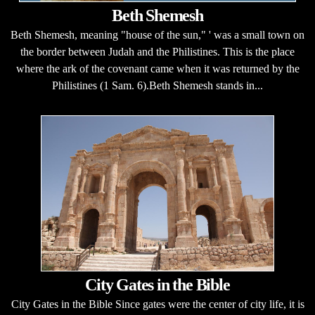
Beth Shemesh
Beth Shemesh, meaning "house of the sun," ' was a small town on
the border between Judah and the Philistines. This is the place
where the ark of the covenant came when it was returned by the
Philistines (1 Sam. 6).Beth Shemesh stands in...
City Gates in the Bible
City Gates in the Bible Since gates were the center of city life, it is