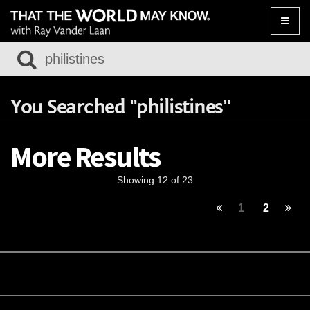
Toggle
naviga
You Searched "philistines"
More Results
Showing 12 of 23
1
2