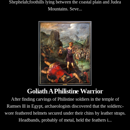
Shephelah;foothills lying between the coastal plain and Judea
Mountains. Seve...
Goliath A Philistine Warrior
After finding carvings of Philistine soldiers in the temple of
Ramses lll in Egypt, archaeologists discovered that the soldiers:-
wore feathered helmets secured under their chins by leather straps.
Headbands, probably of metal, held the feathers i...