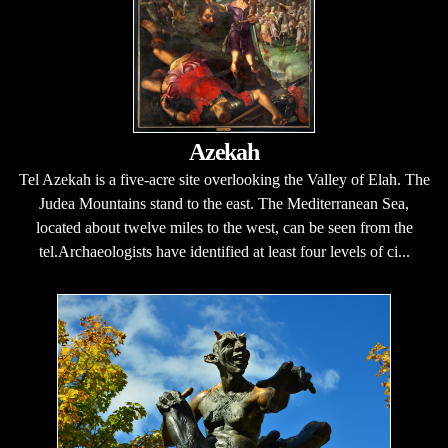
Azekah
Tel Azekah is a five-acre site overlooking the Valley of Elah. The
Judea Mountains stand to the east. The Mediterranean Sea,
located about twelve miles to the west, can be seen from the
tel.Archaeologists have identified at least four levels of ci...