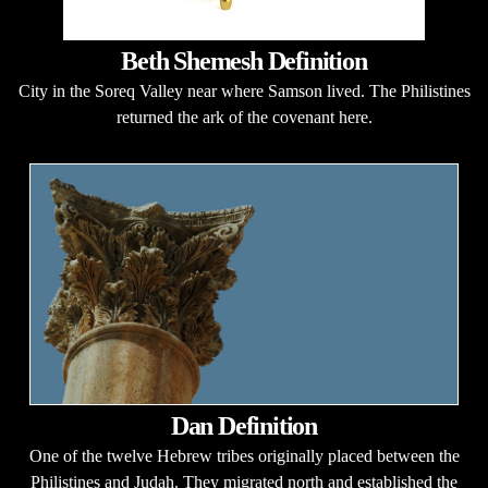
Beth Shemesh Definition
City in the Soreq Valley near where Samson lived. The Philistines
returned the ark of the covenant here.
Dan Definition
One of the twelve Hebrew tribes originally placed between the
Philistines and Judah. They migrated north and established the