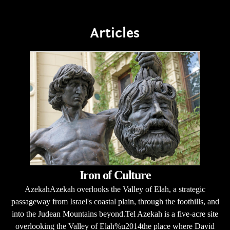
Articles
Iron of Culture
AzekahAzekah overlooks the Valley of Elah, a strategic
passageway from Israel's coastal plain, through the foothills, and
into the Judean Mountains beyond.Tel Azekah is a five-acre site
overlooking the Valley of Elah%u2014the place where David