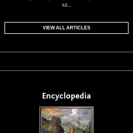
kil...
VIEW ALL ARTICLES
Encyclopedia