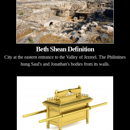
Beth Shean Definition
City at the eastern entrance to the Valley of Jezreel. The Philistines
hung Saul's and Jonathan's bodies from its walls.