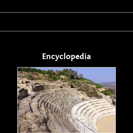
Encyclopedia