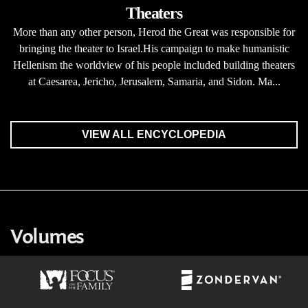
Theaters
More than any other person, Herod the Great was responsible for
bringing the theater to Israel.His campaign to make humanistic
Hellenism the worldview of his people included building theaters
at Caesarea, Jericho, Jerusalem, Samaria, and Sidon. Ma...
VIEW ALL ENCYCLOPEDIA
Volumes