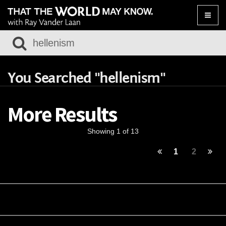
Toggle
naviga
You Searched "hellenism"
More Results
Showing 1 of 13
1
2