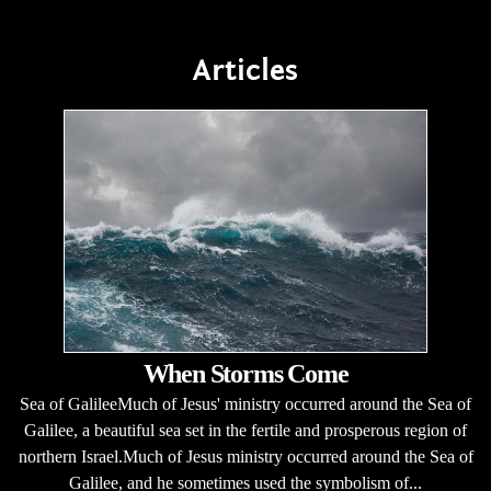
Articles
When Storms Come
Sea of GalileeMuch of Jesus' ministry occurred around the Sea of
Galilee, a beautiful sea set in the fertile and prosperous region of
northern Israel.Much of Jesus ministry occurred around the Sea of
Galilee, and he sometimes used the symbolism of...