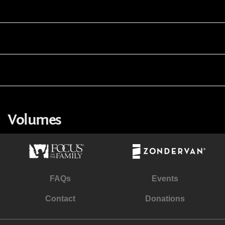
Volumes
FAQs
Events
Contact
Donations