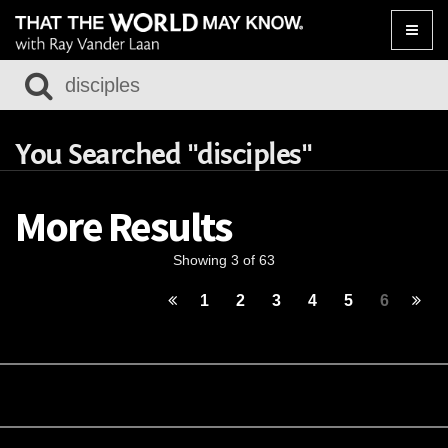
Toggle
naviga
You Searched "disciples"
More Results
Showing 3 of 63
1
2
3
4
5
6