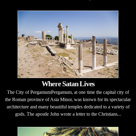
Where Satan Lives
The City of PergamumPergamum, at one time the capital city of
the Roman province of Asia Minor, was known for its spectacular
architecture and many beautiful temples dedicated to a variety of
gods. The apostle John wrote a letter to the Christians...