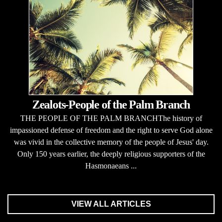
Zealots-People of the Palm Branch
THE PEOPLE OF THE PALM BRANCHThe history of
impassioned defense of freedom and the right to serve God alone
was vivid in the collective memory of the people of Jesus' day.
Only 150 years earlier, the deeply religious supporters of the
Hasmonaeans ...
VIEW ALL ARTICLES