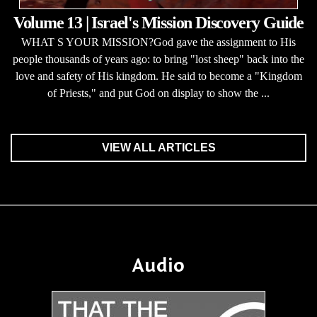
Volume 13 | Israel's Mission Discovery Guide
WHAT S YOUR MISSION?God gave the assignment to His
people thousands of years ago: to bring "lost sheep" back into the
love and safety of His kingdom. He said to become a "Kingdom
of Priests," and put God on display to show the ...
VIEW ALL ARTICLES
Audio