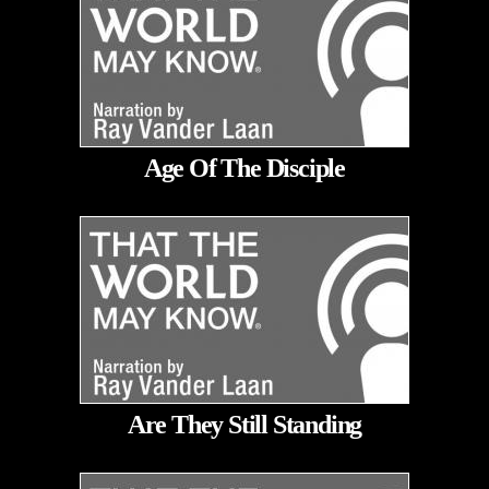
Age Of The Disciple
Are They Still Standing