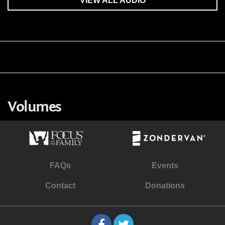
VIEW ALL AUDIO
Volumes
FAQs
Events
Contact
Donations