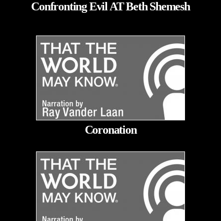
Confronting Evil AT Beth Shemesh
Coronation