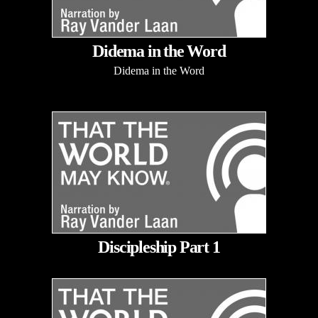
Didema in the Word
Didema in the Word
Discipleship Part 1