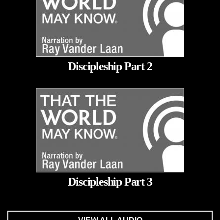
Discipleship Part 2
Discipleship Part 3