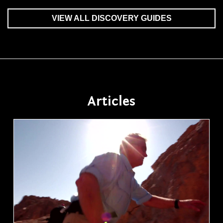
VIEW ALL DISCOVERY GUIDES
Articles