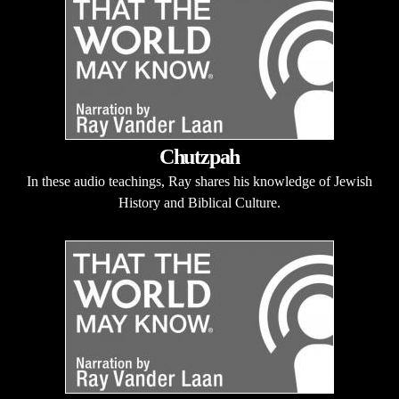
Chutzpah
In these audio teachings, Ray shares his knowledge of Jewish
History and Biblical Culture.