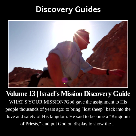
Discovery Guides
Volume 13 | Israel's Mission Discovery Guide
WHAT S YOUR MISSION?God gave the assignment to His
people thousands of years ago: to bring "lost sheep" back into the
love and safety of His kingdom. He said to become a "Kingdom
of Priests," and put God on display to show the ...