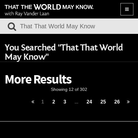
Toggle
naviga
You Searched "That That World
May Know"
More Results
Showing 12 of 302
1
2
3
...
24
25
26