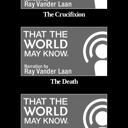
The Crucifixion
The Death