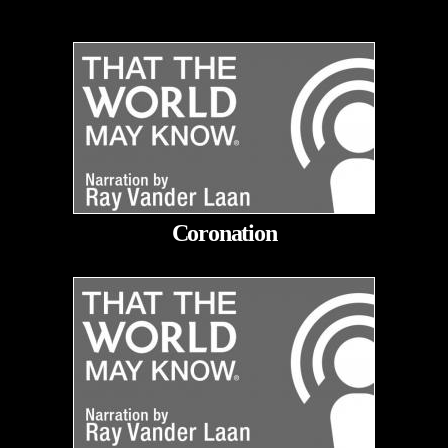
Coronation