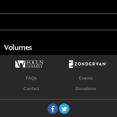
Volumes
FAQs
Events
Contact
Donations