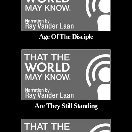
Age Of The Disciple
Are They Still Standing