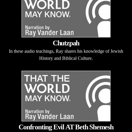
Chutzpah
In these audio teachings, Ray shares his knowledge of Jewish
History and Biblical Culture.
Confronting Evil AT Beth Shemesh