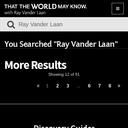
Toggle
naviga
You Searched "Ray Vander Laan"
More Results
Showing 12 of 91
1
2
3
...
6
7
8