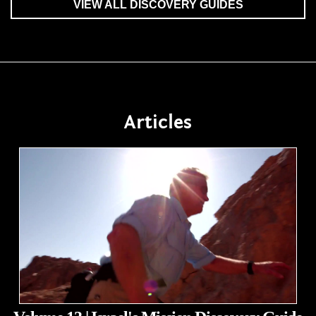
VIEW ALL DISCOVERY GUIDES
Articles