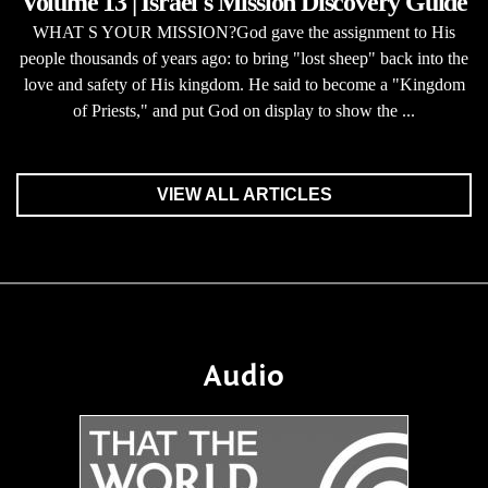
Volume 13 | Israel's Mission Discovery Guide
WHAT S YOUR MISSION?God gave the assignment to His
people thousands of years ago: to bring "lost sheep" back into the
love and safety of His kingdom. He said to become a "Kingdom
of Priests," and put God on display to show the ...
VIEW ALL ARTICLES
Audio