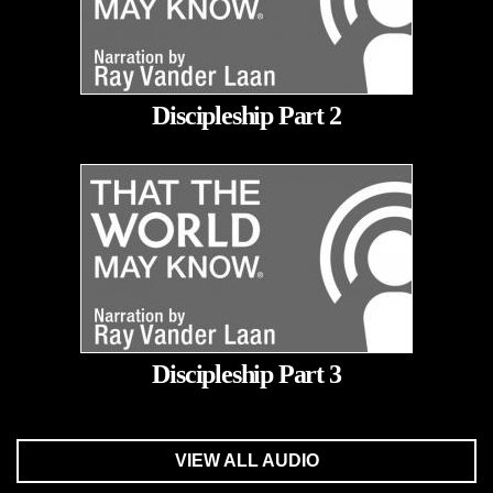
Discipleship Part 2
Discipleship Part 3
VIEW ALL AUDIO