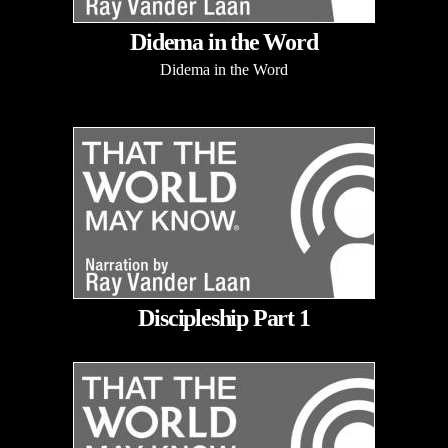
Didema in the Word
Didema in the Word
Discipleship Part 1