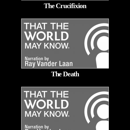
The Crucifixion
The Death