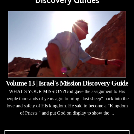
Discovery Guides
Volume 13 | Israel's Mission Discovery Guide
WHAT S YOUR MISSION?God gave the assignment to His
people thousands of years ago: to bring "lost sheep" back into the
love and safety of His kingdom. He said to become a "Kingdom
of Priests," and put God on display to show the ...