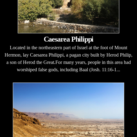
Caesarea Philippi
Located in the northeastern part of Israel at the foot of Mount
Hermon, lay Caesarea Philippi, a pagan city built by Herod Philip,
a son of Herod the Great.For many years, people in this area had
worshiped false gods, including Baal (Josh. 11:16-1...