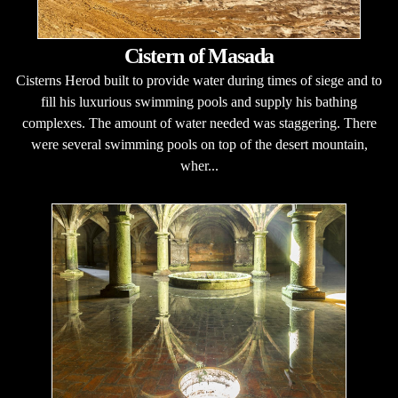
Cistern of Masada
Cisterns Herod built to provide water during times of siege and to
fill his luxurious swimming pools and supply his bathing
complexes. The amount of water needed was staggering. There
were several swimming pools on top of the desert mountain,
wher...