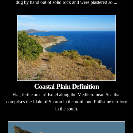
dug by hand out of solid rock and were plastered so ...
Coastal Plain Definition
Flat, fertile area of Israel along the Mediterranean Sea that
comprises the Plain of Sharon in the north and Philistine territory
in the south.