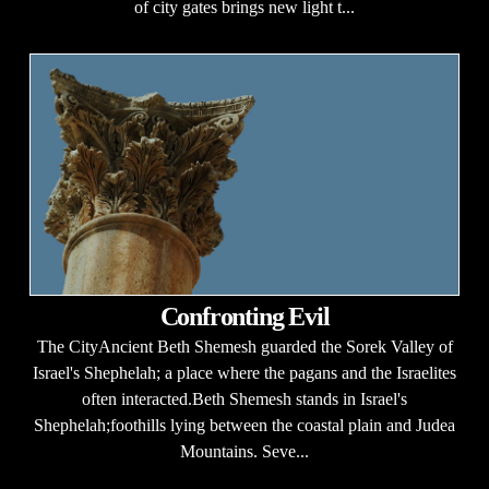
of city gates brings new light t...
Confronting Evil
The CityAncient Beth Shemesh guarded the Sorek Valley of
Israel's Shephelah; a place where the pagans and the Israelites
often interacted.Beth Shemesh stands in Israel's
Shephelah;foothills lying between the coastal plain and Judea
Mountains. Seve...