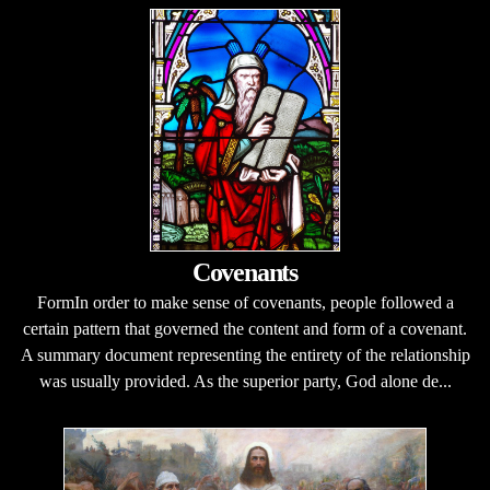
Covenants
FormIn order to make sense of covenants, people followed a
certain pattern that governed the content and form of a covenant.
A summary document representing the entirety of the relationship
was usually provided. As the superior party, God alone de...