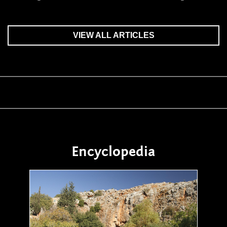
VIEW ALL ARTICLES
Encyclopedia