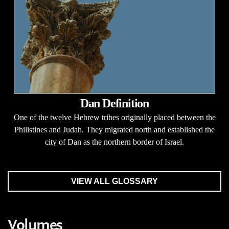
Dan Definition
One of the twelve Hebrew tribes originally placed between the
Philistines and Judah. They migrated north and established the
city of Dan as the northern border of Israel.
VIEW ALL GLOSSARY
Volumes