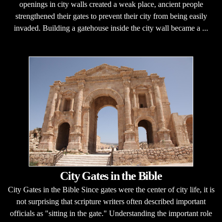
openings in city walls created a weak place, ancient people
strengthened their gates to prevent their city from being easily
invaded. Building a gatehouse inside the city wall became a ...
City Gates in the Bible
City Gates in the Bible Since gates were the center of city life, it is
not surprising that scripture writers often described important
officials as "sitting in the gate." Understanding the important role