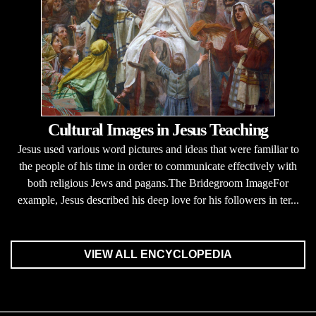
Cultural Images in Jesus Teaching
Jesus used various word pictures and ideas that were familiar to
the people of his time in order to communicate effectively with
both religious Jews and pagans.The Bridegroom ImageFor
example, Jesus described his deep love for his followers in ter...
VIEW ALL ENCYCLOPEDIA