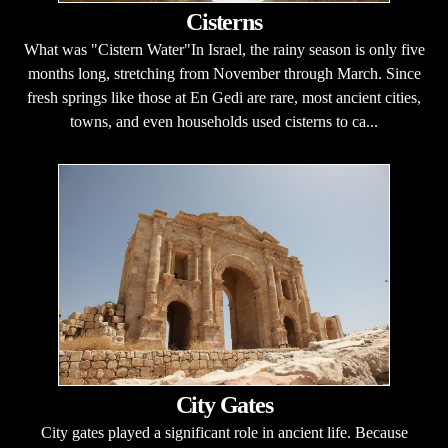
Cisterns
What was "Cistern Water"In Israel, the rainy season is only five
months long, stretching from November through March. Since
fresh springs like those at En Gedi are rare, most ancient cities,
towns, and even households used cisterns to ca...
City Gates
City gates played a significant role in ancient life. Because