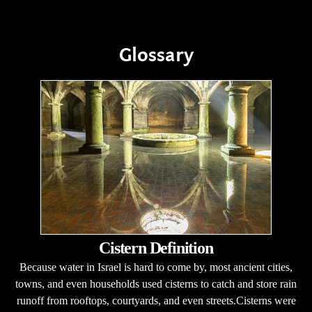
Glossary
Cistern Definition
Because water in Israel is hard to come by, most ancient cities,
towns, and even households used cisterns to catch and store rain
runoff from rooftops, courtyards, and even streets.Cisterns were