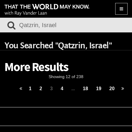
Toggle
naviga
You Searched "Qatzrin, Israel"
More Results
Showing 12 of 238
1
2
3
4
...
18
19
20