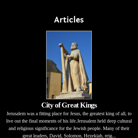
Articles
City of Great Kings
Jerusalem was a fitting place for Jesus, the greatest king of all, to
live out the final moments of his life.Jerusalem held deep cultural
and religious significance for the Jewish people. Many of their
great leaders, David, Solomon, Hezekiah, reig...