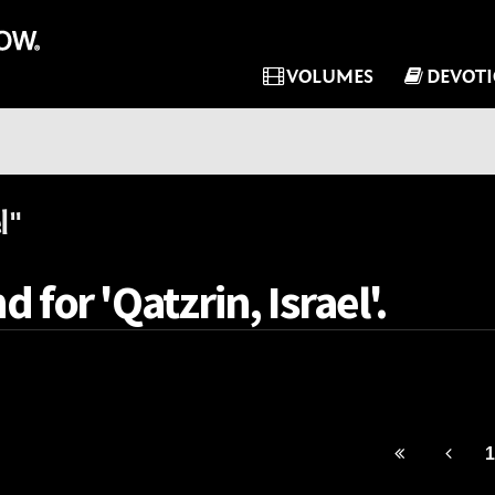
VOLUMES
DEVOT
l"
 for 'Qatzrin, Israel'.
1