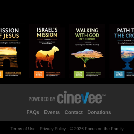
FAQs
Events
Contact
Donations
Terms of Use
Privacy Policy
© 2026 Focus on the Family