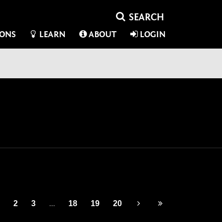
IONS
LEARN
ABOUT
LOGIN
2
3
...
18
19
20