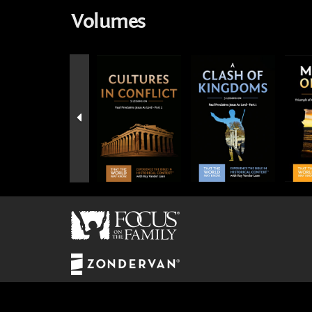
Volumes