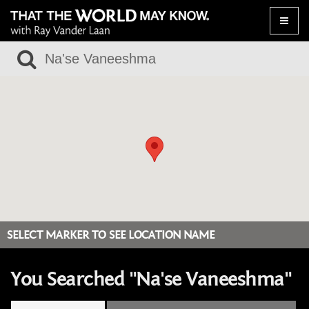
Toggle
naviga
SELECT MARKER TO SEE LOCATION NAME
You Searched "Na'se Vaneeshma"