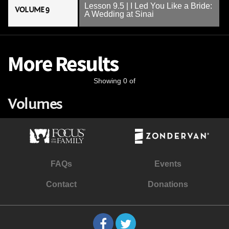
Lesson 9.5 | I Led You Like a Bride:
VOLUME 9
A Wedding at Sinai
More Results
Showing 0 of
Volumes
FAQs
Events
Contact
Donations