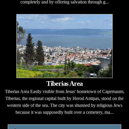
completely and by offering salvation through g...
Tiberias Area
Tiberias Area Easily visible from Jesus' hometown of Capernaum,
Tiberias, the regional capital built by Herod Antipas, stood on the
western side of the sea. The city was shunned by religious Jews
because it was supposedly built over a cemetery, ma...