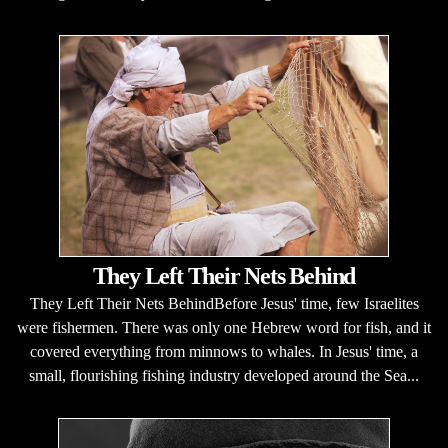
They Left Their Nets Behind
They Left Their Nets BehindBefore Jesus' time, few Israelites
were fishermen. There was only one Hebrew word for fish, and it
covered everything from minnows to whales. In Jesus' time, a
small, flourishing fishing industry developed around the Sea...