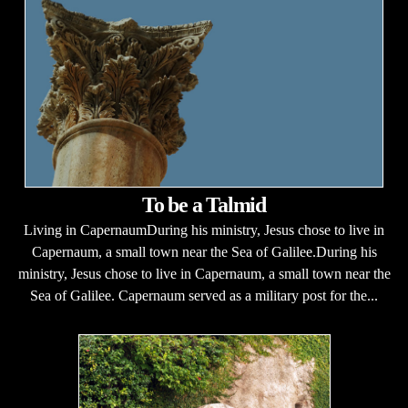
To be a Talmid
Living in CapernaumDuring his ministry, Jesus chose to live in
Capernaum, a small town near the Sea of Galilee.During his
ministry, Jesus chose to live in Capernaum, a small town near the
Sea of Galilee. Capernaum served as a military post for the...