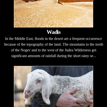
Wadis
In the Middle East, floods in the desert are a frequent occurrence
because of the topography of the land. The mountains to the north
of the Negev and to the west of the Judea Wilderness get
significant amounts of rainfall during the short rainy se...