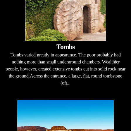
Tombs
Tombs varied greatly in appearance. The poor probably had
nothing more than small underground chambers. Wealthier
people, however, created extensive tombs cut into solid rock near
the ground.Across the entrance, a large, flat, round tombstone
(oft...