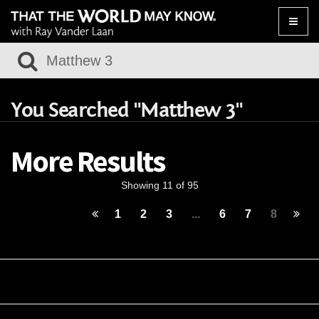
Toggle
naviga
You Searched "Matthew 3"
More Results
Showing 11 of 95
1
2
3
...
6
7
8