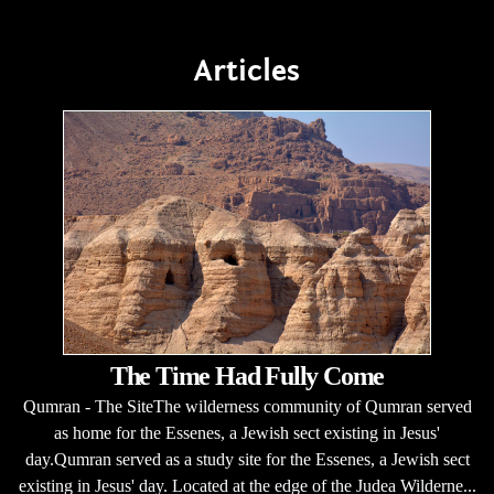
Articles
The Time Had Fully Come
Qumran - The SiteThe wilderness community of Qumran served
as home for the Essenes, a Jewish sect existing in Jesus'
day.Qumran served as a study site for the Essenes, a Jewish sect
existing in Jesus' day. Located at the edge of the Judea Wilderne...