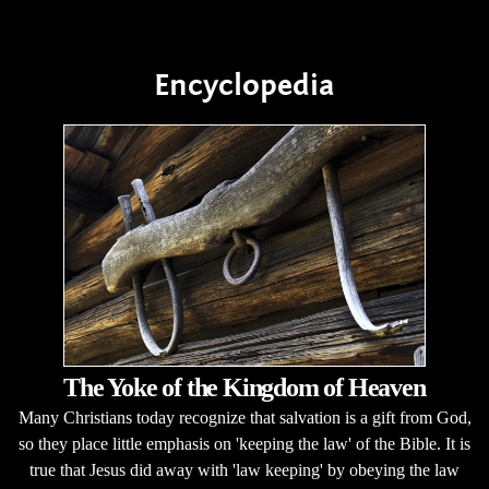
Encyclopedia
The Yoke of the Kingdom of Heaven
Many Christians today recognize that salvation is a gift from God,
so they place little emphasis on 'keeping the law' of the Bible. It is
true that Jesus did away with 'law keeping' by obeying the law