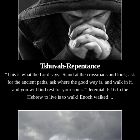
Tshuvah-Repentance
"This is what the Lord says: 'Stand at the crossroads and look; ask
for the ancient paths, ask where the good way is, and walk in it,
and you will find rest for your souls.'" Jeremiah 6:16 In the
Hebrew to live is to walk! Enoch walked ...