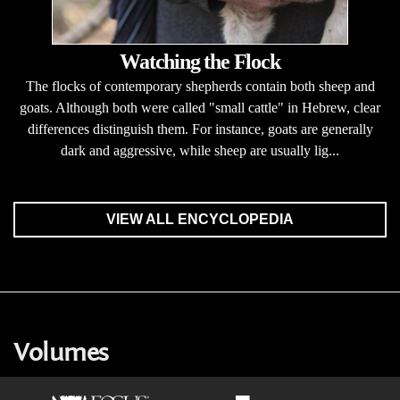
Watching the Flock
The flocks of contemporary shepherds contain both sheep and
goats. Although both were called "small cattle" in Hebrew, clear
differences distinguish them. For instance, goats are generally
dark and aggressive, while sheep are usually lig...
VIEW ALL ENCYCLOPEDIA
Volumes