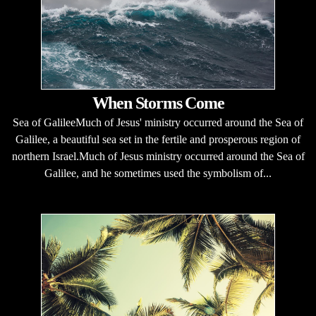
When Storms Come
Sea of GalileeMuch of Jesus' ministry occurred around the Sea of
Galilee, a beautiful sea set in the fertile and prosperous region of
northern Israel.Much of Jesus ministry occurred around the Sea of
Galilee, and he sometimes used the symbolism of...