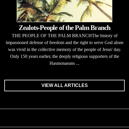
Zealots-People of the Palm Branch
THE PEOPLE OF THE PALM BRANCHThe history of
impassioned defense of freedom and the right to serve God alone
was vivid in the collective memory of the people of Jesus' day.
Only 150 years earlier, the deeply religious supporters of the
Hasmonaeans ...
VIEW ALL ARTICLES