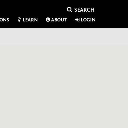
IONS
LEARN
ABOUT
LOGIN