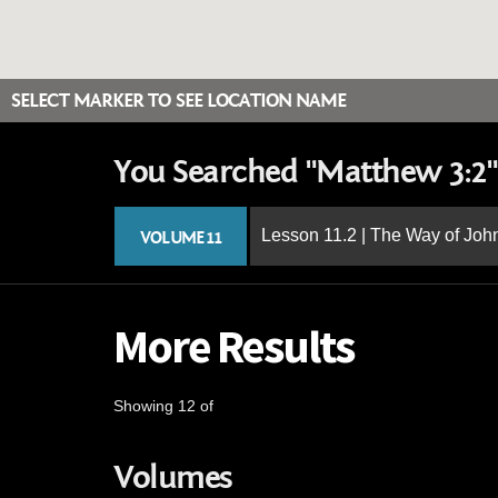
SELECT MARKER TO SEE LOCATION NAME
You Searched "Matthew 3:2"
Lesson 11.2 | The Way of John
VOLUME 11
More Results
Showing 12 of
Volumes