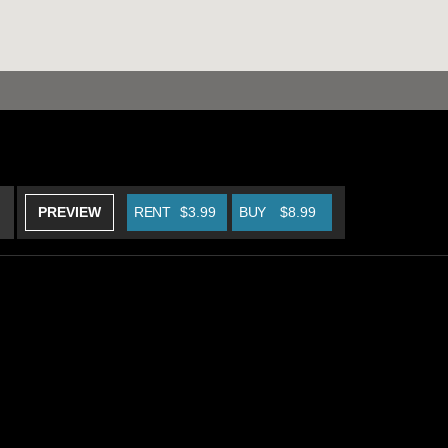
PREVIEW
RENT
$3.99
BUY
$8.99