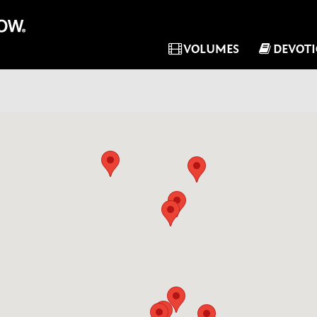
VOLUMES
DEVOT