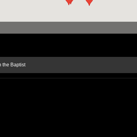
 the Baptist