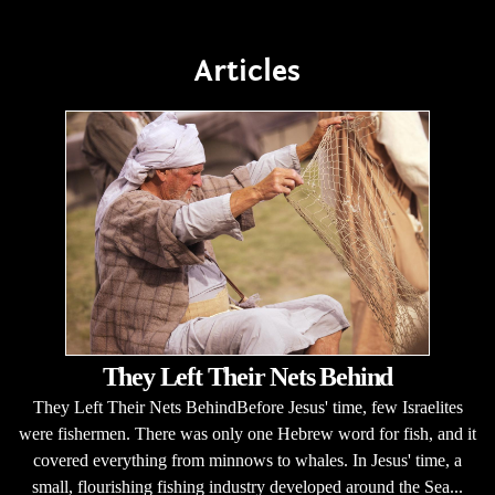
Articles
They Left Their Nets Behind
They Left Their Nets BehindBefore Jesus' time, few Israelites
were fishermen. There was only one Hebrew word for fish, and it
covered everything from minnows to whales. In Jesus' time, a
small, flourishing fishing industry developed around the Sea...