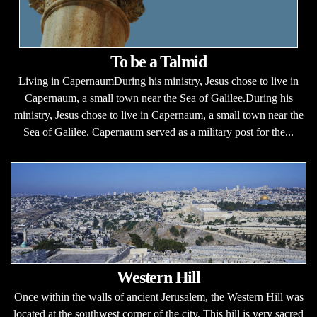
To be a Talmid
Living in CapernaumDuring his ministry, Jesus chose to live in
Capernaum, a small town near the Sea of Galilee.During his
ministry, Jesus chose to live in Capernaum, a small town near the
Sea of Galilee. Capernaum served as a military post for the...
Western Hill
Once within the walls of ancient Jerusalem, the Western Hill was
located at the southwest corner of the city. This hill is very sacred