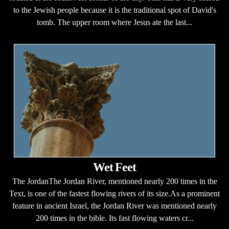
to the Jewish people because it is the traditional spot of David's
tomb. The upper room where Jesus ate the last...
Wet Feet
The JordanThe Jordan River, mentioned nearly 200 times in the
Text, is one of the fastest flowing rivers of its size.As a prominent
feature in ancient Israel, the Jordan River was mentioned nearly
200 times in the bible. Its fast flowing waters cr...