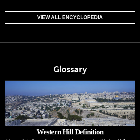
VIEW ALL ENCYCLOPEDIA
Glossary
Western Hill Definition