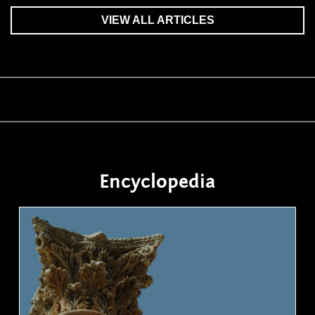
VIEW ALL ARTICLES
Encyclopedia