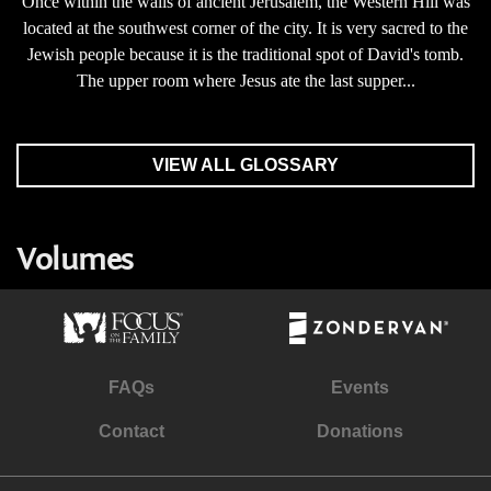
Once within the walls of ancient Jerusalem, the Western Hill was
located at the southwest corner of the city. It is very sacred to the
Jewish people because it is the traditional spot of David's tomb.
The upper room where Jesus ate the last supper...
VIEW ALL GLOSSARY
Volumes
FAQs
Events
Contact
Donations