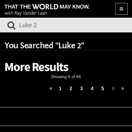
Toggle
naviga
You Searched "Luke 2"
More Results
Showing 6 of 66
1
2
3
4
5
6