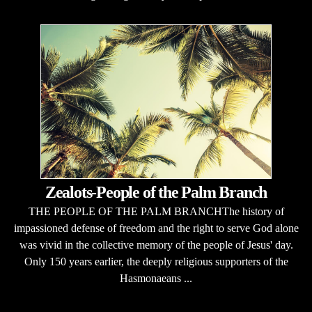
Zealots-People of the Palm Branch
THE PEOPLE OF THE PALM BRANCHThe history of
impassioned defense of freedom and the right to serve God alone
was vivid in the collective memory of the people of Jesus' day.
Only 150 years earlier, the deeply religious supporters of the
Hasmonaeans ...