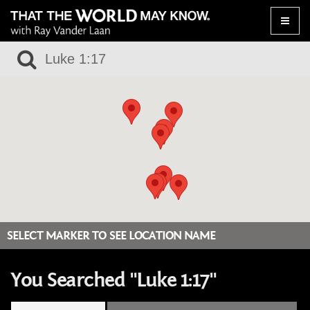
Toggle
naviga
SELECT MARKER TO SEE LOCATION NAME
You Searched "Luke 1:17"