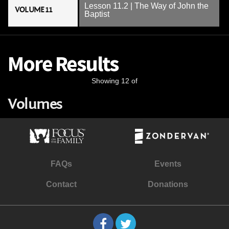
Lesson 11.2 | The Way of John the
VOLUME 11
Baptist
More Results
Showing 12 of
Volumes
FAQs
Events
Contact
Donations